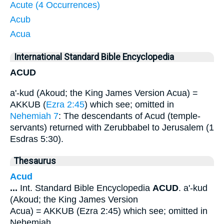
Acute (4 Occurrences)
Acub
Acua
International Standard Bible Encyclopedia
ACUD
a'-kud (Akoud; the King James Version Acua) =
AKKUB (
Ezra 2:45
) which see; omitted in
Nehemiah 7
: The descendants of Acud (temple-
servants) returned with Zerubbabel to Jerusalem (1
Esdras 5:30).
Thesaurus
Acud
...
Int. Standard Bible Encyclopedia
ACUD
. a'-kud
(Akoud; the King James Version
Acua) = AKKUB (Ezra 2:45) which see; omitted in
Nehemiah
...