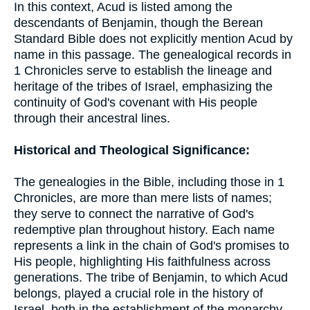
In this context, Acud is listed among the
descendants of Benjamin, though the Berean
Standard Bible does not explicitly mention Acud by
name in this passage. The genealogical records in
1 Chronicles serve to establish the lineage and
heritage of the tribes of Israel, emphasizing the
continuity of God's covenant with His people
through their ancestral lines.
Historical and Theological Significance:
The genealogies in the Bible, including those in 1
Chronicles, are more than mere lists of names;
they serve to connect the narrative of God's
redemptive plan throughout history. Each name
represents a link in the chain of God's promises to
His people, highlighting His faithfulness across
generations. The tribe of Benjamin, to which Acud
belongs, played a crucial role in the history of
Israel, both in the establishment of the monarchy