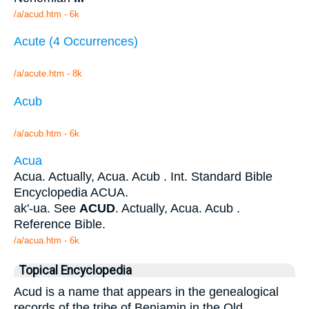
/a/acud.htm - 6k
Acute (4 Occurrences)
/a/acute.htm - 8k
Acub
/a/acub.htm - 6k
Acua
Acua. Actually, Acua. Acub . Int. Standard Bible
Encyclopedia ACUA.
ak'-ua. See
ACUD
. Actually, Acua. Acub .
Reference Bible.
/a/acua.htm - 6k
Topical Encyclopedia
Acud is a name that appears in the genealogical
records of the tribe of Benjamin in the Old