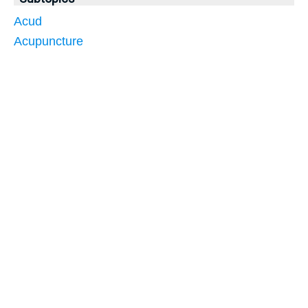
Acud
Acupuncture