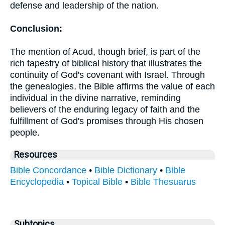
defense and leadership of the nation.
Conclusion:
The mention of Acud, though brief, is part of the
rich tapestry of biblical history that illustrates the
continuity of God's covenant with Israel. Through
the genealogies, the Bible affirms the value of each
individual in the divine narrative, reminding
believers of the enduring legacy of faith and the
fulfillment of God's promises through His chosen
people.
Resources
Bible Concordance
•
Bible Dictionary
•
Bible
Encyclopedia
•
Topical Bible
•
Bible Thesuarus
Subtopics