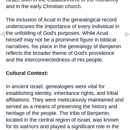
and in the early Christian church.
The inclusion of Acud in the genealogical record
underscores the importance of every individual in
the unfolding of God's purposes. While Acud
himself may not be a prominent figure in biblical
narratives, his place in the genealogy of Benjamin
reflects the broader theme of God's providence
and the interconnectedness of His people.
Cultural Context:
In ancient Israel, genealogies were vital for
establishing identity, inheritance rights, and tribal
affiliations. They were meticulously maintained and
served as a means of preserving the history and
heritage of the people. The tribe of Benjamin,
located in the central region of Israel, was known
for its warriors and played a significant role in the