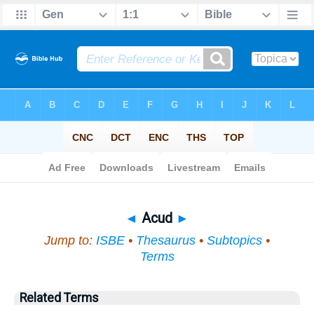
Bible
>
Topical
> Acud
◄
Acud
►
Jump to:
ISBE
•
Thesaurus
•
Subtopics
•
Terms
Related Terms