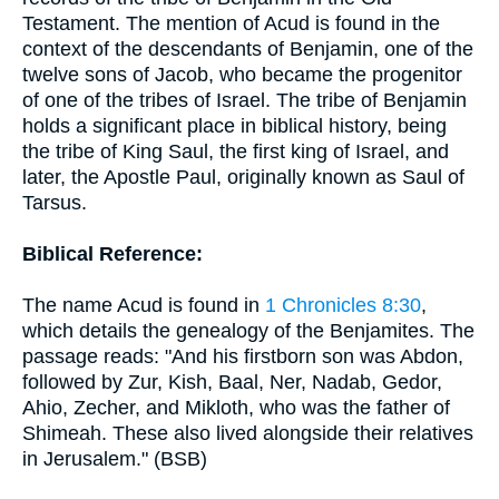
Testament. The mention of Acud is found in the
context of the descendants of Benjamin, one of the
twelve sons of Jacob, who became the progenitor
of one of the tribes of Israel. The tribe of Benjamin
holds a significant place in biblical history, being
the tribe of King Saul, the first king of Israel, and
later, the Apostle Paul, originally known as Saul of
Tarsus.
Biblical Reference:
The name Acud is found in
1 Chronicles 8:30
,
which details the genealogy of the Benjamites. The
passage reads: "And his firstborn son was Abdon,
followed by Zur, Kish, Baal, Ner, Nadab, Gedor,
Ahio, Zecher, and Mikloth, who was the father of
Shimeah. These also lived alongside their relatives
in Jerusalem." (BSB)