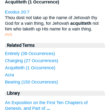
Acquitteth (1 Occurrence)
Exodus 20:7
Thou dost not take up the name of Jehovah thy
God for a vain thing, for Jehovah
acquitteth
not
him who taketh up His name for a vain thing.
(YLT)
Related Terms
Entirely (39 Occurrences)
Charging (27 Occurrences)
Acquitteth (1 Occurrence)
Acra
Bearing (150 Occurrences)
Library
An Exposition on the First Ten Chapters of
Genesis, and Part of
...