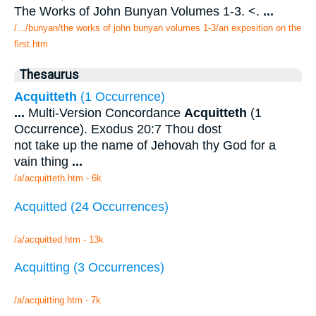
The Works of John Bunyan Volumes 1-3. <.
...
/.../bunyan/the works of john bunyan volumes 1-3/an exposition on the
first.htm
Thesaurus
Acquitteth
(1 Occurrence)
...
Multi-Version Concordance
Acquitteth
(1
Occurrence). Exodus 20:7 Thou dost
not take up the name of Jehovah thy God for a
vain thing
...
/a/acquitteth.htm - 6k
Acquitted (24 Occurrences)
/a/acquitted.htm - 13k
Acquitting (3 Occurrences)
/a/acquitting.htm - 7k