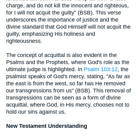
charge, and do not kill the innocent and righteous,
for I will not acquit the guilty" (BSB). This verse
underscores the importance of justice and the
divine standard that God Himself will not acquit the
guilty, emphasizing His holiness and
righteousness.
The concept of acquittal is also evident in the
Psalms and the Prophets, where God's role as the
ultimate judge is highlighted. In
Psalm 103:12
, the
psalmist speaks of God's mercy, stating, "As far as
the east is from the west, so far has He removed
our transgressions from us" (BSB). This removal of
transgressions can be seen as a form of divine
acquittal, where God, in His mercy, chooses not to
hold our sins against us.
New Testament Understanding