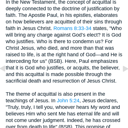
In the New Testament, the concept of acquittal is
deeply connected to the doctrine of justification by
faith. The Apostle Paul, in his epistles, elaborates
on how believers are acquitted of their sins through
faith in Jesus Christ.
Romans 8:33-34
states, "Who
will bring any charge against God’s elect? It is God
who justifies. Who is there to condemn us? For
Christ Jesus, who died, and more than that was
raised to life, is at the right hand of God—and He is
interceding for us" (BSB). Here, Paul emphasizes
that it is God who justifies, or acquits, the believer,
and this acquittal is made possible through the
sacrificial death and resurrection of Jesus Christ.
The theme of acquittal is also present in the
teachings of Jesus. In
John 5:24
, Jesus declares,
"Truly, truly, I tell you, whoever hears My word and
believes Him who sent Me has eternal life and will
not come under judgment. Indeed, he has crossed
over from death to life" (BSB). This promise of