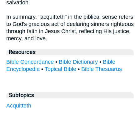
salvation.
In summary, "acquitteth" in the biblical sense refers
to God's gracious act of declaring sinners righteous
through faith in Jesus Christ, reflecting His justice,
mercy, and love.
Resources
Bible Concordance
•
Bible Dictionary
•
Bible
Encyclopedia
•
Topical Bible
•
Bible Thesuarus
Subtopics
Acquitteth