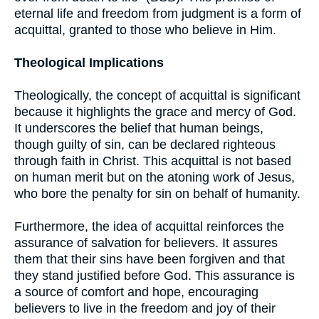
eternal life and freedom from judgment is a form of
acquittal, granted to those who believe in Him.
Theological Implications
Theologically, the concept of acquittal is significant
because it highlights the grace and mercy of God.
It underscores the belief that human beings,
though guilty of sin, can be declared righteous
through faith in Christ. This acquittal is not based
on human merit but on the atoning work of Jesus,
who bore the penalty for sin on behalf of humanity.
Furthermore, the idea of acquittal reinforces the
assurance of salvation for believers. It assures
them that their sins have been forgiven and that
they stand justified before God. This assurance is
a source of comfort and hope, encouraging
believers to live in the freedom and joy of their