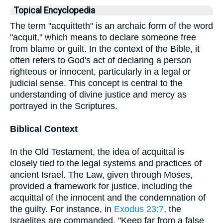
Topical Encyclopedia
The term "acquitteth" is an archaic form of the word
"acquit," which means to declare someone free
from blame or guilt. In the context of the Bible, it
often refers to God's act of declaring a person
righteous or innocent, particularly in a legal or
judicial sense. This concept is central to the
understanding of divine justice and mercy as
portrayed in the Scriptures.
Biblical Context
In the Old Testament, the idea of acquittal is
closely tied to the legal systems and practices of
ancient Israel. The Law, given through Moses,
provided a framework for justice, including the
acquittal of the innocent and the condemnation of
the guilty. For instance, in
Exodus 23:7
, the
Israelites are commanded, "Keep far from a false