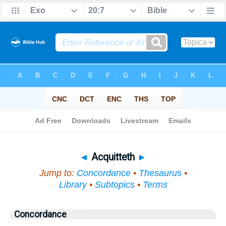
Bible
>
Topical
> Acquitteth
◄
Acquitteth
►
Jump to:
Concordance
•
Thesaurus
•
Library
•
Subtopics
•
Terms
Concordance