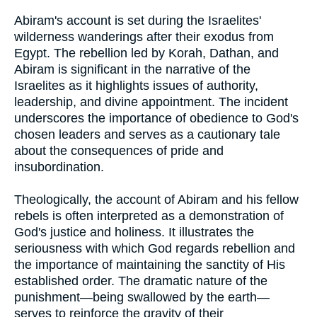
Abiram's account is set during the Israelites'
wilderness wanderings after their exodus from
Egypt. The rebellion led by Korah, Dathan, and
Abiram is significant in the narrative of the
Israelites as it highlights issues of authority,
leadership, and divine appointment. The incident
underscores the importance of obedience to God's
chosen leaders and serves as a cautionary tale
about the consequences of pride and
insubordination.
Theologically, the account of Abiram and his fellow
rebels is often interpreted as a demonstration of
God's justice and holiness. It illustrates the
seriousness with which God regards rebellion and
the importance of maintaining the sanctity of His
established order. The dramatic nature of the
punishment—being swallowed by the earth—
serves to reinforce the gravity of their