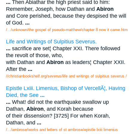
...
Then Abiathar the high priest said to him:
Remember, Joseph, how Dathan and
Abiron
and Core perished, because they despised the will
of God.
...
/.../unknown/the gospel of pseudo-matthew/chapter 8 now it came.htm
Life and Writings of Sulpitius Severus.
...
sacrifice are set¦ Chapter XXI. There followed
the revolt of those, who,
with Dathan and
Abiron
as leaders¦ Chapter XXII.
After the
...
//christianbookshelf.org/severus/life and writings of sulpitius severus /
Epistle Lxiii. Limenius, Bishop of VercellÃ¦, Having
Died, the See
...
...
What! did not the earthquake swallow up
Dathan,
Abiron
, and Korah because
of their dissension? [3725] For when Korah,
Dathan, and
...
/.../ambrose/works and letters of st ambrose/epistle lxiii limenius