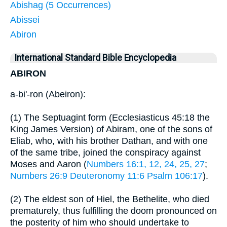
Abishag (5 Occurrences)
Abissei
Abiron
International Standard Bible Encyclopedia
ABIRON
a-bi'-ron (Abeiron):
(1) The Septuagint form (Ecclesiasticus 45:18 the
King James Version) of Abiram, one of the sons of
Eliab, who, with his brother Dathan, and with one
of the same tribe, joined the conspiracy against
Moses and Aaron (
Numbers 16:1, 12, 24, 25, 27
;
Numbers 26:9
Deuteronomy 11:6
Psalm 106:17
).
(2) The eldest son of Hiel, the Bethelite, who died
prematurely, thus fulfilling the doom pronounced on
the posterity of him who should undertake to