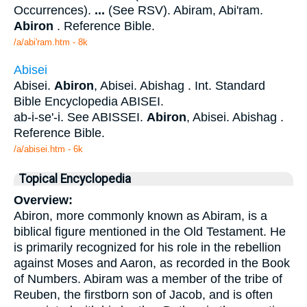
Occurrences).
...
(See RSV). Abiram, Abi'ram.
Abiron
. Reference Bible.
/a/abi'ram.htm - 8k
Abisei
Abisei.
Abiron
, Abisei. Abishag . Int. Standard
Bible Encyclopedia ABISEI.
ab-i-se'-i. See ABISSEI.
Abiron
, Abisei. Abishag .
Reference Bible.
/a/abisei.htm - 6k
Topical Encyclopedia
Overview:
Abiron, more commonly known as Abiram, is a
biblical figure mentioned in the Old Testament. He
is primarily recognized for his role in the rebellion
against Moses and Aaron, as recorded in the Book
of Numbers. Abiram was a member of the tribe of
Reuben, the firstborn son of Jacob, and is often