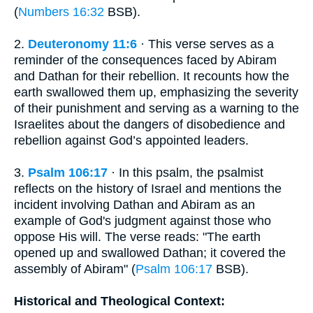
(
Numbers 16:32
BSB).
2.
Deuteronomy 11:6
· This verse serves as a
reminder of the consequences faced by Abiram
and Dathan for their rebellion. It recounts how the
earth swallowed them up, emphasizing the severity
of their punishment and serving as a warning to the
Israelites about the dangers of disobedience and
rebellion against God’s appointed leaders.
3.
Psalm 106:17
· In this psalm, the psalmist
reflects on the history of Israel and mentions the
incident involving Dathan and Abiram as an
example of God's judgment against those who
oppose His will. The verse reads: "The earth
opened up and swallowed Dathan; it covered the
assembly of Abiram" (
Psalm 106:17
BSB).
Historical and Theological Context: