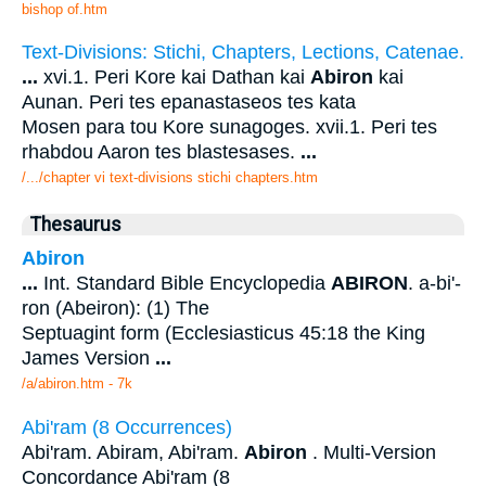
bishop of.htm
Text-Divisions: Stichi, Chapters, Lections, Catenae.
...
xvi.1. Peri Kore kai Dathan kai
Abiron
kai
Aunan. Peri tes epanastaseos tes kata
Mosen para tou Kore sunagoges. xvii.1. Peri tes
rhabdou Aaron tes blastesases.
...
/.../chapter vi text-divisions stichi chapters.htm
Thesaurus
Abiron
...
Int. Standard Bible Encyclopedia
ABIRON
. a-bi'-
ron (Abeiron): (1) The
Septuagint form (Ecclesiasticus 45:18 the King
James Version
...
/a/abiron.htm - 7k
Abi'ram (8 Occurrences)
Abi'ram. Abiram, Abi'ram.
Abiron
. Multi-Version
Concordance Abi'ram (8