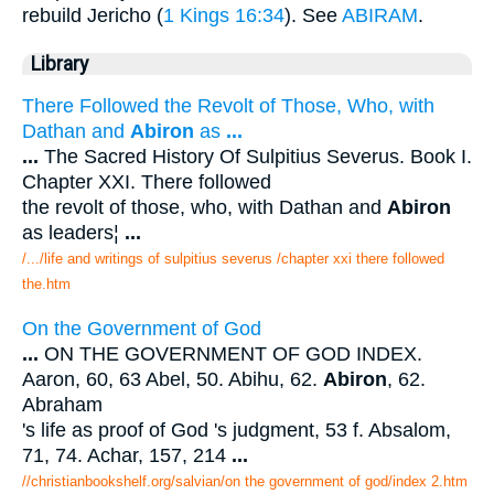
rebuild Jericho (
1 Kings 16:34
). See
ABIRAM
.
Library
There Followed the Revolt of Those, Who, with
Dathan and
Abiron
as
...
...
The Sacred History Of Sulpitius Severus. Book I.
Chapter XXI. There followed
the revolt of those, who, with Dathan and
Abiron
as leaders¦
...
/.../life and writings of sulpitius severus /chapter xxi there followed
the.htm
On the Government of God
...
ON THE GOVERNMENT OF GOD INDEX.
Aaron, 60, 63 Abel, 50. Abihu, 62.
Abiron
, 62.
Abraham
's life as proof of God 's judgment, 53 f. Absalom,
71, 74. Achar, 157, 214
...
//christianbookshelf.org/salvian/on the government of god/index 2.htm