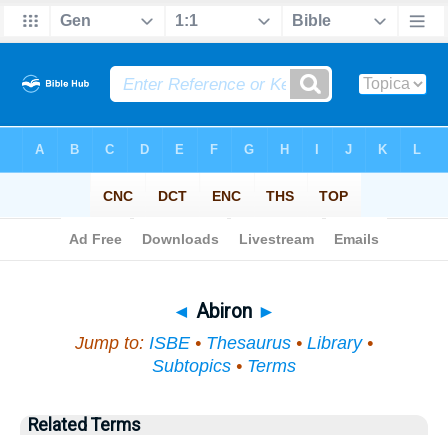
Bible
>
Topical
> Abiron
◄
Abiron
►
Jump to:
ISBE
•
Thesaurus
•
Library
•
Subtopics
•
Terms
Related Terms