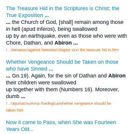
The Treasure Hid in the Scriptures is Christ; the
True Exposition
...
...
the Church of God, [shall] remain among those
in hell (apud inferos), being swallowed
up by an earthquake, even as those who were with
Chore, Dathan, and
Abiron
...
/.../irenaeus/against heresies/chapter xxvi the treasure hid in.htm
Whether Vengeance Should be Taken on those
who have Sinned
...
...
Gn.19). Again, for the sin of Dathan and
Abiron
their children were swallowed
up together with them (Numbers 16). Moreover,
dumb
...
/.../aquinas/summa theologica/whether vengeance should be
taken.htm
Now it came to Pass, when She was Fourteen
Years Old...