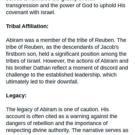
transgression and the power of God to uphold His
covenant with Israel.
Tribal Affiliation:
Abiram was a member of the tribe of Reuben. The
tribe of Reuben, as the descendants of Jacob's
firstborn son, held a significant position among the
tribes of Israel. However, the actions of Abiram and
his brother Dathan reflect a moment of discord and
challenge to the established leadership, which
ultimately led to their downfall.
Legacy:
The legacy of Abiram is one of caution. His
account is often cited as a warning against the
dangers of rebellion and the importance of
respecting divine authority. The narrative serves as