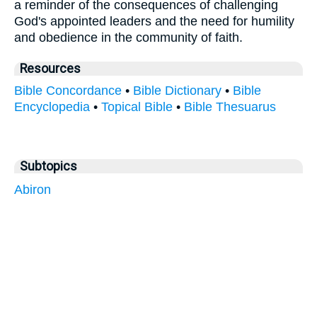
a reminder of the consequences of challenging
God's appointed leaders and the need for humility
and obedience in the community of faith.
Resources
Bible Concordance
•
Bible Dictionary
•
Bible
Encyclopedia
•
Topical Bible
•
Bible Thesuarus
Subtopics
Abiron