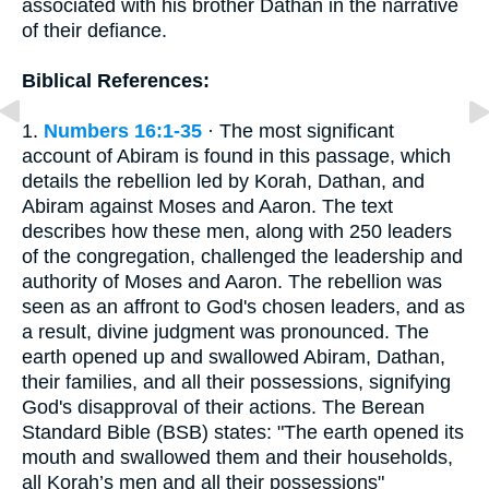
associated with his brother Dathan in the narrative
of their defiance.
Biblical References:
1.
Numbers 16:1-35
· The most significant
account of Abiram is found in this passage, which
details the rebellion led by Korah, Dathan, and
Abiram against Moses and Aaron. The text
describes how these men, along with 250 leaders
of the congregation, challenged the leadership and
authority of Moses and Aaron. The rebellion was
seen as an affront to God's chosen leaders, and as
a result, divine judgment was pronounced. The
earth opened up and swallowed Abiram, Dathan,
their families, and all their possessions, signifying
God's disapproval of their actions. The Berean
Standard Bible (BSB) states: "The earth opened its
mouth and swallowed them and their households,
all Korah’s men and all their possessions"