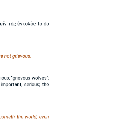
ῖν τὰς ἐντολὰς to do
e not grievous.
cious; "grievous wolves":
, important, serious; the
rcometh the world,
even