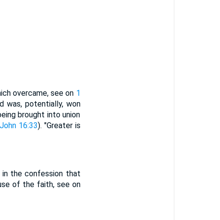
which overcame, see on
1
ld was, potentially, won
eing brought into union
John 16:33
). "Greater is
d in the confession that
se of the faith, see on