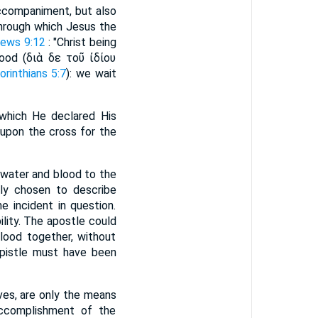
accompaniment, but also
 through which Jesus the
ews 9:12
: "Christ being
d (διὰ δε τοῦ ἰδίου
orinthians 5:7
): we wait
 which He declared His
 upon the cross for the
 water and blood to the
tly chosen to describe
e incident in question.
ility. The apostle could
blood together, without
Epistle must have been
ves, are only the means
accomplishment of the