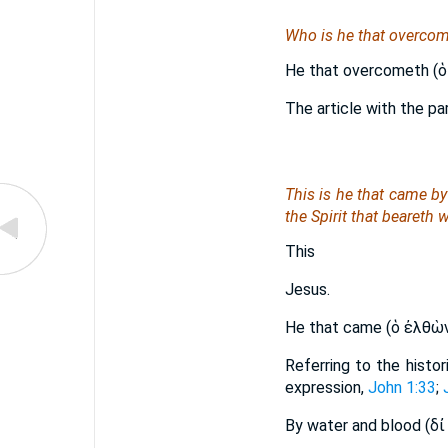
Who is he that overcome
He that overcometh (ὁ
The article with the par
This is he that came b
the Spirit that beareth w
This
Jesus.
He that came (ὁ ἐλθὼ
Referring to the histo
expression,
John 1:33
;
By water and blood (δἰ υ