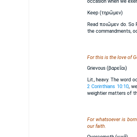
occasion when we exer
Keep (τηρῶμεν)
Read ποιῶμεν do. So 
the commandments, occ
For this is the love o
Grievous (βαρεῖαι)
Lit., heavy. The word 
2 Corinthians 10:10
, w
weightier matters of th
For whatsoever is born
our faith.
Overcometh (νικᾷ)