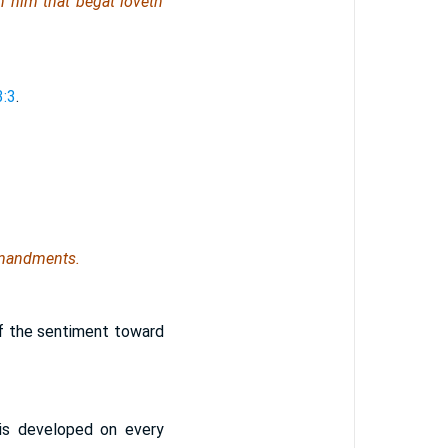
h him that begat loveth
3:3
.
mmandments.
 of the sentiment toward
 is developed on every