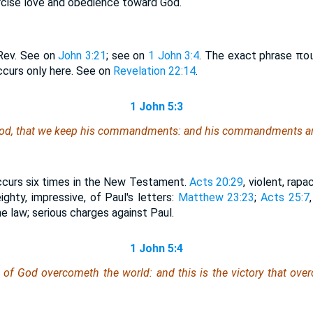
cise love and obedience toward God.
Rev. See on
John 3:21
; see on
1 John 3:4
. The exact phrase ποιε
urs only here. See on
Revelation 22:14
.
1 John 5:3
f God, that we keep his commandments: and his commandments ar
occurs six times in the New Testament.
Acts 20:29
, violent, rapa
eighty, impressive, of Paul's letters:
Matthew 23:23
;
Acts 25:7
e law; serious charges against Paul.
1 John 5:4
 of God overcometh the world: and this is the victory that ove