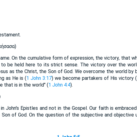
Testament.
κήσασα)
came. On the cumulative form of expression, the victory, that 
s to be held here to its strict sense. The victory over the wor
sus as the Christ, the Son of God. We overcome the world by b
ng as He is (
1 John 3:17
) we become partakers of His victory (
e that is in the world" (
1 John 4:4
).
)
e in John's Epistles and not in the Gospel. Our faith is embrace
he Son of God. On the question of the subjective and objective u