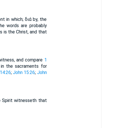
nt in which; διά by, the
The words are probably
 is the Christ, and that
h witness, and compare
1
 in the sacraments for
14:26
;
John 15:26
;
John
 Spirit witnesseth that