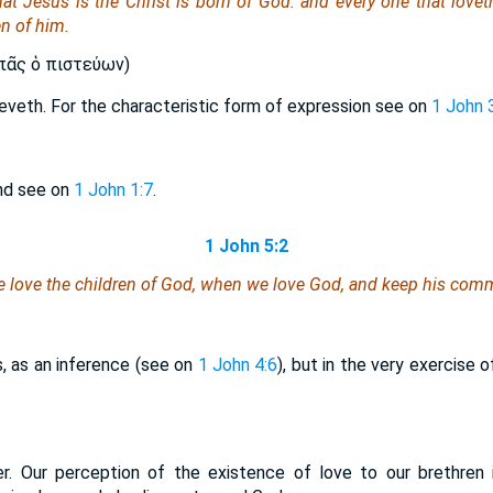
at Jesus is the Christ is born of God: and every one that lovet
en of him.
ᾶς ὁ πιστεύων)
lieveth. For the characteristic form of expression see on
1 John 
and see on
1 John 1:7
.
1 John 5:2
e love the children of God, when we love God, and keep his co
s, as an inference (see on
1 John 4:6
), but in the very exercise
er. Our perception of the existence of love to our brethren