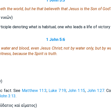
1 John 5:5
th the world, but he that believeth that Jesus is the Son of God
 νικῶν)
ticiple denoting what is habitual; one who leads a life of victory
1 John 5:6
y water and blood,
even
Jesus Christ; not by water only, but by wa
itness, because the Spirit is truth.
ν)
ric fact. See
Matthew 11:3
;
Luke 7:19
;
John 1:15
,
John 1:27
. C
John 3:13
.
̔́δατος καὶ αἵματος)