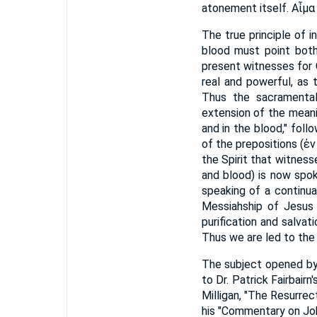
atonement itself. Αἷμ
The true principle of 
blood must point both 
present witnesses for 
real and powerful, as 
Thus the sacramental
extension of the meani
and in the blood," fol
of the prepositions (ἐν 
the Spirit that witness
and blood) is now spoke
speaking of a continu
Messiahship of Jesus l
purification and salvat
Thus we are led to the
The subject opened by 
to Dr. Patrick Fairbair
Milligan, "The Resurrec
his "Commentary on Joh