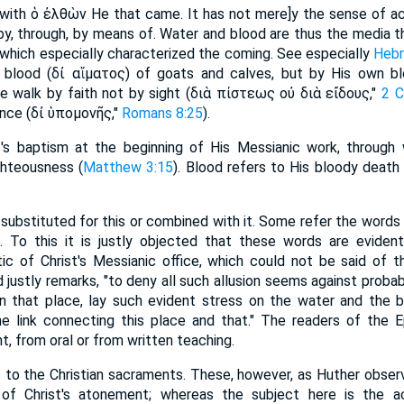
 with ὁ ἐλθὼν He that came. It has not mere]y the sense of 
., by, through, by means of. Water and blood are thus the media
which especially characterized the coming. See especially
Hebr
 blood (δἰ αἵματος) of goats and calves, but by His own bloo
e walk by faith not by sight (διὰ πίστεως οὐ διὰ εἴδους,"
2 C
ence (δἰ ὑπομονῆς,"
Romans 8:25
).
t's baptism at the beginning of His Messianic work, through
ighteousness (
Matthew 3:15
). Blood refers to His bloody death
 substituted for this or combined with it. Some refer the words
4
. To this it is justly objected that these words are eviden
ic of Christ's Messianic office, which could not be said of th
 justly remarks, "to deny all such allusion seems against probab
in that place, lay such evident stress on the water and the 
me link connecting this place and that." The readers of the 
nt, from oral or from written teaching.
 to the Christian sacraments. These, however, as Huther obser
n of Christ's atonement; whereas the subject here is the 