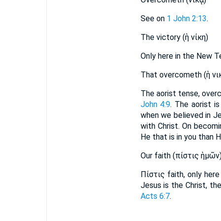
See on
1 John 2:13
.
The victory (ἡ νίκη)
Only here in the New 
That overcometh (ἡ νι
The aorist tense, over
John 4:9
. The aorist i
when we believed in Je
with Christ. On becomi
He that is in you than H
Our faith (πίστις ἡμῶν
Πίστις faith, only her
Jesus is the Christ, t
Acts 6:7
.