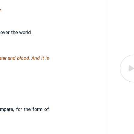
?
 over the world.
ter and blood. And it is
ompare, for the form of