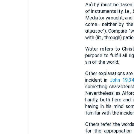
Διά by, must be taken
of instrumentality, i.e
Mediator wrought, and 
come... neither by the
αἵματος"). Compare "w
with (lit., through) pati
Water refers to Chris
purpose to fulfill all r
sin of the world.
Other explanations are
incident in
John 19:3
something characterist
Nevertheless, as Alford
hardly, both here and 
having in his mind so
familiar with the incide
Others refer the words
for the appropriatio