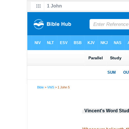
Bible
>
VWS
> 1 John 5
Vincent's Word Stud