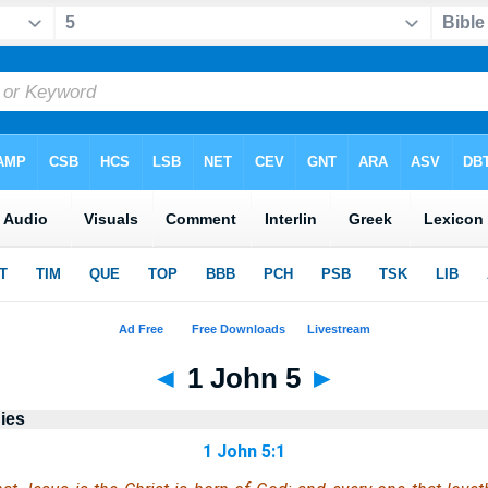
◄
1 John 5
►
ies
1 John 5:1