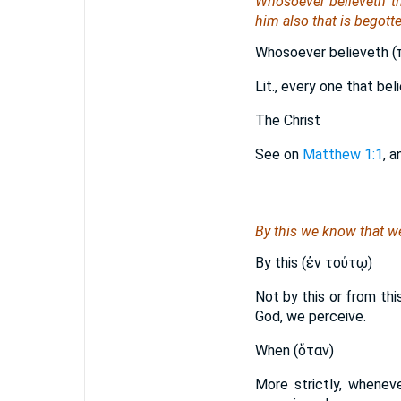
Whosoever believeth th
him also that is begott
Whosoever believeth (π
Lit., every one that be
The Christ
See on
Matthew 1:1
, 
By this we know that w
By this (ἐν τούτῳ)
Not by this or from thi
God, we perceive.
When (ὅταν)
More strictly, whenev