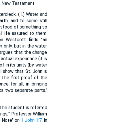
the New Testament.
erdieck. (1.) Water and
arth, and to some still
erstood of something so
l life assured to them.
on Westcott finds "an
 only, but in the water
 argues that the change
n actual experience (it is
f in its unity (by water
ll show that St. John is
The first proof of the
ce for all, in bringing
its two separate parts."
The student is referred
ings;" Professor William
al Note" on
1 John 1:7
, in