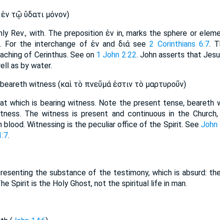
̓ν τῷ ὕδατι μόνον)
nly Rev., with. The preposition ἐν in, marks the sphere or eleme
 For the interchange of ἐν and διά see
2 Corinthians 6:7
. 
eaching of Cerinthus. See on
1 John 2:22
. John asserts that Jesus
ll as by water.
 beareth witness (καὶ τὸ πνεῦμά ἐστιν τὸ μαρτυροῦν)
s that which is bearing witness. Note the present tense, bearet
itness. The witness is present and continuous in the Church,
n blood. Witnessing is the peculiar office of the Spirit. See
John 
1:7
.
resenting the substance of the testimony, which is absurd: the
The Spirit is the Holy Ghost, not the spiritual life in man.