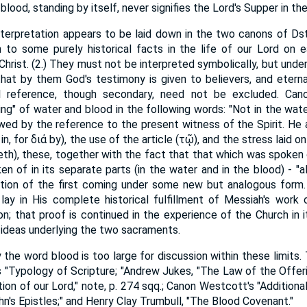
α blood, standing by itself, never signifies the Lord's Supper in 
interpretation appears to be laid down in the two canons of Dst
to some purely historical facts in the life of our Lord on e
Christ. (2.) They must not be interpreted symbolically, but und
that by them God's testimony is given to believers, and eterna
 reference, though secondary, need not be excluded. Can
ng" of water and blood in the following words: "Not in the water
lowed by the reference to the present witness of the Spirit. He
in, for διά by), the use of the article (τῷ), and the stress laid o
eth), these, together with the fact that that which was spoken o
n of in its separate parts (in the water and in the blood) - "a
ation of the first coming under some new but analogous form. 
ay in His complete historical fulfillment of Messiah's work on
ion; that proof is continued in the experience of the Church in 
 ideas underlying the two sacraments.
the word blood is too large for discussion within these limits. 
n's "Typology of Scripture; "Andrew Jukes, "The Law of the Offer
tion of our Lord," note, p. 274 sqq.; Canon Westcott's "Addition
n's Epistles;" and Henry Clay Trumbull, "The Blood Covenant."