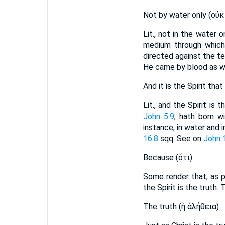
Not by water only (οὐκ ε
Lit., not in the water o
medium through which.
directed against the t
He came by blood as we
And it is the Spirit that
Lit., and the Spirit i
John 5:9
, hath born w
instance, in water and i
16:8
sqq. See on
John 
Because (ὅτι)
Some render that, as p
the Spirit is the truth. 
The truth (ἡ ἀλήθεια)