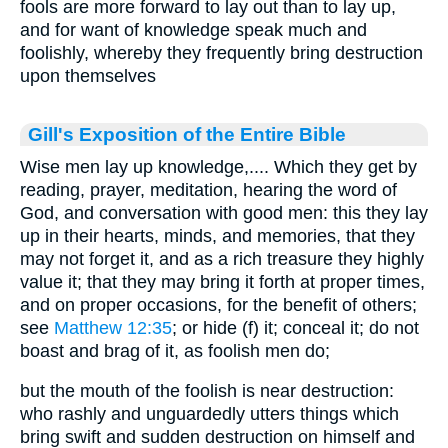
fools are more forward to lay out than to lay up,
and for want of knowledge speak much and
foolishly, whereby they frequently bring destruction
upon themselves
Gill's Exposition of the Entire Bible
Wise men lay up knowledge,.... Which they get by
reading, prayer, meditation, hearing the word of
God, and conversation with good men: this they lay
up in their hearts, minds, and memories, that they
may not forget it, and as a rich treasure they highly
value it; that they may bring it forth at proper times,
and on proper occasions, for the benefit of others;
see
Matthew 12:35
; or hide (f) it; conceal it; do not
boast and brag of it, as foolish men do;
but the mouth of the foolish is near destruction:
who rashly and unguardedly utters things which
bring swift and sudden destruction on himself and