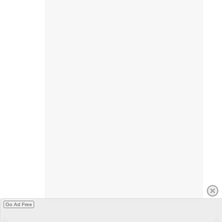
Go Ad Free