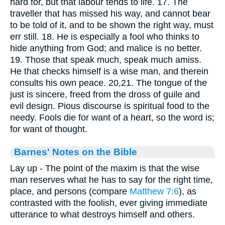
hard for, but that labour tends to life. 17. The
traveller that has missed his way, and cannot bear
to be told of it, and to be shown the right way, must
err still. 18. He is especially a fool who thinks to
hide anything from God; and malice is no better.
19. Those that speak much, speak much amiss.
He that checks himself is a wise man, and therein
consults his own peace. 20,21. The tongue of the
just is sincere, freed from the dross of guile and
evil design. Pious discourse is spiritual food to the
needy. Fools die for want of a heart, so the word is;
for want of thought.
Barnes' Notes on the Bible
Lay up - The point of the maxim is that the wise
man reserves what he has to say for the right time,
place, and persons (compare
Matthew 7:6
), as
contrasted with the foolish, ever giving immediate
utterance to what destroys himself and others.