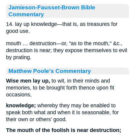
Jamieson-Fausset-Brown Bible
Commentary
14. lay up knowledge—that is, as treasures for
good use.
mouth … destruction—or, "as to the mouth," &c.,
destruction is near; they expose themselves to evil
by prating.
Matthew Poole's Commentary
Wise men lay up,
to wit, in their minds and
memories, to be brought forth thence upon fit
occasions,
knowledge;
whereby they may be enabled to
speak both what and when it is seasonable, for
their own or others’ good.
The mouth of the foolish is near destruction;