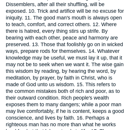
Dissemblers, after all their shuffling, will be
exposed. 10. Trick and artifice will be no excuse for
iniquity. 11. The good man's mouth is always open
to teach, comfort, and correct others. 12. Where
there is hatred, every thing stirs up strife. By
bearing with each other, peace and harmony are
preserved. 13. Those that foolishly go on in wicked
ways, prepare rods for themselves. 14. Whatever
knowledge may be useful, we must lay it up, that it
may not be to seek when we want it. The wise gain
this wisdom by reading, by hearing the word, by
meditation, by prayer, by faith in Christ, who is
made of God unto us wisdom. 15. This refers to
the common mistakes both of rich and poor, as to
their outward condition. Rich people's wealth
exposes them to many dangers; while a poor man
may live comfortably, if he is content, keeps a good
conscience, and lives by faith. 16. Perhaps a
righteous man has no more than what he works