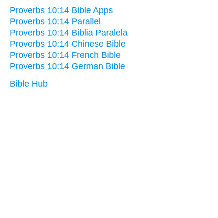
Proverbs 10:14 Bible Apps
Proverbs 10:14 Parallel
Proverbs 10:14 Biblia Paralela
Proverbs 10:14 Chinese Bible
Proverbs 10:14 French Bible
Proverbs 10:14 German Bible
Bible Hub