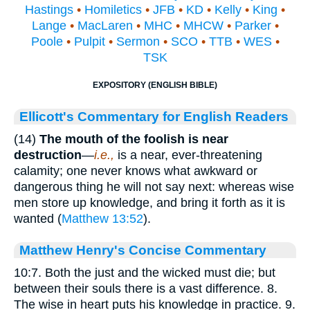
Hastings
•
Homiletics
•
JFB
•
KD
•
Kelly
•
King
•
Lange
•
MacLaren
•
MHC
•
MHCW
•
Parker
•
Poole
•
Pulpit
•
Sermon
•
SCO
•
TTB
•
WES
•
TSK
EXPOSITORY (ENGLISH BIBLE)
Ellicott's Commentary for English Readers
(14)
The mouth of the foolish is near
destruction
—
i.e.,
is a near, ever-threatening
calamity; one never knows what awkward or
dangerous thing he will not say next: whereas wise
men store up knowledge, and bring it forth as it is
wanted (
Matthew 13:52
).
Matthew Henry's Concise Commentary
10:7. Both the just and the wicked must die; but
between their souls there is a vast difference. 8.
The wise in heart puts his knowledge in practice. 9.