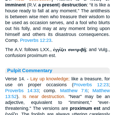
imminent
(R.V.
a present
)
destruction
: “it is like a
house ready to fall at any moment.” The antithesis
is between wise men who treasure their wisdom to
be used as occasion serves, and a fool who blurts
out his folly, and may at any moment bring upon
himself and others its disastrous consequences.
Comp.
Proverbs 12:23
.
The A.V. follows LXX.,
ἐγγίζει συντριβῇ
; and Vulg.,
confusioni proximum est.
Pulpit Commentary
Verse 14.
-
Lay up knowledge;
like a treasure, for
use on proper occasions (
Proverbs 12:23
;
Proverbs 14:33
; comp.
Matthew 7:6
;
Matthew
13:52
).
Is near destruction.
"Near" may be an
adjective, equivalent to "imminent," "ever-
threatening." The versions are
proximum est
and
ἐγγίζει
. The foolish are always uttering carelessly