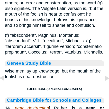
others; or terror and consternation, as the word (g)
also signifies. The Vulgate Latin version is, "but the
mouth of the foolish is near to confusion"; he
boasts of his knowledge, betrays his ignorance,
and so brings himself to shame and confusion.
(f) "abscondent", Pagninus, Montanus;
"abscondunt", V. L. "occultant", Michaelis. (g)
"terrorem accersit", Tigurine version; "consternatio
propinqua", Cocceius; "terror", Vatablus, Michaelis.
Geneva Study Bible
Wise men lay up knowledge: but the mouth of the
foolish is near destruction.
EXEGETICAL (ORIGINAL LANGUAGES)
Cambridge Bible for Schools and Colleges
14
.
near destruction
] Rather,
is a near, or