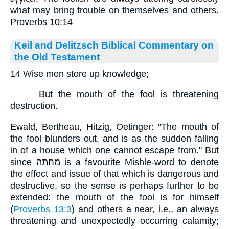
what may bring trouble on themselves and others.
Proverbs 10:14
Keil and Delitzsch Biblical Commentary on
the Old Testament
14 Wise men store up knowledge;
But the mouth of the fool is threatening
destruction.
Ewald, Bertheau, Hitzig, Oetinger: "The mouth of
the fool blunders out, and is as the sudden falling
in of a house which one cannot escape from." But
since מחתּה is a favourite Mishle-word to denote
the effect and issue of that which is dangerous and
destructive, so the sense is perhaps further to be
extended: the mouth of the fool is for himself
(
Proverbs 13:3
) and others a near, i.e., an always
threatening and unexpectedly occurring calamity;