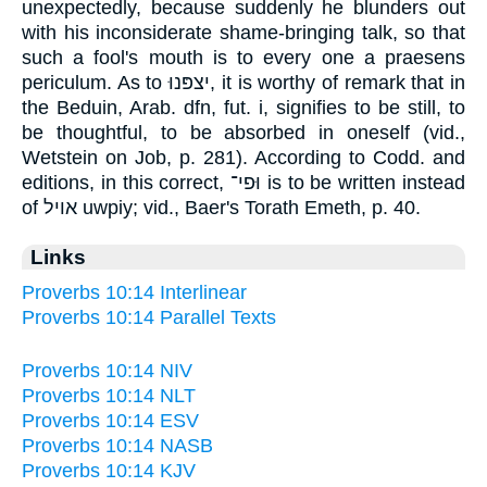
unexpectedly, because suddenly he blunders out
with his inconsiderate shame-bringing talk, so that
such a fool's mouth is to every one a praesens
periculum. As to יצפּנוּ, it is worthy of remark that in
the Beduin, Arab. dfn, fut. i, signifies to be still, to
be thoughtful, to be absorbed in oneself (vid.,
Wetstein on Job, p. 281). According to Codd. and
editions, in this correct, וּפי־ is to be written instead
of אויל uwpiy; vid., Baer's Torath Emeth, p. 40.
Links
Proverbs 10:14 Interlinear
Proverbs 10:14 Parallel Texts
Proverbs 10:14 NIV
Proverbs 10:14 NLT
Proverbs 10:14 ESV
Proverbs 10:14 NASB
Proverbs 10:14 KJV