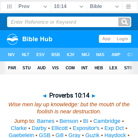
◄
Proverbs 10:14
►
Wise
men
lay up knowledge: but the mouth of the
foolish
is
near destruction.
Jump to:
Barnes
•
Benson
•
BI
•
Cambridge
•
Clarke
•
Darby
•
Ellicott
•
Expositor's
•
Exp Dct
•
Gaebelein
•
GSB
•
Gill
•
Gray
•
Guzik
•
Haydock
•