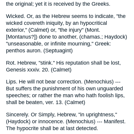
the original; yet it is received by the Greeks.
Wicked. Or, as the Hebrew seems to indicate, "the
wicked covereth iniquity, by an hypocritical
exterior," (Calmet) or, "the injury" (Mont.
[Montanus?]) done to another, (chamas.; Haydock)
"unseasonable, or infinite mourning," Greek:
penthos auron. (Septuagint)
Rot. Hebrew, "stink." His reputation shall be lost,
Genesis xxxiv. 20. (Calmet)
Lips. He will not bear correction. (Menochius) ---
But suffers the punishment of his own unguarded
speeches; or rather the man who hath foolish lips,
shall be beaten, ver. 13. (Calmet)
Sincerely. Or Simply, Hebrew, "in uprightness,"
(Haydock) or innocence. (Menochius) --- Manifest.
The hypocrite shall be at last detected.