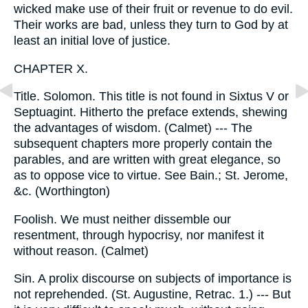
wicked make use of their fruit or revenue to do evil.
Their works are bad, unless they turn to God by at
least an initial love of justice.
CHAPTER X.
Title. Solomon. This title is not found in Sixtus V or
Septuagint. Hitherto the preface extends, shewing
the advantages of wisdom. (Calmet) --- The
subsequent chapters more properly contain the
parables, and are written with great elegance, so
as to oppose vice to virtue. See Bain.; St. Jerome,
&c. (Worthington)
Foolish. We must neither dissemble our
resentment, through hypocrisy, nor manifest it
without reason. (Calmet)
Sin. A prolix discourse on subjects of importance is
not reprehended. (St. Augustine, Retrac. 1.) --- But