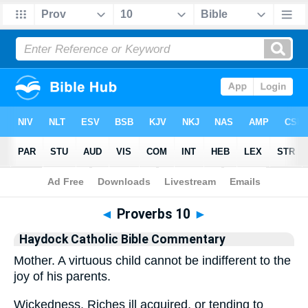
Bible
>
Commentary
>
Haydock
>
Proverbs
◄
Proverbs 10
►
Haydock Catholic Bible Commentary
Mother. A virtuous child cannot be indifferent to the
joy of his parents.
Wickedness. Riches ill acquired, or tending to