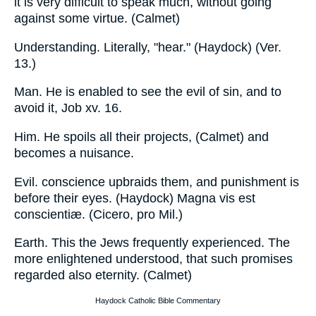
it is very difficult to speak much, without going
against some virtue. (Calmet)
Understanding. Literally, "hear." (Haydock) (Ver.
13.)
Man. He is enabled to see the evil of sin, and to
avoid it, Job xv. 16.
Him. He spoils all their projects, (Calmet) and
becomes a nuisance.
Evil. conscience upbraids them, and punishment is
before their eyes. (Haydock) Magna vis est
conscientiæ. (Cicero, pro Mil.)
Earth. This the Jews frequently experienced. The
more enlightened understood, that such promises
regarded also eternity. (Calmet)
Haydock Catholic Bible Commentary