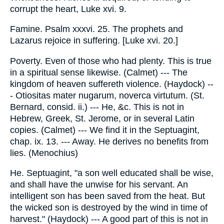
corrupt the heart, Luke xvi. 9.
Famine. Psalm xxxvi. 25. The prophets and
Lazarus rejoice in suffering. [Luke xvi. 20.]
Poverty. Even of those who had plenty. This is true
in a spiritual sense likewise. (Calmet) --- The
kingdom of heaven suffereth violence. (Haydock) --
- Otiositas mater nugarum, noverca virtutum. (St.
Bernard, consid. ii.) --- He, &c. This is not in
Hebrew, Greek, St. Jerome, or in several Latin
copies. (Calmet) --- We find it in the Septuagint,
chap. ix. 13. --- Away. He derives no benefits from
lies. (Menochius)
He. Septuagint, "a son well educated shall be wise,
and shall have the unwise for his servant. An
intelligent son has been saved from the heat. But
the wicked son is destroyed by the wind in time of
harvest." (Haydock) --- A good part of this is not in