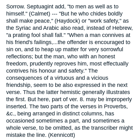
Sorrow. Septuagint add, "to men as well as to
himself." (Calmet) --- "But he who chides boldly
shall make peace," (Haydock) or "work safety," as
the Syriac and Arabic also read, instead of Hebrew,
"a prating fool shall fall." "When a man connives at
his friend's failings,...the offender is encouraged to
sin on, and to heap up matter for very sorrowful
reflections; but the man, who with an honest
freedom, prudently reproves him, most effectually
contrives his honour and safety." The
consequences of a virtuous and a vicious
friendship, seem to be also expressed in the next
verse. Thus the latter hemistic generally illustrates
the first. But here, part of ver. 8. may be improperly
inserted. The two parts of the verses in Proverbs,
&c., being arranged in distinct columns, has
occasioned sometimes a part, and sometimes a
whole verse, to be omitted, as the transcriber might
mistake the line. (Kennicott)