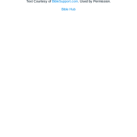
Text Courtesy of
BibleSupport.com
. Used by Permission.
Bible Hub