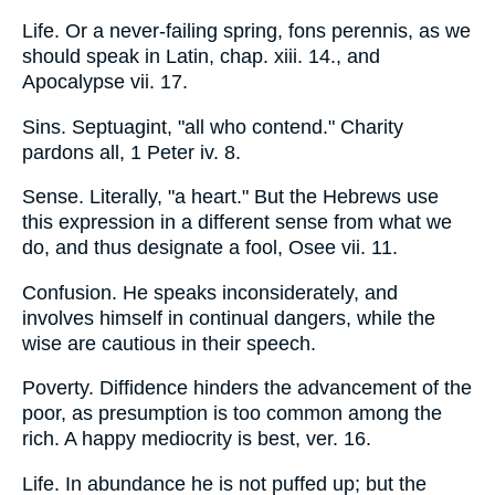
Life. Or a never-failing spring, fons perennis, as we
should speak in Latin, chap. xiii. 14., and
Apocalypse vii. 17.
Sins. Septuagint, "all who contend." Charity
pardons all, 1 Peter iv. 8.
Sense. Literally, "a heart." But the Hebrews use
this expression in a different sense from what we
do, and thus designate a fool, Osee vii. 11.
Confusion. He speaks inconsiderately, and
involves himself in continual dangers, while the
wise are cautious in their speech.
Poverty. Diffidence hinders the advancement of the
poor, as presumption is too common among the
rich. A happy mediocrity is best, ver. 16.
Life. In abundance he is not puffed up; but the