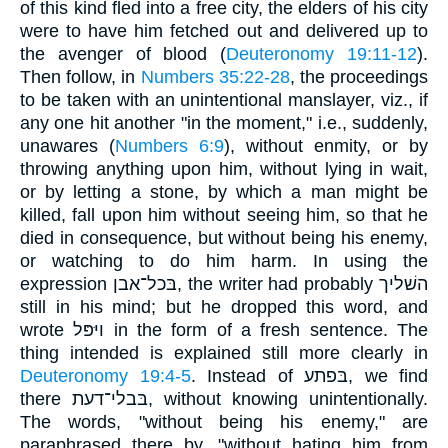
of this kind fled into a free city, the elders of his city
were to have him fetched out and delivered up to
the avenger of blood (
Deuteronomy 19:11-12
).
Then follow, in
Numbers 35:22-28
, the proceedings
to be taken with an unintentional manslayer, viz., if
any one hit another "in the moment," i.e., suddenly,
unawares (
Numbers 6:9
), without enmity, or by
throwing anything upon him, without lying in wait,
or by letting a stone, by which a man might be
killed, fall upon him without seeing him, so that he
died in consequence, but without being his enemy,
or watching to do him harm. In using the
expression בּכל־אבן, the writer had probably השׁליך
still in his mind; but he dropped this word, and
wrote ויּפּל in the form of a fresh sentence. The
thing intended is explained still more clearly in
Deuteronomy 19:4-5
. Instead of בּפתע, we find
there בּבלי־דעת, without knowing unintentionally.
The words, "without being his enemy," are
paraphrased there by, "without hating him from