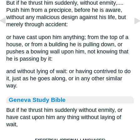
But if he thrust him suddenly, without enmity,....
Push him from a precipice, before he is aware,
without any malicious design against his life, but
merely through accident:
or have cast upon him anything; from the top of a
house, or from a building he is pulling down, or
pushes a bowing wall upon him, not knowing that
he is passing by it:
and without lying of wait: or having contrived to do
it, just as he goes along, or in any other similar
way.
Geneva Study Bible
But if he thrust him suddenly without enmity, or
have cast upon him any thing without laying of
wait,