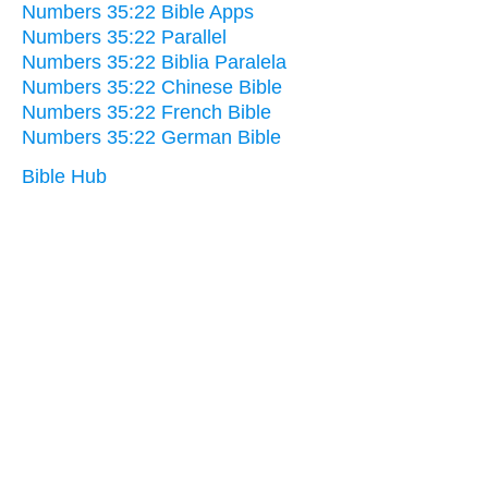
Numbers 35:22 Bible Apps
Numbers 35:22 Parallel
Numbers 35:22 Biblia Paralela
Numbers 35:22 Chinese Bible
Numbers 35:22 French Bible
Numbers 35:22 German Bible
Bible Hub