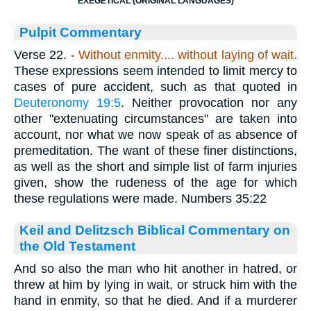
EXEGETICAL (ORIGINAL LANGUAGES)
Pulpit Commentary
Verse 22.
-
Without enmity.... without laying of wait.
These expressions seem intended to limit mercy to
cases of pure accident, such as that quoted in
Deuteronomy 19:5
. Neither provocation nor any
other "extenuating circumstances" are taken into
account, nor what we now speak of as absence of
premeditation. The want of these finer distinctions,
as well as the short and simple list of farm injuries
given, show the rudeness of the age for which
these regulations were made. Numbers 35:22
Keil and Delitzsch Biblical Commentary on
the Old Testament
And so also the man who hit another in hatred, or
threw at him by lying in wait, or struck him with the
hand in enmity, so that he died. And if a murderer