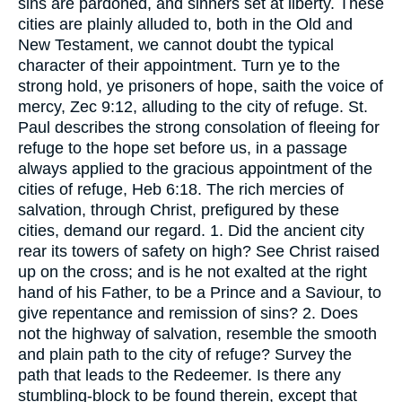
sins are pardoned, and sinners set at liberty. These
cities are plainly alluded to, both in the Old and
New Testament, we cannot doubt the typical
character of their appointment. Turn ye to the
strong hold, ye prisoners of hope, saith the voice of
mercy, Zec 9:12, alluding to the city of refuge. St.
Paul describes the strong consolation of fleeing for
refuge to the hope set before us, in a passage
always applied to the gracious appointment of the
cities of refuge, Heb 6:18. The rich mercies of
salvation, through Christ, prefigured by these
cities, demand our regard. 1. Did the ancient city
rear its towers of safety on high? See Christ raised
up on the cross; and is he not exalted at the right
hand of his Father, to be a Prince and a Saviour, to
give repentance and remission of sins? 2. Does
not the highway of salvation, resemble the smooth
and plain path to the city of refuge? Survey the
path that leads to the Redeemer. Is there any
stumbling-block to be found therein, except that