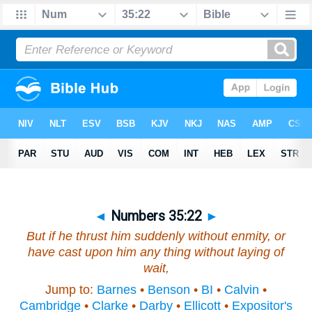
◄
Numbers 35:22
►
But if he thrust him suddenly without enmity, or
have cast upon him any thing without laying of
wait,
Jump to:
Barnes
•
Benson
•
BI
•
Calvin
•
Cambridge
•
Clarke
•
Darby
•
Ellicott
•
Expositor's