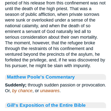
period of his release from this confinement was not
until the death of the high priest. That was a
season of public affliction, when private sorrows
were sunk or overlooked under a sense of the
national calamity, and when the death of so
eminent a servant of God naturally led all to
serious consideration about their own mortality.
The moment, however, that the refugee broke
through the restraints of his confinement and
ventured beyond the precincts of the asylum, he
forfeited the privilege, and, if he was discovered by
his pursuer, he might be slain with impunity.
Matthew Poole's Commentary
Suddenly;
through sudden passion or provocation.
Or,
by chance
, or
unawares
.
Gill's Exposition of the Entire Bible