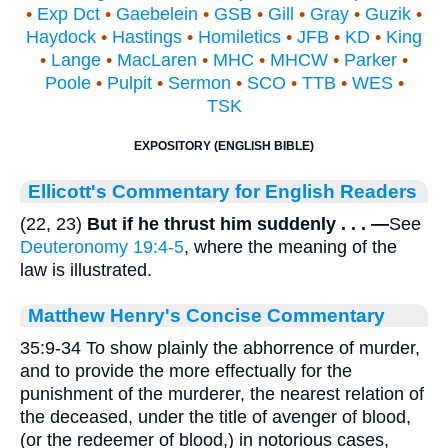
•
Exp Dct
•
Gaebelein
•
GSB
•
Gill
•
Gray
•
Guzik
•
Haydock
•
Hastings
•
Homiletics
•
JFB
•
KD
•
King
•
Lange
•
MacLaren
•
MHC
•
MHCW
•
Parker
•
Poole
•
Pulpit
•
Sermon
•
SCO
•
TTB
•
WES
•
TSK
EXPOSITORY (ENGLISH BIBLE)
Ellicott's Commentary for English Readers
(22, 23)
But if he thrust him suddenly . . . —
See
Deuteronomy 19:4-5
, where the meaning of the
law is illustrated.
Matthew Henry's Concise Commentary
35:9-34 To show plainly the abhorrence of murder,
and to provide the more effectually for the
punishment of the murderer, the nearest relation of
the deceased, under the title of avenger of blood,
(or the redeemer of blood,) in notorious cases,