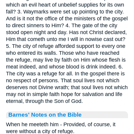
which an evil heart of unbelief supplies for its own
fall? 3. Waymarks were set up pointing to the city.
And is it not the office of the ministers of the gospel
to direct sinners to Him? 4. The gate of the city
stood open night and day. Has not Christ declared,
Him that cometh unto me I will in nowise cast out?
5. The city of refuge afforded support to every one
who entered its walls. Those who have reached
the refuge, may live by faith on Him whose flesh is
meat indeed, and whose blood is drink indeed. 6.
The city was a refuge for all. In the gospel there is
no respect of persons. That soul lives not which
deserves not Divine wrath; that soul lives not which
may not in simple faith hope for salvation and life
eternal, through the Son of God.
Barnes' Notes on the Bible
When he meeteth him - Provided, of course, it
were without a city of refuge.