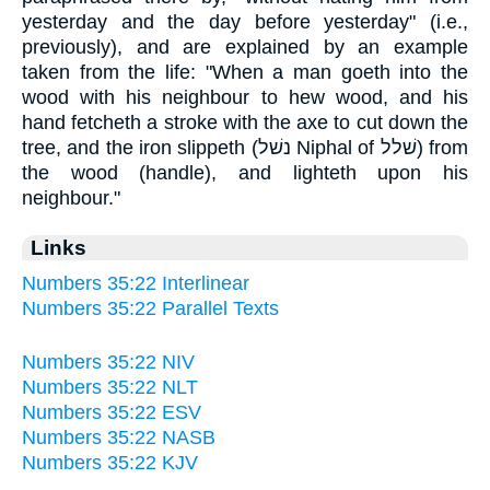
yesterday and the day before yesterday" (i.e.,
previously), and are explained by an example
taken from the life: "When a man goeth into the
wood with his neighbour to hew wood, and his
hand fetcheth a stroke with the axe to cut down the
tree, and the iron slippeth (נשׁל Niphal of שׁלל) from
the wood (handle), and lighteth upon his
neighbour."
Links
Numbers 35:22 Interlinear
Numbers 35:22 Parallel Texts
Numbers 35:22 NIV
Numbers 35:22 NLT
Numbers 35:22 ESV
Numbers 35:22 NASB
Numbers 35:22 KJV