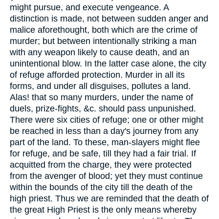
might pursue, and execute vengeance. A
distinction is made, not between sudden anger and
malice aforethought, both which are the crime of
murder; but between intentionally striking a man
with any weapon likely to cause death, and an
unintentional blow. In the latter case alone, the city
of refuge afforded protection. Murder in all its
forms, and under all disguises, pollutes a land.
Alas! that so many murders, under the name of
duels, prize-fights, &c. should pass unpunished.
There were six cities of refuge; one or other might
be reached in less than a day's journey from any
part of the land. To these, man-slayers might flee
for refuge, and be safe, till they had a fair trial. If
acquitted from the charge, they were protected
from the avenger of blood; yet they must continue
within the bounds of the city till the death of the
high priest. Thus we are reminded that the death of
the great High Priest is the only means whereby