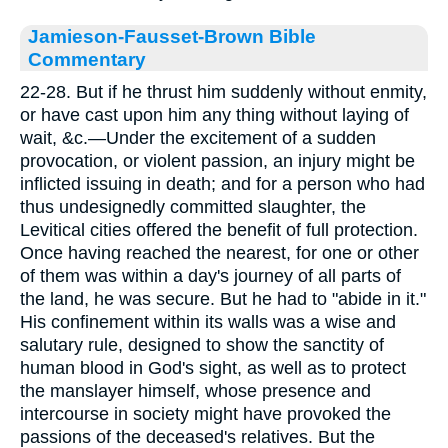
Jamieson-Fausset-Brown Bible
Commentary
22-28. But if he thrust him suddenly without enmity,
or have cast upon him any thing without laying of
wait, &c.—Under the excitement of a sudden
provocation, or violent passion, an injury might be
inflicted issuing in death; and for a person who had
thus undesignedly committed slaughter, the
Levitical cities offered the benefit of full protection.
Once having reached the nearest, for one or other
of them was within a day's journey of all parts of
the land, he was secure. But he had to "abide in it."
His confinement within its walls was a wise and
salutary rule, designed to show the sanctity of
human blood in God's sight, as well as to protect
the manslayer himself, whose presence and
intercourse in society might have provoked the
passions of the deceased's relatives. But the