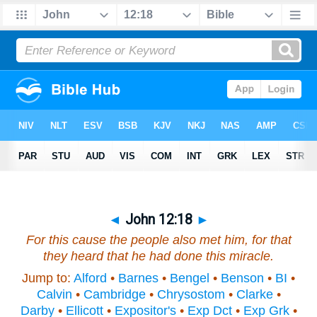
◄
John 12:18
►
For this cause the people also met him, for that
they heard that he had done this miracle.
Jump to:
Alford
•
Barnes
•
Bengel
•
Benson
•
BI
•
Calvin
•
Cambridge
•
Chrysostom
•
Clarke
•
Darby
•
Ellicott
•
Expositor's
•
Exp Dct
•
Exp Grk
•