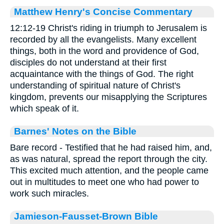
Matthew Henry's Concise Commentary
12:12-19 Christ's riding in triumph to Jerusalem is
recorded by all the evangelists. Many excellent
things, both in the word and providence of God,
disciples do not understand at their first
acquaintance with the things of God. The right
understanding of spiritual nature of Christ's
kingdom, prevents our misapplying the Scriptures
which speak of it.
Barnes' Notes on the Bible
Bare record - Testified that he had raised him, and,
as was natural, spread the report through the city.
This excited much attention, and the people came
out in multitudes to meet one who had power to
work such miracles.
Jamieson-Fausset-Brown Bible