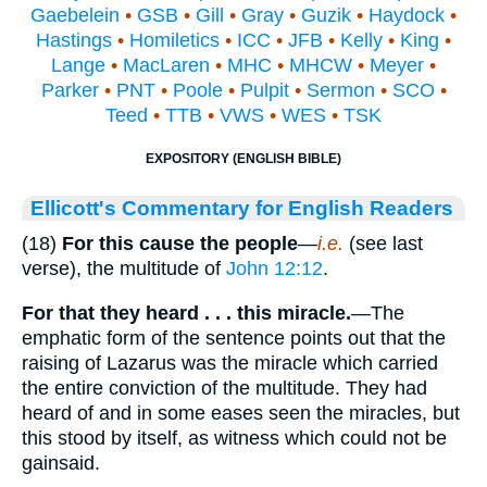
Gaebelein
•
GSB
•
Gill
•
Gray
•
Guzik
•
Haydock
•
Hastings
•
Homiletics
•
ICC
•
JFB
•
Kelly
•
King
•
Lange
•
MacLaren
•
MHC
•
MHCW
•
Meyer
•
Parker
•
PNT
•
Poole
•
Pulpit
•
Sermon
•
SCO
•
Teed
•
TTB
•
VWS
•
WES
•
TSK
EXPOSITORY (ENGLISH BIBLE)
Ellicott's Commentary for English Readers
(18)
For this cause the people
—
i.e.
(see last
verse), the multitude of
John 12:12
.
For that they heard . . . this miracle.
—The
emphatic form of the sentence points out that the
raising of Lazarus was the miracle which carried
the entire conviction of the multitude. They had
heard of and in some eases seen the miracles, but
this stood by itself, as witness which could not be
gainsaid.