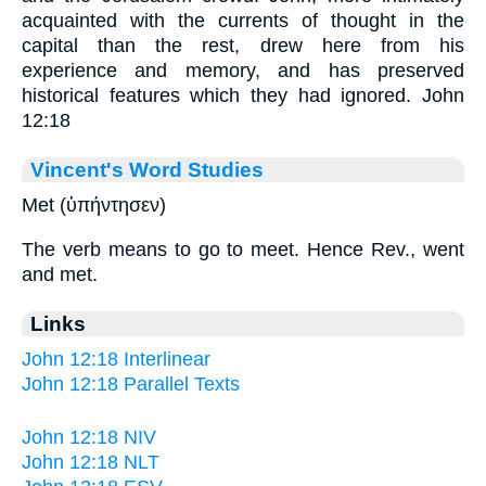
acquainted with the currents of thought in the
capital than the rest, drew here from his
experience and memory, and has preserved
historical features which they had ignored. John
12:18
Vincent's Word Studies
Met (ὑπήντησεν)
The verb means to go to meet. Hence Rev., went
and met.
Links
John 12:18 Interlinear
John 12:18 Parallel Texts
John 12:18 NIV
John 12:18 NLT