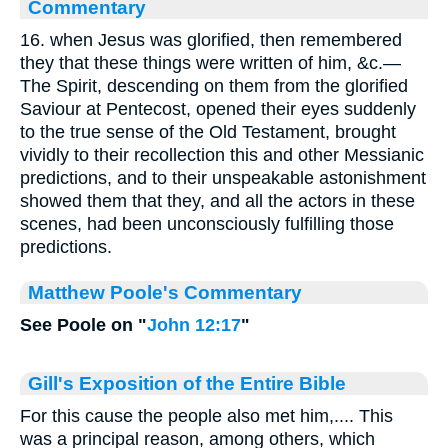
Commentary
16. when Jesus was glorified, then remembered
they that these things were written of him, &c.—
The Spirit, descending on them from the glorified
Saviour at Pentecost, opened their eyes suddenly
to the true sense of the Old Testament, brought
vividly to their recollection this and other Messianic
predictions, and to their unspeakable astonishment
showed them that they, and all the actors in these
scenes, had been unconsciously fulfilling those
predictions.
Matthew Poole's Commentary
See Poole on "
John 12:17
"
Gill's Exposition of the Entire Bible
For this cause the people also met him,.... This
was a principal reason, among others, which