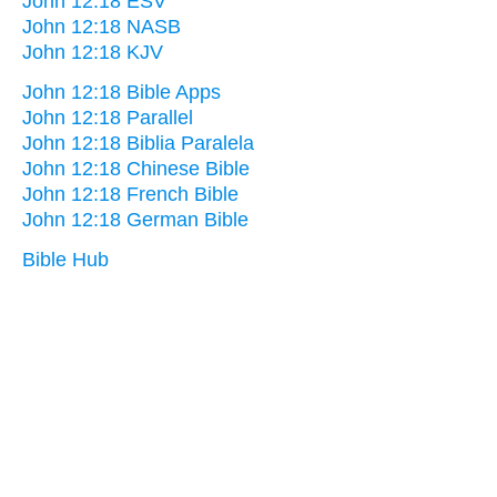
John 12:18 ESV
John 12:18 NASB
John 12:18 KJV
John 12:18 Bible Apps
John 12:18 Parallel
John 12:18 Biblia Paralela
John 12:18 Chinese Bible
John 12:18 French Bible
John 12:18 German Bible
Bible Hub