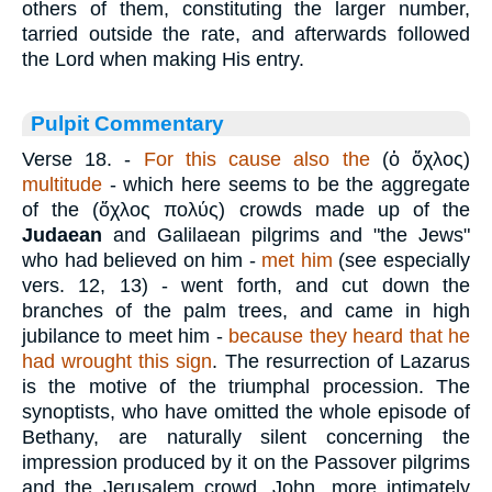
others of them, constituting the larger number,
tarried outside the rate, and afterwards followed
the Lord when making His entry.
Pulpit Commentary
Verse 18.
-
For this cause also the
(
ὁ ὄχλος
)
multitude
- which here seems to be the aggregate
of the (
ὄχλος πολύς
) crowds made up of the
Judaean
and Galilaean pilgrims and "the Jews"
who had believed on him -
met him
(see especially
vers. 12, 13) - went forth, and cut down the
branches of the palm trees, and came in high
jubilance to meet him -
because they heard that he
had wrought this sign
. The resurrection of Lazarus
is the motive of the triumphal procession. The
synoptists, who have omitted the whole episode of
Bethany, are naturally silent concerning the
impression produced by it on the Passover pilgrims
and the Jerusalem crowd. John, more intimately