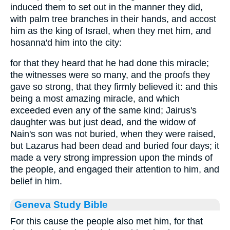
induced them to set out in the manner they did,
with palm tree branches in their hands, and accost
him as the king of Israel, when they met him, and
hosanna'd him into the city:
for that they heard that he had done this miracle;
the witnesses were so many, and the proofs they
gave so strong, that they firmly believed it: and this
being a most amazing miracle, and which
exceeded even any of the same kind; Jairus's
daughter was but just dead, and the widow of
Nain's son was not buried, when they were raised,
but Lazarus had been dead and buried four days; it
made a very strong impression upon the minds of
the people, and engaged their attention to him, and
belief in him.
Geneva Study Bible
For this cause the people also met him, for that