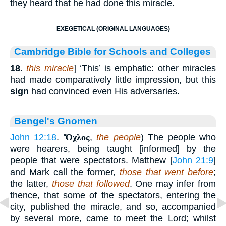
they heard that he had done this miracle.
EXEGETICAL (ORIGINAL LANGUAGES)
Cambridge Bible for Schools and Colleges
18
.
this miracle
] ‘This’ is emphatic: other miracles
had made comparatively little impression, but this
sign
had convinced even His adversaries.
Bengel's Gnomen
John 12:18
.
Ὄχλος
,
the people
) The people who
were hearers, being taught [informed] by the
people that were spectators. Matthew [
John 21:9
]
and Mark call the former,
those that went before
;
the latter,
those that followed
. One may infer from
thence, that some of the spectators, entering the
city, published the miracle, and so, accompanied
by several more, came to meet the Lord; whilst