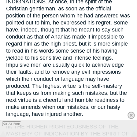
INDIGNATIONS. At once, in the spirit of the
Christian gentleman, as soon as the official
position of the person whom he had answered was
pointed out to him, he expressed his regret. Some
have, indeed, thought that he meant to say such
conduct as that of Ananias made it impossible to
regard him as the high priest, but it is more simple
to read in his words some sense of his having
yielded to his sensitive and intense feelings.
Impulsive men are usually quick to acknowledge
their faults, and to remove any evil impressions
which their conduct or language may have
produced. The highest virtue is the self-mastery
that keeps us from making such mistakes; but the
next virtue is a cheerful and humble readiness to
make amends when our mistakes, or our hasty
language, have injured another.
Go Ad Free
III.
THE HIGHER RIGHTEOUSNESS OF THE
MASTERY OF INDIGNATION BY THE SPIRIT OF