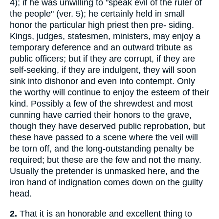
4); if he was unwilling to "speak evil of the ruler of
the people" (ver. 5); he certainly held in small
honor the particular high priest then pre- siding.
Kings, judges, statesmen, ministers, may enjoy a
temporary deference and an outward tribute as
public officers; but if they are corrupt, if they are
self-seeking, if they are indulgent, they will soon
sink into dishonor and even into contempt. Only
the worthy will continue to enjoy the esteem of their
kind. Possibly a few of the shrewdest and most
cunning have carried their honors to the grave,
though they have deserved public reprobation, but
these have passed to a scene where the veil will
be torn off, and the long-outstanding penalty be
required; but these are the few and not the many.
Usually the pretender is unmasked here, and the
iron hand of indignation comes down on the guilty
head.
2.
That it is an honorable and excellent thing to