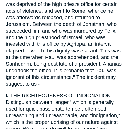
was deprived of the high priest's office for certain
acts of violence, and sent to Rome, whence he
was afterwards released, and returned to
Jerusalem. Between the death of Jonathan, who
succeeded him and who was murdered by Felix,
and the high priesthood of Ismael, who was
invested with this office by Agrippa, an interval
elapsed in which this dignity was vacant. This was
at the time when Paul was apprehended, and the
Sanhedrim, being destitute of a president, Ananias
undertook the office. It is probable that Paul was
ignorant of this circumstance." The incident may
suggest to us -
I.
THE RIGHTEOUSNESS OF INDIGNATION.
Distinguish between "anger," which is generally
used for quick passionate temper, often both
unreasoning and unreasonable, and "indignation,"
which is the proper uprising of our nature against
wrong. We seldom do well to be "angry;" we