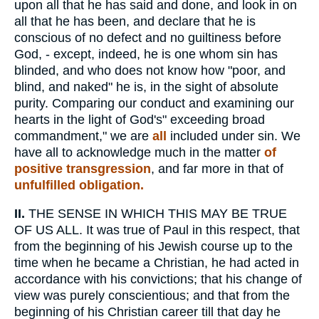
upon all that he has said and done, and look in on
all that he has been, and declare that he is
conscious of no defect and no guiltiness before
God, - except, indeed, he is one whom sin has
blinded, and who does not know how "poor, and
blind, and naked" he is, in the sight of absolute
purity. Comparing our conduct and examining our
hearts in the light of God's" exceeding broad
commandment," we are
all
included under sin. We
have all to acknowledge much in the matter
of
positive transgression
, and far more in that of
unfulfilled obligation.
II.
THE SENSE IN WHICH THIS MAY BE TRUE
OF US ALL. It was true of Paul in this respect, that
from the beginning of his Jewish course up to the
time when he became a Christian, he had acted in
accordance with his convictions; that his change of
view was purely conscientious; and that from the
beginning of his Christian career till that day he