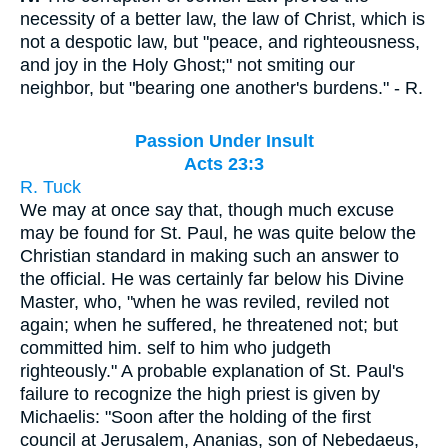
necessity of a better law, the law of Christ, which is
not a despotic law, but "peace, and righteousness,
and joy in the Holy Ghost;" not smiting our
neighbor, but "bearing one another's burdens." - R.
Passion Under Insult
Acts 23:3
R. Tuck
We may at once say that, though much excuse
may be found for St. Paul, he was quite below the
Christian standard in making such an answer to
the official. He was certainly far below his Divine
Master, who, "when he was reviled, reviled not
again; when he suffered, he threatened not; but
committed him. self to him who judgeth
righteously." A probable explanation of St. Paul's
failure to recognize the high priest is given by
Michaelis: "Soon after the holding of the first
council at Jerusalem, Ananias, son of Nebedaeus,