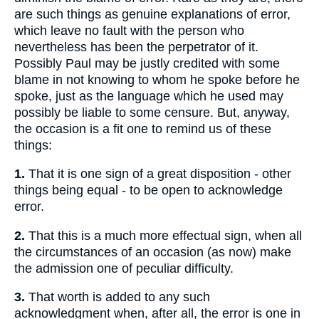
are such things as genuine explanations of error,
which leave no fault with the person who
nevertheless has been the perpetrator of it.
Possibly Paul may be justly credited with some
blame in not knowing to whom he spoke before he
spoke, just as the language which he used may
possibly be liable to some censure. But, anyway,
the occasion is a fit one to remind us of these
things:
1.
That it is one sign of a great disposition - other
things being equal - to be open to acknowledge
error.
2.
That this is a much more effectual sign, when all
the circumstances of an occasion (as now) make
the admission one of peculiar difficulty.
3.
That worth is added to any such
acknowledgment when, after all, the error is one in