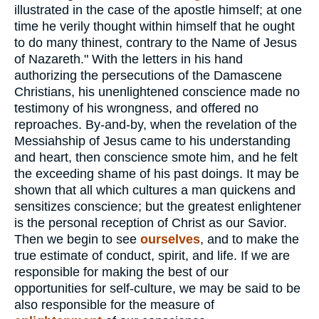
illustrated in the case of the apostle himself; at one
time he verily thought within himself that he ought
to do many thinest, contrary to the Name of Jesus
of Nazareth." With the letters in his hand
authorizing the persecutions of the Damascene
Christians, his unenlightened conscience made no
testimony of his wrongness, and offered no
reproaches. By-and-by, when the revelation of the
Messiahship of Jesus came to his understanding
and heart, then conscience smote him, and he felt
the exceeding shame of his past doings. It may be
shown that all which cultures a man quickens and
sensitizes conscience; but the greatest enlightener
is the personal reception of Christ as our Savior.
Then we begin to see
ourselves
, and to make the
true estimate of conduct, spirit, and life. If we are
responsible for making the best of our
opportunities for self-culture, we may be said to be
also responsible for the measure of