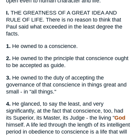
open even to human character and life.
I.
THE GREATNESS OF A GREAT IDEA AND
RULE OF LIFE. There is no reason to think that
Paul said what exceeded in the least degree the
facts.
1.
He owned to a conscience.
2.
He owned to the principle that conscience ought
to be accepted as guide.
3.
He owned to the duty of accepting the
governance of that conscience in things great and
small - in "all things."
4.
He glanced, to say the least, and very
significantly, at the fact that conscience, too, had
its Superior, its Master, its Judge - the living "
God
himself. A life led through the length of its intelligent
period in obedience to conscience is a life that will