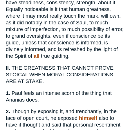
have steadiness, consistency, strength, about it.
Equally noticeable is it that human greatness,
where it may most really touch the mark, will own,
as it did notably in the case of Saul, to much
mixture of imperfection, to much possibility of error,
to grand oversights, even if conscience be its
guide, unless that conscience is informed, is
divinely informed, and is refreshed by the light of
the Spirit of
all
true guiding.
II.
THE GREATNESS THAT CANNOT PROVE
STOICAL WHEN MORAL CONSIDERATIONS
ARE AT STAKE.
1.
Paul feels an intense scorn of the thing that
Ananias does.
2.
Though by exposing it, and trenchantly, in the
face of open court, he exposed
himself
also to
have it thought and said that personal resentment