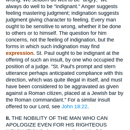
always do well to be "indignant." Anger suggests
feeling mastering judgment; indignation suggests
judgment giving character to feeling. Every man
ought to be sensitive to wrong, whether it be done
to others or to himself. The question for him
concerns, not the feeling of indignation, but the
forms in which such indignation may find
expression.
St. Paul ought to be indignant at the
offering of such an insult, by one who occupied the
position of a judge. "St. Paul's prompt and stern
utterance perhaps anticipated compliance with this
direction, which was quite illegal in itself, and must
have been considered to be aggravated as given
against a Roman citizen, placed at a Jewish bar by
the Roman commandant." For a similar insult
offered to our Lord, see
John 18:22
.
II.
THE NOBILITY OF THE MAN WHO CAN
APOLOGIZE EVEN FOR HIS RIGHTEOUS