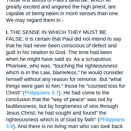
Those first words of Paul's defense, which so
greatly excited and angered the high priest, are
capable of being taken in more senses than one.
We may regard them in -
I.
THE SENSE IN WHICH THEY MUST BE
FALSE. It is certain that Paul did not intend to say
that he had never been conscious of defect and
guilt in his relation to God. The time had been
when he might have said so. As a scrupulous
Pharisee, who was, "touching the righteousness
which is in the Law, blameless," he would consider
himself without any reason for remorse. But "what
things were gain to him," those he "counted loss for
Christ" (
Philippians 3:7
). He had come to the
conclusion that the "way of peace" was not by
faultlessness, but by forgiveness of sins through
Jesus Christ; he had sought and found" the
righteousness which is of God by faith" (
Philippians
3:9
). And there is no living man who can look back