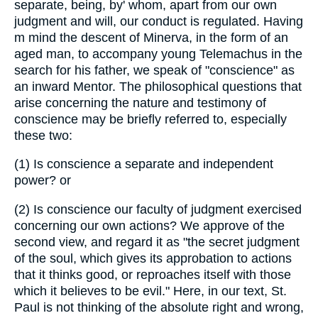
separate, being, by' whom, apart from our own
judgment and will, our conduct is regulated. Having
m mind the descent of Minerva, in the form of an
aged man, to accompany young Telemachus in the
search for his father, we speak of "conscience" as
an inward Mentor. The philosophical questions that
arise concerning the nature and testimony of
conscience may be briefly referred to, especially
these two:
(1)
Is conscience a separate and independent
power? or
(2)
Is conscience our faculty of judgment exercised
concerning our own actions? We approve of the
second view, and regard it as "the secret judgment
of the soul, which gives its approbation to actions
that it thinks good, or reproaches itself with those
which it believes to be evil." Here, in our text, St.
Paul is not thinking of the absolute right and wrong,