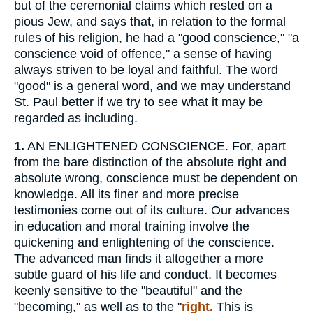
but of the ceremonial claims which rested on a
pious Jew, and says that, in relation to the formal
rules of his religion, he had a "good conscience," "a
conscience void of offence," a sense of having
always striven to be loyal and faithful. The word
"good" is a general word, and we may understand
St. Paul better if we try to see what it may be
regarded as including.
1.
AN ENLIGHTENED CONSCIENCE. For, apart
from the bare distinction of the absolute right and
absolute wrong, conscience must be dependent on
knowledge. All its finer and more precise
testimonies come out of its culture. Our advances
in education and moral training involve the
quickening and enlightening of the conscience.
The advanced man finds it altogether a more
subtle guard of his life and conduct. It becomes
keenly sensitive to the "beautiful" and the
"becoming," as well as to the "
right.
This is