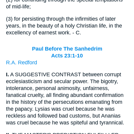
of mid-life;
(3)
for persisting through the infirmities of later
years, in the beauty of a holy Christian life, in the
excellency of earnest work. - C.
Paul Before The Sanhedrim
Acts 23:1-10
R.A. Redford
I.
A SUGGESTIVE CONTRAST between corrupt
ecclesiasticism and secular power. The bigotry,
intolerance, personal animosity, unfairness,
fanatical cruelty, all finding abundant confirmation
in the history of the persecutions emanating from
the papacy. Lysias was cruel because he was
reckless and followed bad customs, but Ananias
was cruel because he was spiteful and tyrannical.