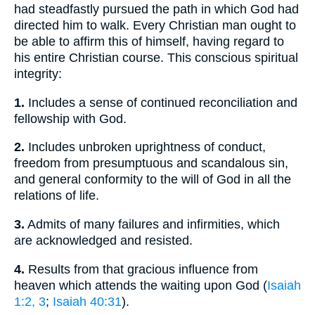
had steadfastly pursued the path in which God had
directed him to walk. Every Christian man ought to
be able to affirm this of himself, having regard to
his entire Christian course. This conscious spiritual
integrity:
1.
Includes a sense of continued reconciliation and
fellowship with God.
2.
Includes unbroken uprightness of conduct,
freedom from presumptuous and scandalous sin,
and general conformity to the will of God in all the
relations of life.
3.
Admits of many failures and infirmities, which
are acknowledged and resisted.
4.
Results from that gracious influence from
heaven which attends the waiting upon God (
Isaiah
1:2, 3
;
Isaiah 40:31
).