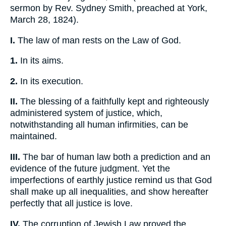
sermon by Rev. Sydney Smith, preached at York,
March 28, 1824).
I.
The law of man rests on the Law of God.
1.
In its aims.
2.
In its execution.
II.
The blessing of a faithfully kept and righteously
administered system of justice, which,
notwithstanding all human infirmities, can be
maintained.
III.
The bar of human law both a prediction and an
evidence of the future judgment. Yet the
imperfections of earthly justice remind us that God
shall make up all inequalities, and show hereafter
perfectly that all justice is love.
IV.
The corruption of Jewish Law proved the