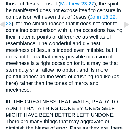
those of Jesus himself (
Matthew 23:27
), the spirit
he manifested does not expose itself to censure in
comparison with even that of Jesus (
John 18:22,
23
), for the simple reason that it does not offer to
come into comparison with it, the occasions having
their material points of difference as well as of
resemblance. The wonderful and divinest
meekness of Jesus is indeed ever imitable, but it
does not follow that every possible occasion of
meekness is a right occasion for it. It may be that
stern duty shall allow no option, and its more
painful behest be the word of crushing rebuke (as
here) rather than the tones of mercy and
meekness.
III.
THE GREATNESS THAT WAITS, READY TO
ADMIT THAT A THING DONE BY ONE'S SELF
MIGHT HAVE BEEN BETTER LEFT UNDONE.
There are many things that may aggravate or
diminish the blame of error. Rare as they are, there