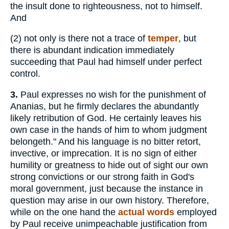
the insult done to righteousness, not to himself.
And
(2)
not only is there not a trace of
temper
, but
there is abundant indication immediately
succeeding that Paul had himself under perfect
control.
3.
Paul expresses no wish for the punishment of
Ananias, but he firmly declares the abundantly
likely retribution of God. He certainly leaves his
own case in the hands of him to whom judgment
belongeth." And his language is no bitter retort,
invective, or imprecation. It is no sign of either
humility or greatness to hide out of sight our own
strong convictions or our strong faith in God's
moral government, just because the instance in
question may arise in our own history. Therefore,
while on the one hand the
actual words
employed
by Paul receive unimpeachable justification from