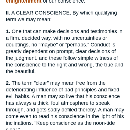
enlightenment
of our conscience.
II.
A CLEAR CONSCIENCE, By which qualifying
term we may mean:
1.
One that can make decisions and testimonies in
a firm, decided way, with no uncertainties or
doubtings, no "maybe" or "perhaps." Conduct is
greatly dependent on prompt, clear decisions of
the judgment, and these follow simple witness of
the conscience to the right and wrong, the true and
the beautiful.
2.
The term "clear" may mean free from the
deteriorating influence of bad principles and fixed
evil habits. A man may so live that his conscience
has always a thick, foul atmosphere to speak
through, and gets sadly defiled thereby. A man may
come even to read his conscience in the light of his
inclinations. "Keep conscience as the noon-tide
clear."