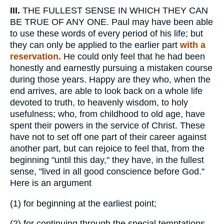
III.
THE FULLEST SENSE IN WHICH THEY CAN
BE TRUE OF ANY ONE. Paul may have been able
to use these words of every period of his life; but
they can only be applied to the earlier part
with a
reservation.
He could only feel that he had been
honestly and earnestly pursuing a mistaken course
during those years. Happy are they who, when the
end arrives, are able to look back on a whole life
devoted to truth, to heavenly wisdom, to holy
usefulness; who, from childhood to old age, have
spent their powers in the service of Christ. These
have not to set off one part of their career against
another part, but can rejoice to feel that, from the
beginning "until this day," they have, in the fullest
sense, "lived in all good conscience before God."
Here is an argument
(1)
for beginning at the earliest point;
(2)
for continuing through the special temptations