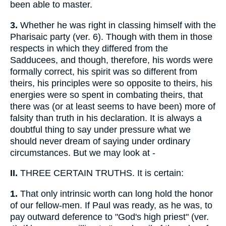
been able to master.
3.
Whether he was right in classing himself with the
Pharisaic party (ver. 6). Though with them in those
respects in which they differed from the
Sadducees, and though, therefore, his words were
formally correct, his spirit was so different from
theirs, his principles were so opposite to theirs, his
energies were so spent in combating theirs, that
there was (or at least seems to have been) more of
falsity than truth in his declaration. It is always a
doubtful thing to say under pressure what we
should never dream of saying under ordinary
circumstances. But we may look at -
II.
THREE CERTAIN TRUTHS. It is certain:
1.
That only intrinsic worth can long hold the honor
of our fellow-men. If Paul was ready, as he was, to
pay outward deference to "God's high priest" (ver.