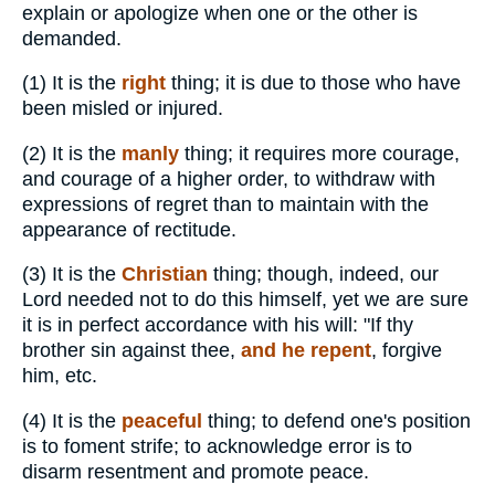
explain or apologize when one or the other is
demanded.
(1)
It is the
right
thing; it is due to those who have
been misled or injured.
(2)
It is the
manly
thing; it requires more courage,
and courage of a higher order, to withdraw with
expressions of regret than to maintain with the
appearance of rectitude.
(3)
It is the
Christian
thing; though, indeed, our
Lord needed not to do this himself, yet we are sure
it is in perfect accordance with his will: "If thy
brother sin against thee,
and he repent
, forgive
him, etc.
(4)
It is the
peaceful
thing; to defend one's position
is to foment strife; to acknowledge error is to
disarm resentment and promote peace.