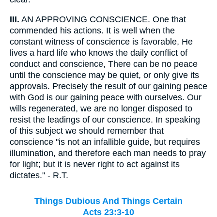
III.
AN APPROVING CONSCIENCE. One that
commended his actions. It is well when the
constant witness of conscience is favorable, He
lives a hard life who knows the daily conflict of
conduct and conscience, There can be no peace
until the conscience may be quiet, or only give its
approvals. Precisely the result of our gaining peace
with God is our gaining peace with ourselves. Our
wills regenerated, we are no longer disposed to
resist the leadings of our conscience. In speaking
of this subject we should remember that
conscience "is not an infallible guide, but requires
illumination, and therefore each man needs to pray
for light; but it is never right to act against its
dictates." - R.T.
Things Dubious And Things Certain
Acts 23:3-10