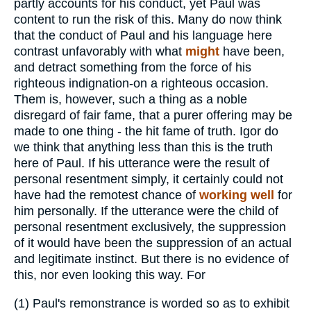
partly accounts for his conduct, yet Paul was
content to run the risk of this. Many do now think
that the conduct of Paul and his language here
contrast unfavorably with what
might
have been,
and detract something from the force of his
righteous indignation-on a righteous occasion.
Them is, however, such a thing as a noble
disregard of fair fame, that a purer offering may be
made to one thing - the hit fame of truth. Igor do
we think that anything less than this is the truth
here of Paul. If his utterance were the result of
personal resentment simply, it certainly could not
have had the remotest chance of
working well
for
him personally. If the utterance were the child of
personal resentment exclusively, the suppression
of it would have been the suppression of an actual
and legitimate instinct. But there is no evidence of
this, nor even looking this way. For
(1)
Paul's remonstrance is worded so as to exhibit