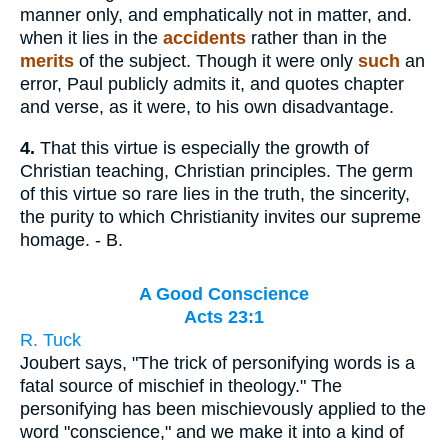
manner only, and emphatically not in matter, and.
when it lies in the
accidents
rather than in the
merits
of the subject. Though it were only
such
an
error, Paul publicly admits it, and quotes chapter
and verse, as it were, to his own disadvantage.
4.
That this virtue is especially the growth of
Christian teaching, Christian principles. The germ
of this virtue so rare lies in the truth, the sincerity,
the purity to which Christianity invites our supreme
homage. - B.
A Good Conscience
Acts 23:1
R. Tuck
Joubert says, "The trick of personifying words is a
fatal source of mischief in theology." The
personifying has been mischievously applied to the
word "conscience," and we make it into a kind of