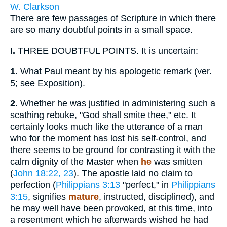
W. Clarkson
There are few passages of Scripture in which there
are so many doubtful points in a small space.
I.
THREE DOUBTFUL POINTS. It is uncertain:
1.
What Paul meant by his apologetic remark (ver.
5; see Exposition).
2.
Whether he was justified in administering such a
scathing rebuke, "God shall smite thee," etc. It
certainly looks much like the utterance of a man
who for the moment has lost his self-control, and
there seems to be ground for contrasting it with the
calm dignity of the Master when
he
was smitten
(
John 18:22, 23
). The apostle laid no claim to
perfection (
Philippians 3:13
"perfect," in
Philippians
3:15
, signifies
mature
, instructed, disciplined), and
he may well have been provoked, at this time, into
a resentment which he afterwards wished he had