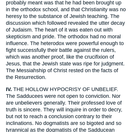
probably meant was that he had been brought up
in the orthodox school, and that Christianity was no
heresy to the substance of Jewish teaching. The
discussion which followed revealed the utter decay
of Judaism. The heart of it was eaten out with
skepticism and pride. The orthodox had no moral
influence. The heterodox were powerful enough to
fight successfully their battle against the rulers,
which was another proof, like the crucifixion of
Jesus, that the Jewish state was ripe for judgment.
The Messiahship of Christ rested on the facts of
the Resurrection.
IV.
THE HOLLOW HYPOCRISY OF UNBELIEF.
The Sadducees were not open to conviction. Nor
are unbelievers generally. Their professed love of
truth is sincere. They will inquire in order to decry,
but not to reach a conclusion contrary to their
inclinations. No dogmatists are so bigoted and so
tyrannical as the dogmatists of the Sadducean