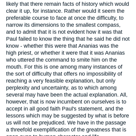
likely that there remain facts of history which would
clear it up, for instance. Rather would it seem the
preferable course to face at once the difficulty, to
narrow its dimensions to the smallest compass,
and to admit that it is not evident how it was that
Paul failed to know the thing that he said he did not
know - whether this were that Ananias was the
high priest, or whether it were that it was Ananias
who uttered the command to smite him on the
mouth. For this is one among many instances of
the sort of difficulty that offers no impossibility of
reaching a very feasible explanation, but only
perplexity and uncertainty, as to which among
several may have been the actual explanation. All,
however, that is now incumbent on ourselves is to
accept in all good faith Paul's statement, and the
lessons which may be suggested by what is before
us will not be prejudiced. We have in the passage
a threefold exemplification of the greatness that is