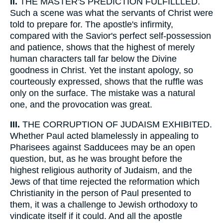
II.
THE MASTER'S PREDICTION FULFILLLED.
Such a scene was what the servants of Christ were
told to prepare for. The apostle's infirmity,
compared with the Savior's perfect self-possession
and patience, shows that the highest of merely
human characters tall far below the Divine
goodness in Christ. Yet the instant apology, so
courteously expressed, shows that the ruffle was
only on the surface. The mistake was a natural
one, and the provocation was great.
III.
THE CORRUPTION OF JUDAISM EXHIBITED.
Whether Paul acted blamelessly in appealing to
Pharisees against Sadducees may be an open
question, but, as he was brought before the
highest religious authority of Judaism, and the
Jews of that time rejected the reformation which
Christianity in the person of Paul presented to
them, it was a challenge to Jewish orthodoxy to
vindicate itself if it could. And all the apostle