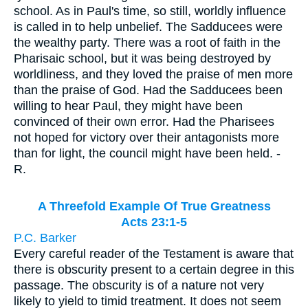
school. As in Paul's time, so still, worldly influence
is called in to help unbelief. The Sadducees were
the wealthy party. There was a root of faith in the
Pharisaic school, but it was being destroyed by
worldliness, and they loved the praise of men more
than the praise of God. Had the Sadducees been
willing to hear Paul, they might have been
convinced of their own error. Had the Pharisees
not hoped for victory over their antagonists more
than for light, the council might have been held. -
R.
A Threefold Example Of True Greatness
Acts 23:1-5
P.C. Barker
Every careful reader of the Testament is aware that
there is obscurity present to a certain degree in this
passage. The obscurity is of a nature not very
likely to yield to timid treatment. It does not seem