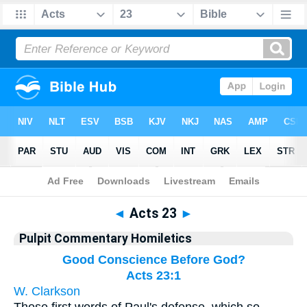
Bible
>
Pulpit Commentary Homiletics
> Acts 23
◄
Acts 23
►
Pulpit Commentary Homiletics
Good Conscience Before God?
Acts 23:1
W. Clarkson