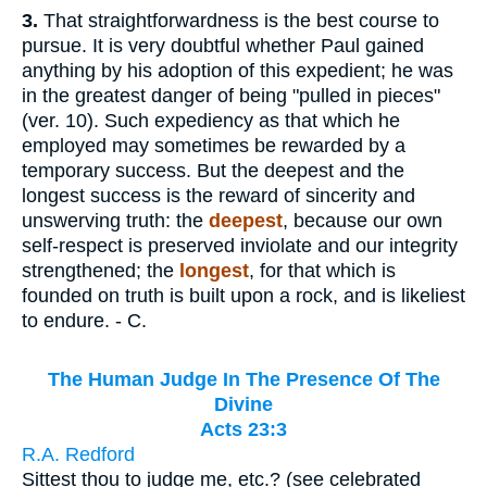
3.
That straightforwardness is the best course to
pursue. It is very doubtful whether Paul gained
anything by his adoption of this expedient; he was
in the greatest danger of being "pulled in pieces"
(ver. 10). Such expediency as that which he
employed may sometimes be rewarded by a
temporary success. But the deepest and the
longest success is the reward of sincerity and
unswerving truth: the
deepest
, because our own
self-respect is preserved inviolate and our integrity
strengthened; the
longest
, for that which is
founded on truth is built upon a rock, and is likeliest
to endure. - C.
The Human Judge In The Presence Of The
Divine
Acts 23:3
R.A. Redford
Sittest thou to judge me, etc.? (see celebrated