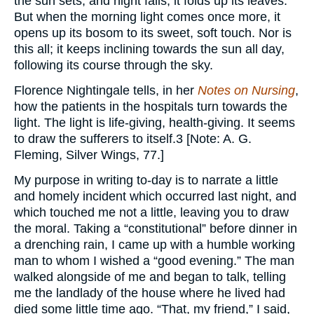
the sun sets, and night falls, it folds up its leaves.
But when the morning light comes once more, it
opens up its bosom to its sweet, soft touch. Nor is
this all; it keeps inclining towards the sun all day,
following its course through the sky.
Florence Nightingale tells, in her
Notes on Nursing
,
how the patients in the hospitals turn towards the
light. The light is life-giving, health-giving. It seems
to draw the sufferers to itself.3 [Note: A. G.
Fleming, Silver Wings, 77.]
My purpose in writing to-day is to narrate a little
and homely incident which occurred last night, and
which touched me not a little, leaving you to draw
the moral. Taking a “constitutional” before dinner in
a drenching rain, I came up with a humble working
man to whom I wished a “good evening.” The man
walked alongside of me and began to talk, telling
me the landlady of the house where he lived had
died some little time ago. “That, my friend,” I said,