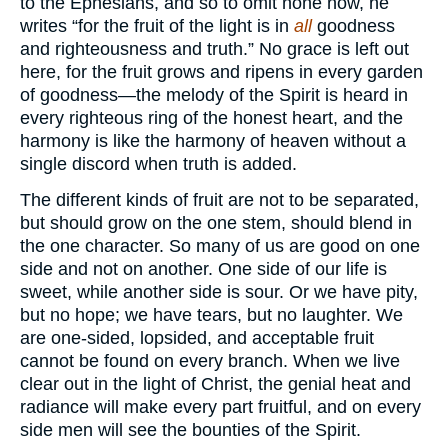
to the Ephesians, and so to omit none now, he
writes “for the fruit of the light is in
all
goodness
and righteousness and truth.” No grace is left out
here, for the fruit grows and ripens in every garden
of goodness—the melody of the Spirit is heard in
every righteous ring of the honest heart, and the
harmony is like the harmony of heaven without a
single discord when truth is added.
The different kinds of fruit are not to be separated,
but should grow on the one stem, should blend in
the one character. So many of us are good on one
side and not on another. One side of our life is
sweet, while another side is sour. Or we have pity,
but no hope; we have tears, but no laughter. We
are one-sided, lopsided, and acceptable fruit
cannot be found on every branch. When we live
clear out in the light of Christ, the genial heat and
radiance will make every part fruitful, and on every
side men will see the bounties of the Spirit.