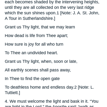
each becomes shaded by the intervening heights,
until they are all collected on the very last ridge
which the sun shines upon.1 [Note: J. A. St. John,
A Tour in Sutherlandshire.]
Grant us Thy light, that we may learn
How dead is life from Thee apart;
How sure is joy for all who turn
To Thee an undivided heart.
Grant us Thy light, when, soon or late,
All earthly scenes shall pass away,
In Thee to find the open gate
To deathless home and endless day.2 [Note: L.
Tuttiett.]
4. We must welcome the light and bask in it. “You
are light in the Lord,” the Apostle said; “walk as