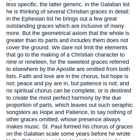
less specific, the latter generic. In the Galatian list
he is thinking of several Christian graces in detail;
in the Ephesian list he brings out a few great
outstanding graces which are inclusive of many
more. But the geometrical axiom that the whole is
greater than its parts and includes them does not
cover the ground. We dare not limit the elements
that go to the making of a Christian character to
nine or nineteen, for the sweetest graces referred
to elsewhere by the Apostle are omitted from both
lists. Faith and love are in the chorus, but hope is
not; peace and joy are in, but patience is not; and
no spiritual chorus can be complete, or is destined
to create the most perfect harmony by the due
proportion of parts, which leaves out such seraphic
songsters as Hope and Patience, to say nothing of
other graces omitted, whose presence always
makes music. St. Paul formed his chorus of graces
on the Galatian scale some years before he wrote