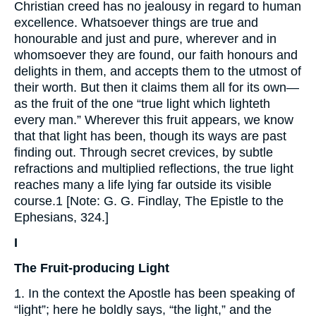
Christian creed has no jealousy in regard to human
excellence. Whatsoever things are true and
honourable and just and pure, wherever and in
whomsoever they are found, our faith honours and
delights in them, and accepts them to the utmost of
their worth. But then it claims them all for its own—
as the fruit of the one “true light which lighteth
every man.” Wherever this fruit appears, we know
that that light has been, though its ways are past
finding out. Through secret crevices, by subtle
refractions and multiplied reflections, the true light
reaches many a life lying far outside its visible
course.1 [Note: G. G. Findlay, The Epistle to the
Ephesians, 324.]
I
The Fruit-producing Light
1. In the context the Apostle has been speaking of
“light”; here he boldly says, “the light,” and the