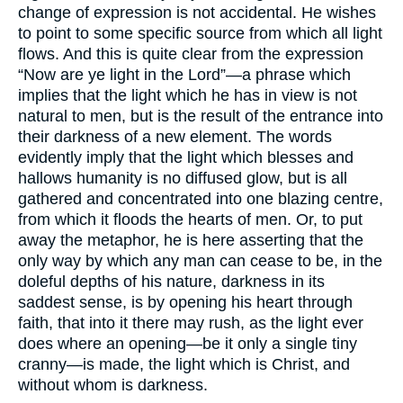
change of expression is not accidental. He wishes
to point to some specific source from which all light
flows. And this is quite clear from the expression
“Now are ye light in the Lord”—a phrase which
implies that the light which he has in view is not
natural to men, but is the result of the entrance into
their darkness of a new element. The words
evidently imply that the light which blesses and
hallows humanity is no diffused glow, but is all
gathered and concentrated into one blazing centre,
from which it floods the hearts of men. Or, to put
away the metaphor, he is here asserting that the
only way by which any man can cease to be, in the
doleful depths of his nature, darkness in its
saddest sense, is by opening his heart through
faith, that into it there may rush, as the light ever
does where an opening—be it only a single tiny
cranny—is made, the light which is Christ, and
without whom is darkness.