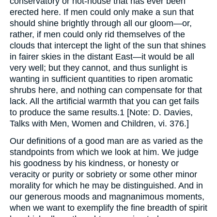
conservatory or hot-house that has ever been
erected here. If men could only make a sun that
should shine brightly through all our gloom—or,
rather, if men could only rid themselves of the
clouds that intercept the light of the sun that shines
in fairer skies in the distant East—it would be all
very well; but they cannot, and thus sunlight is
wanting in sufficient quantities to ripen aromatic
shrubs here, and nothing can compensate for that
lack. All the artificial warmth that you can get fails
to produce the same results.1 [Note: D. Davies,
Talks with Men, Women and Children, vi. 376.]
Our definitions of a good man are as varied as the
standpoints from which we look at him. We judge
his goodness by his kindness, or honesty or
veracity or purity or sobriety or some other minor
morality for which he may be distinguished. And in
our generous moods and magnanimous moments,
when we want to exemplify the fine breadth of spirit