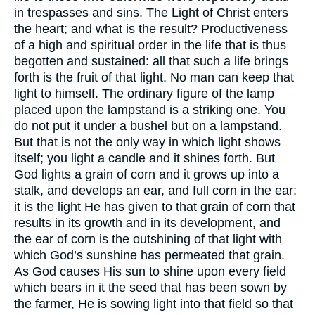
in trespasses and sins. The Light of Christ enters
the heart; and what is the result? Productiveness
of a high and spiritual order in the life that is thus
begotten and sustained: all that such a life brings
forth is the fruit of that light. No man can keep that
light to himself. The ordinary figure of the lamp
placed upon the lampstand is a striking one. You
do not put it under a bushel but on a lampstand.
But that is not the only way in which light shows
itself; you light a candle and it shines forth. But
God lights a grain of corn and it grows up into a
stalk, and develops an ear, and full corn in the ear;
it is the light He has given to that grain of corn that
results in its growth and in its development, and
the ear of corn is the outshining of that light with
which God’s sunshine has permeated that grain.
As God causes His sun to shine upon every field
which bears in it the seed that has been sown by
the farmer, He is sowing light into that field so that