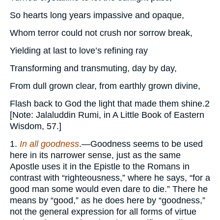
So hearts long years impassive and opaque,
Whom terror could not crush nor sorrow break,
Yielding at last to love’s refining ray
Transforming and transmuting, day by day,
From dull grown clear, from earthly grown divine,
Flash back to God the light that made them shine.2
[Note: Jalaluddin Rumi, in A Little Book of Eastern
Wisdom, 57.]
1.
In all goodness
.—Goodness seems to be used
here in its narrower sense, just as the same
Apostle uses it in the Epistle to the Romans in
contrast with “righteousness,” where he says, “for a
good man some would even dare to die.” There he
means by “good,” as he does here by “goodness,”
not the general expression for all forms of virtue