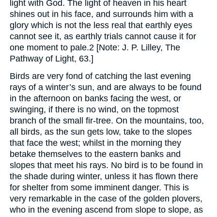
light with God. The light of heaven in his heart
shines out in his face, and surrounds him with a
glory which is not the less real that earthly eyes
cannot see it, as earthly trials cannot cause it for
one moment to pale.2 [Note: J. P. Lilley, The
Pathway of Light, 63.]
Birds are very fond of catching the last evening
rays of a winter’s sun, and are always to be found
in the afternoon on banks facing the west, or
swinging, if there is no wind, on the topmost
branch of the small fir-tree. On the mountains, too,
all birds, as the sun gets low, take to the slopes
that face the west; whilst in the morning they
betake themselves to the eastern banks and
slopes that meet his rays. No bird is to be found in
the shade during winter, unless it has flown there
for shelter from some imminent danger. This is
very remarkable in the case of the golden plovers,
who in the evening ascend from slope to slope, as