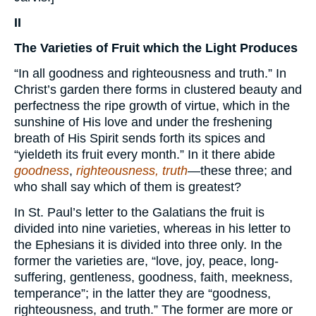
II
The Varieties of Fruit which the Light Produces
“In all goodness and righteousness and truth.” In
Christ’s garden there forms in clustered beauty and
perfectness the ripe growth of virtue, which in the
sunshine of His love and under the freshening
breath of His Spirit sends forth its spices and
“yieldeth its fruit every month.” In it there abide
goodness
,
righteousness, truth
—these three; and
who shall say which of them is greatest?
In St. Paul’s letter to the Galatians the fruit is
divided into nine varieties, whereas in his letter to
the Ephesians it is divided into three only. In the
former the varieties are, “love, joy, peace, long-
suffering, gentleness, goodness, faith, meekness,
temperance”; in the latter they are “goodness,
righteousness, and truth.” The former are more or