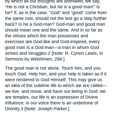
by which all our thoughts are animated, we say,
“He is not a Christian, but he is a good man!” Is
he? If, as is the case, “God” and “good” come from
the same root, should not the test go a step further
back? Is he a God-man? God-man and good man
should mean one and the same. And in so far as
the virtues which the man possesses and
exercises are God-like and God-inspired, every
good man is a God-man—a man in whom God
strives and struggles.2 [Note: R. Cynon Lewis, in
Sermons by Welshmen, 298.]
The good man is not alone. Touch him, and you
touch God. Help him, and your help is taken as if it
were rendered to God Himself. This may give us
an idea of the sublime life to which we are called—
we live, and move, and have our being in God; we
are temples, our life is an expression of Divine
influence; in our voice there is an undertone of
Divinity.3 [Note: Joseph Parker.]