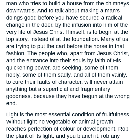
man who tries to build a house from the chimneys
downwards. And to talk about making a man’s
doings good before you have secured a radical
change in the doer, by the infusion into him of the
very life of Jesus Christ Himself, is to begin at the
top story, instead of at the foundation. Many of us
are trying to put the cart before the horse in that
fashion. The people who, apart from Jesus Christ,
and the entrance into their souls by faith of His
quickening power, are seeking, some of them
nobly, some of them sadly, and all of them vainly,
to cure their faults of character, will never attain
anything but a superficial and fragmentary
goodness, because they have begun at the wrong
end.
Light is the most essential condition of fruitfulness.
Without light no vegetable or animal growth
reaches perfection of colour or development. Rob
the plant of its light, and you blanch it; rob any