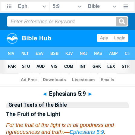
Bible
>
Commentary
>
Hastings
◄
Ephesians 5:9
►
Great Texts of the Bible
The Fruit of the Light
For the fruit of the light is in all goodness and
righteousness and truth.—
Ephesians 5:9
.