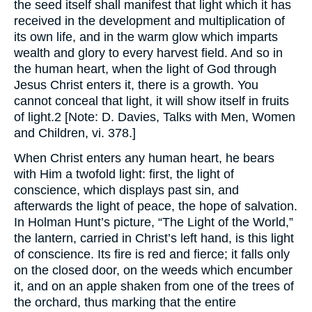
the seed itself shall manifest that light which it has
received in the development and multiplication of
its own life, and in the warm glow which imparts
wealth and glory to every harvest field. And so in
the human heart, when the light of God through
Jesus Christ enters it, there is a growth. You
cannot conceal that light, it will show itself in fruits
of light.2 [Note: D. Davies, Talks with Men, Women
and Children, vi. 378.]
When Christ enters any human heart, he bears
with Him a twofold light: first, the light of
conscience, which displays past sin, and
afterwards the light of peace, the hope of salvation.
In Holman Hunt’s picture, “The Light of the World,”
the lantern, carried in Christ’s left hand, is this light
of conscience. Its fire is red and fierce; it falls only
on the closed door, on the weeds which encumber
it, and on an apple shaken from one of the trees of
the orchard, thus marking that the entire