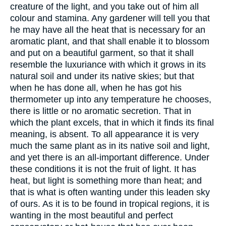
creature of the light, and you take out of him all
colour and stamina. Any gardener will tell you that
he may have all the heat that is necessary for an
aromatic plant, and that shall enable it to blossom
and put on a beautiful garment, so that it shall
resemble the luxuriance with which it grows in its
natural soil and under its native skies; but that
when he has done all, when he has got his
thermometer up into any temperature he chooses,
there is little or no aromatic secretion. That in
which the plant excels, that in which it finds its final
meaning, is absent. To all appearance it is very
much the same plant as in its native soil and light,
and yet there is an all-important difference. Under
these conditions it is not the fruit of light. It has
heat, but light is something more than heat; and
that is what is often wanting under this leaden sky
of ours. As it is to be found in tropical regions, it is
wanting in the most beautiful and perfect