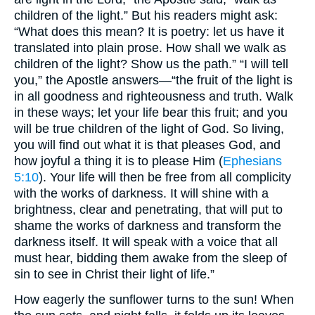
children of the light.” But his readers might ask:
“What does this mean? It is poetry: let us have it
translated into plain prose. How shall we walk as
children of the light? Show us the path.” “I will tell
you,” the Apostle answers—“the fruit of the light is
in all goodness and righteousness and truth. Walk
in these ways; let your life bear this fruit; and you
will be true children of the light of God. So living,
you will find out what it is that pleases God, and
how joyful a thing it is to please Him (
Ephesians
5:10
). Your life will then be free from all complicity
with the works of darkness. It will shine with a
brightness, clear and penetrating, that will put to
shame the works of darkness and transform the
darkness itself. It will speak with a voice that all
must hear, bidding them awake from the sleep of
sin to see in Christ their light of life.”
How eagerly the sunflower turns to the sun! When