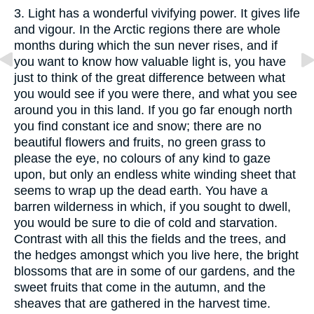
3. Light has a wonderful vivifying power. It gives life
and vigour. In the Arctic regions there are whole
months during which the sun never rises, and if
you want to know how valuable light is, you have
just to think of the great difference between what
you would see if you were there, and what you see
around you in this land. If you go far enough north
you find constant ice and snow; there are no
beautiful flowers and fruits, no green grass to
please the eye, no colours of any kind to gaze
upon, but only an endless white winding sheet that
seems to wrap up the dead earth. You have a
barren wilderness in which, if you sought to dwell,
you would be sure to die of cold and starvation.
Contrast with all this the fields and the trees, and
the hedges amongst which you live here, the bright
blossoms that are in some of our gardens, and the
sweet fruits that come in the autumn, and the
sheaves that are gathered in the harvest time.