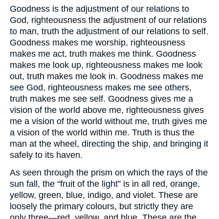
Goodness is the adjustment of our relations to
God, righteousness the adjustment of our relations
to man, truth the adjustment of our relations to self.
Goodness makes me worship, righteousness
makes me act, truth makes me think. Goodness
makes me look up, righteousness makes me look
out, truth makes me look in. Goodness makes me
see God, righteousness makes me see others,
truth makes me see self. Goodness gives me a
vision of the world above me, righteousness gives
me a vision of the world without me, truth gives me
a vision of the world within me. Truth is thus the
man at the wheel, directing the ship, and bringing it
safely to its haven.
As seen through the prism on which the rays of the
sun fall, the “fruit of the light” is in all red, orange,
yellow, green, blue, indigo, and violet. These are
loosely the primary colours, but strictly they are
only three—red, yellow, and blue. These are the