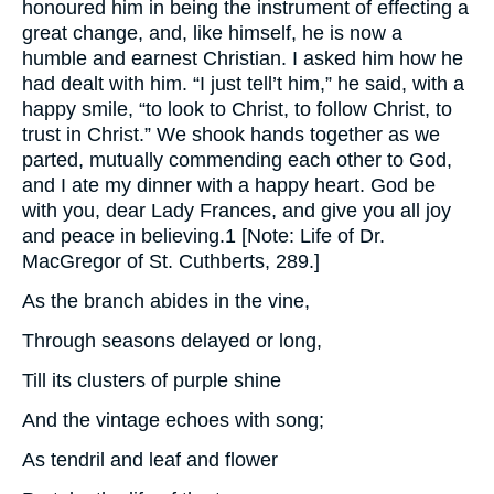
honoured him in being the instrument of effecting a
great change, and, like himself, he is now a
humble and earnest Christian. I asked him how he
had dealt with him. “I just tell’t him,” he said, with a
happy smile, “to look to Christ, to follow Christ, to
trust in Christ.” We shook hands together as we
parted, mutually commending each other to God,
and I ate my dinner with a happy heart. God be
with you, dear Lady Frances, and give you all joy
and peace in believing.1 [Note: Life of Dr.
MacGregor of St. Cuthberts, 289.]
As the branch abides in the vine,
Through seasons delayed or long,
Till its clusters of purple shine
And the vintage echoes with song;
As tendril and leaf and flower