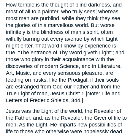
How terrible is the thought of blind darkness, and
most of all to a painter, who truly sees; whereas
most men are purblind, while they think they see
the glories of this marvellous world. But worse
infinitely is the blindness of man’s spirit, often
wilfully barring out every avenue by which Light
might enter. That word I know by experience is
true. “The entrance of Thy Word giveth Light”; and
those who glory in their acquaintance with the
discoveries of modern Science, and in Literature,
Art, Music, and every sensuous pleasure, are
feeding on husks, like the Prodigal, if their souls
are estranged from God our Father and from the
True Light of man, Jesus Christ.1 [Note: Life and
Letters of Frederic Shields, 344.]
Jesus was the Light of the world, the Revealer of
the Father, and, as the Revealer, the Giver of life to
men. As the Light, He imparts new possibilities of
life to those who otherwise were hopelessly dead