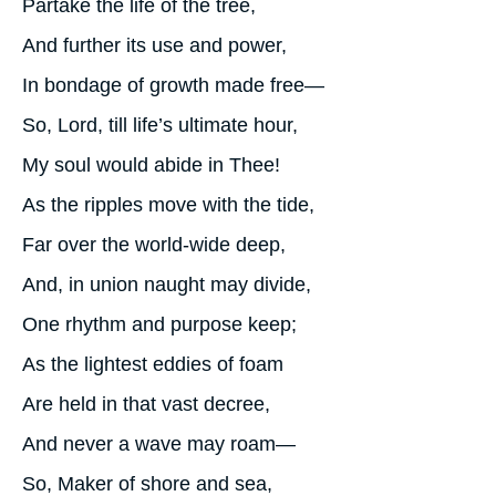
Partake the life of the tree,
And further its use and power,
In bondage of growth made free—
So, Lord, till life’s ultimate hour,
My soul would abide in Thee!
As the ripples move with the tide,
Far over the world-wide deep,
And, in union naught may divide,
One rhythm and purpose keep;
As the lightest eddies of foam
Are held in that vast decree,
And never a wave may roam—
So, Maker of shore and sea,