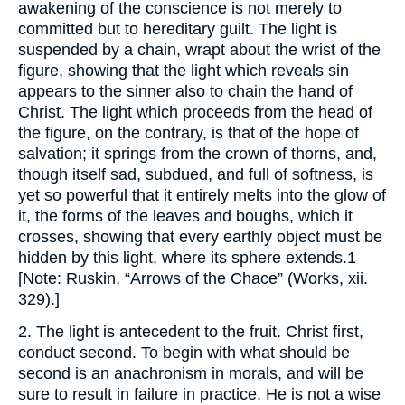
awakening of the conscience is not merely to
committed but to hereditary guilt. The light is
suspended by a chain, wrapt about the wrist of the
figure, showing that the light which reveals sin
appears to the sinner also to chain the hand of
Christ. The light which proceeds from the head of
the figure, on the contrary, is that of the hope of
salvation; it springs from the crown of thorns, and,
though itself sad, subdued, and full of softness, is
yet so powerful that it entirely melts into the glow of
it, the forms of the leaves and boughs, which it
crosses, showing that every earthly object must be
hidden by this light, where its sphere extends.1
[Note: Ruskin, “Arrows of the Chace” (Works, xii.
329).]
2. The light is antecedent to the fruit. Christ first,
conduct second. To begin with what should be
second is an anachronism in morals, and will be
sure to result in failure in practice. He is not a wise