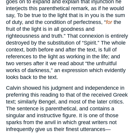
goes on to expand and explain that injunction he
interjects this parenthetical remark, as if he would
say, To be true to the light that is in you is the sum
of duty, and the condition of perfectness, “
for
the
fruit of the light is in all goodness and
righteousness and truth.” That connexion is entirely
destroyed by the substitution of “Spirit.” The whole
context, both before and after the text, is full of
references to the light as working in the life; and
two verses after it we read about “the unfruitful
works of darkness,” an expression which evidently
looks back to the text.
Calvin showed his judgment and independence in
preferring this reading to that of the received Greek
text; similarly Bengel, and most of the later critics.
The sentence is parenthetical, and contains a
singular and instructive figure. It is one of those
sparks from the anvil in which great writers not
infrequently give us their finest utterances—