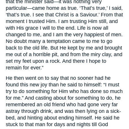
that the minister said—it was nothing very
particular—came home as true. ‘That’s true,’ I said,
‘that’s true. I see that Christ is a Saviour.’ From that
moment I trusted Him. I am trusting Him still, and
with His grace I will to the end. Life is now all
changed to me, and I am the very happiest of men.
No doubt many a temptation came to me to go
back to the old life. But He kept by me and brought
me out of a horrible pit, and from the miry clay, and
set my feet upon a rock. And there I hope to
remain for ever.”
He then went on to say that no sooner had he
found this new joy than he said to himself: “I must
try to do something for Him who has done so much
for me.” And casting about for something to do, he
remembered an old friend who had gone very far
astray through drink, and was then lying on a sick-
bed, and hinting about ending himself. He said he
stuck to that man for days and nights till God