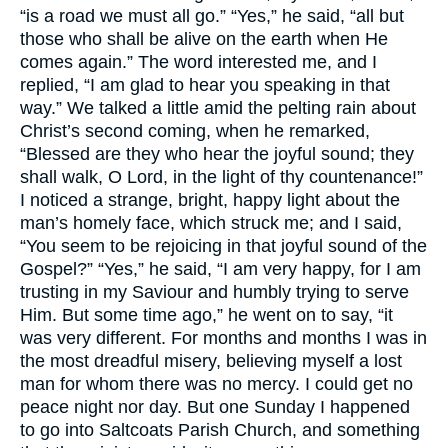
“is a road we must all go.” “Yes,” he said, “all but
those who shall be alive on the earth when He
comes again.” The word interested me, and I
replied, “I am glad to hear you speaking in that
way.” We talked a little amid the pelting rain about
Christ’s second coming, when he remarked,
“Blessed are they who hear the joyful sound; they
shall walk, O Lord, in the light of thy countenance!”
I noticed a strange, bright, happy light about the
man’s homely face, which struck me; and I said,
“You seem to be rejoicing in that joyful sound of the
Gospel?” “Yes,” he said, “I am very happy, for I am
trusting in my Saviour and humbly trying to serve
Him. But some time ago,” he went on to say, “it
was very different. For months and months I was in
the most dreadful misery, believing myself a lost
man for whom there was no mercy. I could get no
peace night nor day. But one Sunday I happened
to go into Saltcoats Parish Church, and something