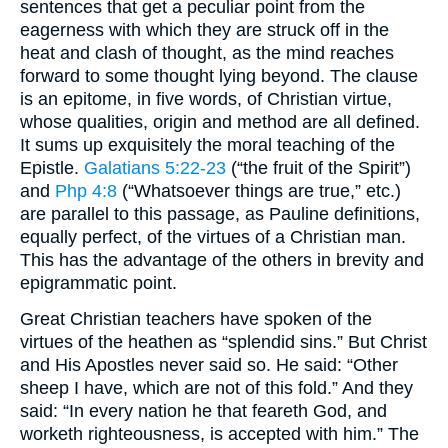
sentences that get a peculiar point from the
eagerness with which they are struck off in the
heat and clash of thought, as the mind reaches
forward to some thought lying beyond. The clause
is an epitome, in five words, of Christian virtue,
whose qualities, origin and method are all defined.
It sums up exquisitely the moral teaching of the
Epistle.
Galatians 5:22-23
(“the fruit of the Spirit”)
and
Php 4:8
(“Whatsoever things are true,” etc.)
are parallel to this passage, as Pauline definitions,
equally perfect, of the virtues of a Christian man.
This has the advantage of the others in brevity and
epigrammatic point.
Great Christian teachers have spoken of the
virtues of the heathen as “splendid sins.” But Christ
and His Apostles never said so. He said: “Other
sheep I have, which are not of this fold.” And they
said: “In every nation he that feareth God, and
worketh righteousness, is accepted with him.” The