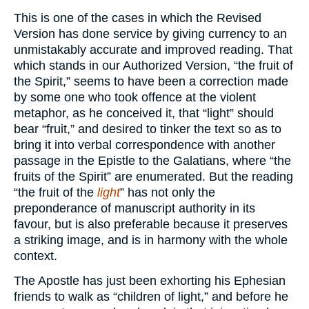
This is one of the cases in which the Revised
Version has done service by giving currency to an
unmistakably accurate and improved reading. That
which stands in our Authorized Version, “the fruit of
the Spirit,” seems to have been a correction made
by some one who took offence at the violent
metaphor, as he conceived it, that “light” should
bear “fruit,” and desired to tinker the text so as to
bring it into verbal correspondence with another
passage in the Epistle to the Galatians, where “the
fruits of the Spirit” are enumerated. But the reading
“the fruit of the
light
” has not only the
preponderance of manuscript authority in its
favour, but is also preferable because it preserves
a striking image, and is in harmony with the whole
context.
The Apostle has just been exhorting his Ephesian
friends to walk as “children of light,” and before he