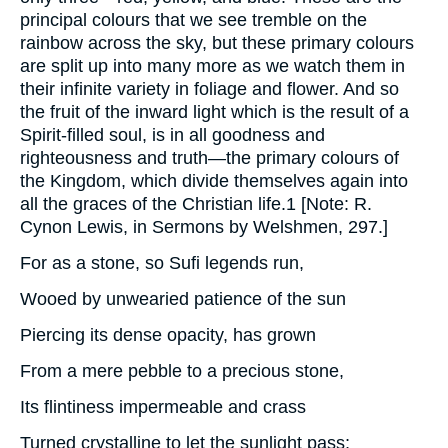
principal colours that we see tremble on the
rainbow across the sky, but these primary colours
are split up into many more as we watch them in
their infinite variety in foliage and flower. And so
the fruit of the inward light which is the result of a
Spirit-filled soul, is in all goodness and
righteousness and truth—the primary colours of
the Kingdom, which divide themselves again into
all the graces of the Christian life.1 [Note: R.
Cynon Lewis, in Sermons by Welshmen, 297.]
For as a stone, so Sufi legends run,
Wooed by unwearied patience of the sun
Piercing its dense opacity, has grown
From a mere pebble to a precious stone,
Its flintiness impermeable and crass
Turned crystalline to let the sunlight pass;