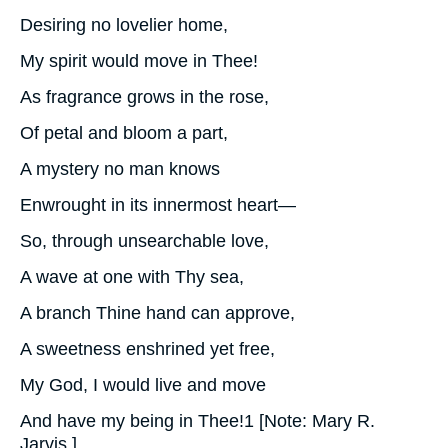
Desiring no lovelier home,
My spirit would move in Thee!
As fragrance grows in the rose,
Of petal and bloom a part,
A mystery no man knows
Enwrought in its innermost heart—
So, through unsearchable love,
A wave at one with Thy sea,
A branch Thine hand can approve,
A sweetness enshrined yet free,
My God, I would live and move
And have my being in Thee!1 [Note: Mary R.
Jarvis.]