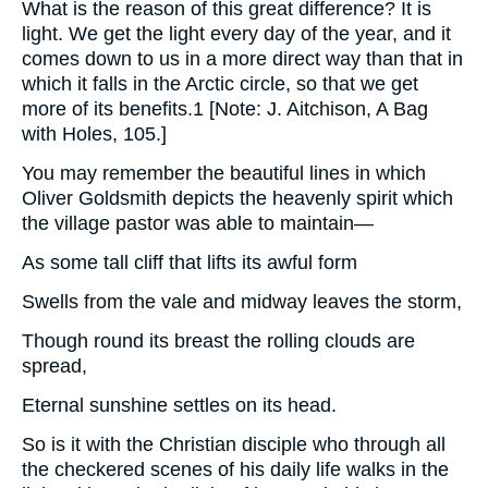
What is the reason of this great difference? It is
light. We get the light every day of the year, and it
comes down to us in a more direct way than that in
which it falls in the Arctic circle, so that we get
more of its benefits.1 [Note: J. Aitchison, A Bag
with Holes, 105.]
You may remember the beautiful lines in which
Oliver Goldsmith depicts the heavenly spirit which
the village pastor was able to maintain—
As some tall cliff that lifts its awful form
Swells from the vale and midway leaves the storm,
Though round its breast the rolling clouds are
spread,
Eternal sunshine settles on its head.
So is it with the Christian disciple who through all
the checkered scenes of his daily life walks in the