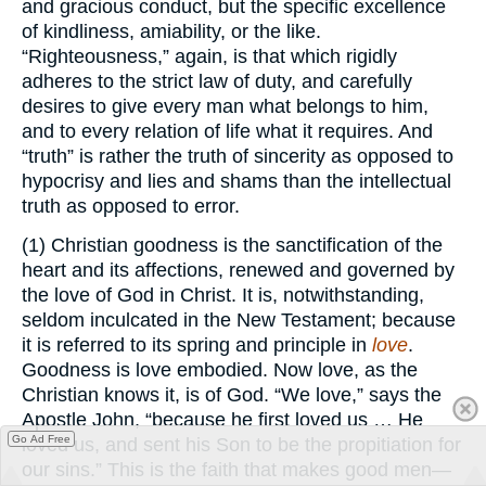
and gracious conduct, but the specific excellence
of kindliness, amiability, or the like.
“Righteousness,” again, is that which rigidly
adheres to the strict law of duty, and carefully
desires to give every man what belongs to him,
and to every relation of life what it requires. And
“truth” is rather the truth of sincerity as opposed to
hypocrisy and lies and shams than the intellectual
truth as opposed to error.
(1) Christian goodness is the sanctification of the
heart and its affections, renewed and governed by
the love of God in Christ. It is, notwithstanding,
seldom inculcated in the New Testament; because
it is referred to its spring and principle in
love
.
Goodness is love embodied. Now love, as the
Christian knows it, is of God. “We love,” says the
Apostle John, “because he first loved us … He
Go Ad Free
loved us, and sent his Son to be the propitiation for
our sins.” This is the faith that makes good men—