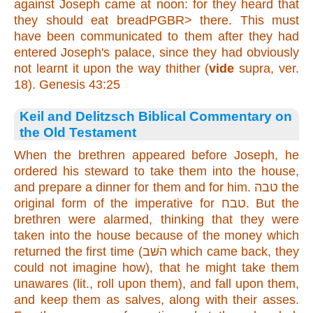
against Joseph came at noon: for they heard that
they should eat breadPGBR>
there
. This must
have been communicated to them after they had
entered Joseph's palace, since they had obviously
not learnt it upon the way thither (
vide
supra, ver.
18). Genesis 43:25
Keil and Delitzsch Biblical Commentary on
the Old Testament
When the brethren appeared before Joseph, he
ordered his steward to take them into the house,
and prepare a dinner for them and for him. טבה the
original form of the imperative for טבח. But the
brethren were alarmed, thinking that they were
taken into the house because of the money which
returned the first time (השּׁב which came back, they
could not imagine how), that he might take them
unawares (lit., roll upon them), and fall upon them,
and keep them as salves, along with their asses.