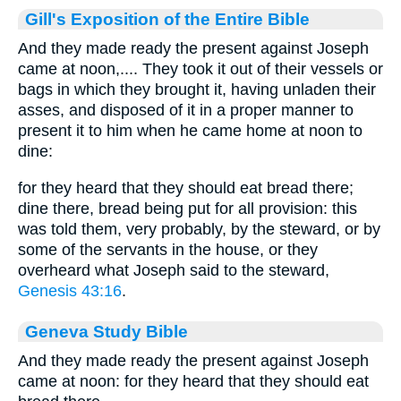
Gill's Exposition of the Entire Bible
And they made ready the present against Joseph
came at noon,.... They took it out of their vessels or
bags in which they brought it, having unladen their
asses, and disposed of it in a proper manner to
present it to him when he came home at noon to
dine:
for they heard that they should eat bread there;
dine there, bread being put for all provision: this
was told them, very probably, by the steward, or by
some of the servants in the house, or they
overheard what Joseph said to the steward,
Genesis 43:16
.
Geneva Study Bible
And they made ready the present against Joseph
came at noon: for they heard that they should eat