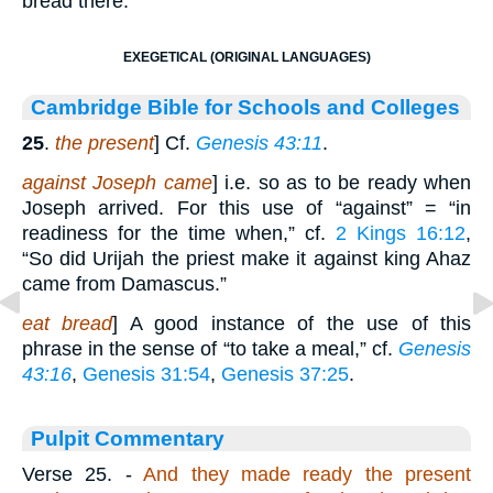
bread there.
EXEGETICAL (ORIGINAL LANGUAGES)
Cambridge Bible for Schools and Colleges
25
.
the present
] Cf.
Genesis 43:11
.
against Joseph came
] i.e. so as to be ready when
Joseph arrived. For this use of “against” = “in
readiness for the time when,” cf.
2 Kings 16:12
,
“So did Urijah the priest make it against king Ahaz
came from Damascus.”
eat bread
] A good instance of the use of this
phrase in the sense of “to take a meal,” cf.
Genesis
43:16
,
Genesis 31:54
,
Genesis 37:25
.
Pulpit Commentary
Verse 25.
-
And they made ready the present