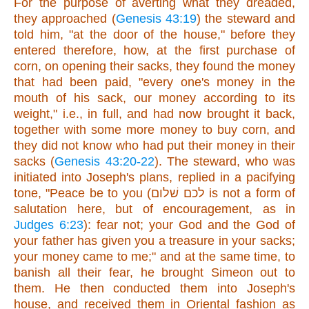
For the purpose of averting what they dreaded,
they approached (
Genesis 43:19
) the steward and
told him, "at the door of the house," before they
entered therefore, how, at the first purchase of
corn, on opening their sacks, they found the money
that had been paid, "every one's money in the
mouth of his sack, our money according to its
weight," i.e., in full, and had now brought it back,
together with some more money to buy corn, and
they did not know who had put their money in their
sacks (
Genesis 43:20-22
). The steward, who was
initiated into Joseph's plans, replied in a pacifying
tone, "Peace be to you (לכם שׁלום is not a form of
salutation here, but of encouragement, as in
Judges 6:23
): fear not; your God and the God of
your father has given you a treasure in your sacks;
your money came to me;" and at the same time, to
banish all their fear, he brought Simeon out to
them. He then conducted them into Joseph's
house, and received them in Oriental fashion as