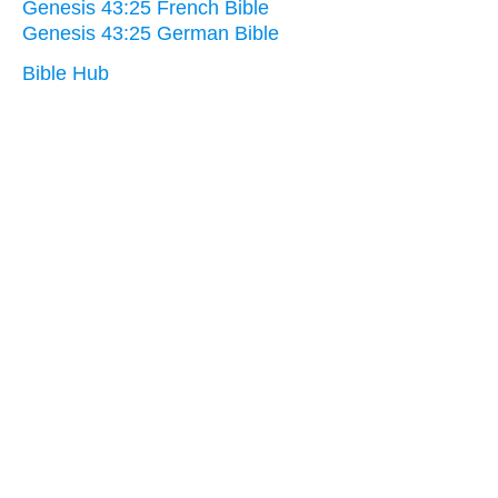
Genesis 43:25 French Bible
Genesis 43:25 German Bible
Bible Hub