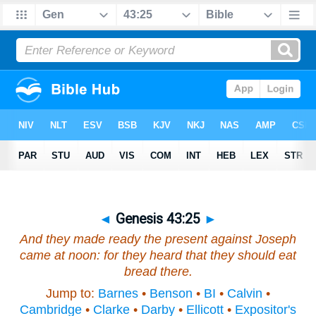
◄
Genesis 43:25
►
And they made ready the present against Joseph
came at noon: for they heard that they should eat
bread there.
Jump to:
Barnes
•
Benson
•
BI
•
Calvin
•
Cambridge
•
Clarke
•
Darby
•
Ellicott
•
Expositor's