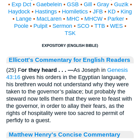
•
Exp Dct
•
Gaebelein
•
GSB
•
Gill
•
Gray
•
Guzik
•
Haydock
•
Hastings
•
Homiletics
•
JFB
•
KD
•
King
•
Lange
•
MacLaren
•
MHC
•
MHCW
•
Parker
•
Poole
•
Pulpit
•
Sermon
•
SCO
•
TTB
•
WES
•
TSK
EXPOSITORY (ENGLISH BIBLE)
Ellicott's Commentary for English Readers
(25) F
or they heard . . . —
As Joseph in
Genesis
43:16
gives his orders in the Egyptian language,
his brethren would not understand why they were
taken to the governor’s palace; but probably the
steward now tells them that they were to feast with
the governor, in order to allay their fears, as the
rights of hospitality were too sacred to permit of
perfidy to a guest.
Matthew Henry's Concise Commentary