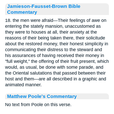
Jamieson-Fausset-Brown Bible
Commentary
18. the men were afraid—Their feelings of awe on
entering the stately mansion, unaccustomed as
they were to houses at all, their anxiety at the
reasons of their being taken there, their solicitude
about the restored money, their honest simplicity in
communicating their distress to the steward and
his assurances of having received their money in
"full weight," the offering of their fruit present, which
would, as usual, be done with some parade, and
the Oriental salutations that passed between their
host and them—are all described in a graphic and
animated manner.
Matthew Poole's Commentary
No text from Poole on this verse.