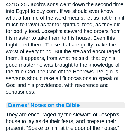
43:15-25 Jacob's sons went down the second time
into Egypt to buy corn. If we should ever know
what a famine of the word means, let us not think it
much to travel as far for spiritual food, as they did
for bodily food. Joseph's steward had orders from
his master to take them to his house. Even this
frightened them. Those that are guilty make the
worst of every thing. But the steward encouraged
them. It appears, from what he said, that by his
good master he was brought to the knowledge of
the true God, the God of the Hebrews. Religious
servants should take all fit occasions to speak of
God and his providence, with reverence and
seriousness.
Barnes' Notes on the Bible
They are encouraged by the steward of Joseph's
house to lay aside their fears, and prepare their
present. "Spake to him at the door of the house."