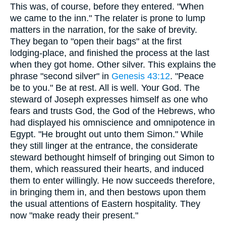
This was, of course, before they entered. "When
we came to the inn." The relater is prone to lump
matters in the narration, for the sake of brevity.
They began to "open their bags" at the first
lodging-place, and finished the process at the last
when they got home. Other silver. This explains the
phrase "second silver" in
Genesis 43:12
. "Peace
be to you." Be at rest. All is well. Your God. The
steward of Joseph expresses himself as one who
fears and trusts God, the God of the Hebrews, who
had displayed his omniscience and omnipotence in
Egypt. "He brought out unto them Simon." While
they still linger at the entrance, the considerate
steward bethought himself of bringing out Simon to
them, which reassured their hearts, and induced
them to enter willingly. He now succeeds therefore,
in bringing them in, and then bestows upon them
the usual attentions of Eastern hospitality. They
now "make ready their present."