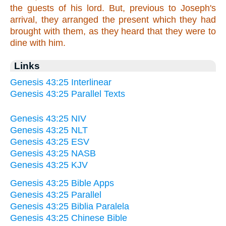
the guests of his lord. But, previous to Joseph's
arrival, they arranged the present which they had
brought with them, as they heard that they were to
dine with him.
Links
Genesis 43:25 Interlinear
Genesis 43:25 Parallel Texts
Genesis 43:25 NIV
Genesis 43:25 NLT
Genesis 43:25 ESV
Genesis 43:25 NASB
Genesis 43:25 KJV
Genesis 43:25 Bible Apps
Genesis 43:25 Parallel
Genesis 43:25 Biblia Paralela
Genesis 43:25 Chinese Bible