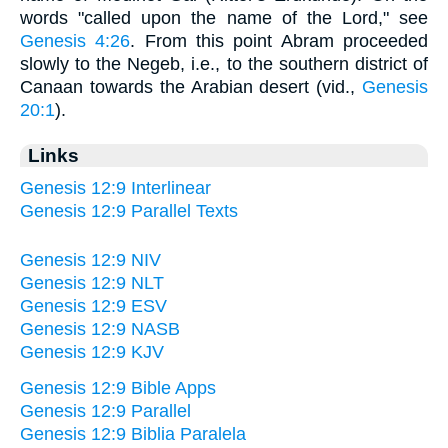
words "called upon the name of the Lord," see
Genesis 4:26
. From this point Abram proceeded
slowly to the Negeb, i.e., to the southern district of
Canaan towards the Arabian desert (vid.,
Genesis
20:1
).
Links
Genesis 12:9 Interlinear
Genesis 12:9 Parallel Texts
Genesis 12:9 NIV
Genesis 12:9 NLT
Genesis 12:9 ESV
Genesis 12:9 NASB
Genesis 12:9 KJV
Genesis 12:9 Bible Apps
Genesis 12:9 Parallel
Genesis 12:9 Biblia Paralela