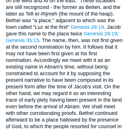
on the west and Ai on the east." These localities
are still recognized - the former as Beiten, and the
latter as Tell er-Rijmeh (the mount of the heap).
Bethel was "a place," adjacent to which was the
town called "Luz at the first"
Genesis 28:19
. Jacob
gave this name to the place twice
Genesis 28:19
;
Genesis 35:15
. The name, then, was not first given
at the second nomination by him. It follows that it
may not have been first given at his first
nomination. Accordingly we meet with it as an
existing name in Abram's time, without being
constrained to account for it by supposing the
present narrative to have been composed in its
present form after the time of Jacob's visit. On the
other hand, we may regard it as an interesting
trace of early piety having been present in the land
even before the arrival of Abram. We shall meet
with other corroborating proofs. Bethel continued
afterward to be a place hallowed by the presence
of God, to which the people resorted for counsel in