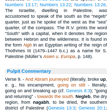
Numbers 13:17
;
Numbers 13:22
;
Numbers 13:26
.
The Israelite, dwelling in Palestine, was
accustomed to speak of the south as the “negeb”
quarter, just as he spoke of the west as the “sea”
quarter, of the compass. The R.V. prints the word
“South” with a capital, when it denotes the region
between Hebron and the wilderness. It is found in
the form
Ngb
in an Egyptian writing of the reign of
Thothmes III (1479–1447 b.c.) as a name for S.
Palestine (Müller’s
Asien u. Europa
, p. 148).
Pulpit Commentary
Verse 9.
-
And Abram journeyed
(literally, broke
up
,
e. g., his encampment,
going on still
- literally,
going on and breaking up (cf.
Genesis 8:3
); "going
and returning" -
towards the south
.
Negleb
, the dry
region, from
nagabh
, to be dried, the southern
district of Palestine (
Genesis 13:3
;
Genesis 20:1
;