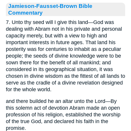
Jamieson-Fausset-Brown Bible
Commentary
7. Unto thy seed will I give this land—God was
dealing with Abram not in his private and personal
capacity merely, but with a view to high and
important interests in future ages. That land his
posterity was for centuries to inhabit as a peculiar
people; the seeds of divine knowledge were to be
sown there for the benefit of all mankind; and
considered in its geographical situation, it was
chosen in divine wisdom as the fittest of all lands to
serve as the cradle of a divine revelation designed
for the whole world.
and there builded he an altar unto the Lord—By
this solemn act of devotion Abram made an open
profession of his religion, established the worship
of the true God, and declared his faith in the
promise.