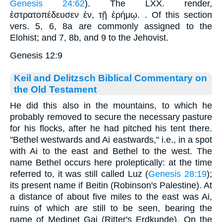
Genesis 24:62
). The LXX. render,
ἐστρατοπέδευσεν ἐν
,
τῇ ἐρήμῳ
. . Of this section
vers. 5, 6, 8a are commonly assigned to the
Elohist; and 7, 8b, and 9 to the Jehovist.
Genesis 12:9
Keil and Delitzsch Biblical Commentary on
the Old Testament
He did this also in the mountains, to which he
probably removed to secure the necessary pasture
for his flocks, after he had pitched his tent there.
"Bethel westwards and Ai eastwards," i.e., in a spot
with Ai to the east and Bethel to the west. The
name Bethel occurs here proleptically: at the time
referred to, it was still called Luz (
Genesis 28:19
);
its present name if Beitin (Robinson's Palestine). At
a distance of about five miles to the east was Ai,
ruins of which are still to be seen, bearing the
name of Medinet Gai (Ritter's Erdkunde). On the