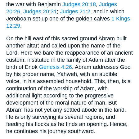
the war with Benjamin
Judges 20:18
,
Judges
20:26
,
Judges 20:31
;
Judges 21:2
, and in which
Jeroboam set up one of the golden calves
1 Kings
12:29
.
On the hill east of this sacred ground Abram built
another altar; and called upon the name of the
Lord. Here we bare the reappearance of an ancient
custom, instituted in the family of Adam after the
birth of Enok
Genesis 4:26
. Abram addresses God
by his proper name, Yahweh, with an audible
voice, in his assembled household. This, then, is a
continuation of the worship of Adam, with
additional light according to the progressive
development of the moral nature of man. But
Abram has not yet any settled abode in the land.
He is only surveying its several regions, and
feeding his flocks as he finds an opening. Hence,
he continues his journey southward.