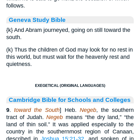
follows.
Geneva Study Bible
{k}
And Abram journeyed, going on still toward the
south.
(k) Thus the children of God may look for no rest in
this world, but must wait for the heavenly rest and
quietness.
EXEGETICAL (ORIGINAL LANGUAGES)
Cambridge Bible for Schools and Colleges
9
.
toward the South
] Heb.
Negeb
, the southern
tract of Judah.
Negeb
means “the dry land,” “the
land of thin soil.” It was applied especially to the
country in the southernmost region of Canaan,
described in
Joshua 15:21-32
, and spoken of in