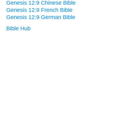
Genesis 12:9 Chinese Bible
Genesis 12:9 French Bible
Genesis 12:9 German Bible
Bible Hub