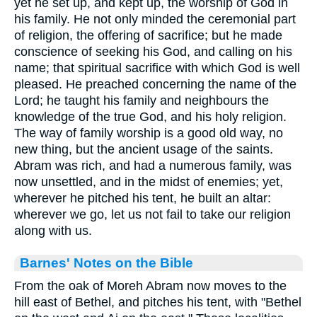
yet he set up, and kept up, the worship of God in
his family. He not only minded the ceremonial part
of religion, the offering of sacrifice; but he made
conscience of seeking his God, and calling on his
name; that spiritual sacrifice with which God is well
pleased. He preached concerning the name of the
Lord; he taught his family and neighbours the
knowledge of the true God, and his holy religion.
The way of family worship is a good old way, no
new thing, but the ancient usage of the saints.
Abram was rich, and had a numerous family, was
now unsettled, and in the midst of enemies; yet,
wherever he pitched his tent, he built an altar:
wherever we go, let us not fail to take our religion
along with us.
Barnes' Notes on the Bible
From the oak of Moreh Abram now moves to the
hill east of Bethel, and pitches his tent, with "Bethel