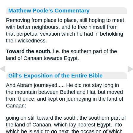
Matthew Poole's Commentary
Removing from place to place, still hoping to meet
with better neighbours, and to free himself from
that perpetual vexation which he had in beholding
their wickedness.
Toward the south,
i.e. the southern part of the
land of Canaan towards Egypt.
Gill's Exposition of the Entire Bible
And Abram journeyed,.... He did not stay long in
the mountain between Bethel and Hai, but moved
from thence, and kept on journeying in the land of
Canaan:
going on still toward the south; the southern part of
the land of Canaan, which lay nearest Egypt, into
which he is said to go next, the occasion of which