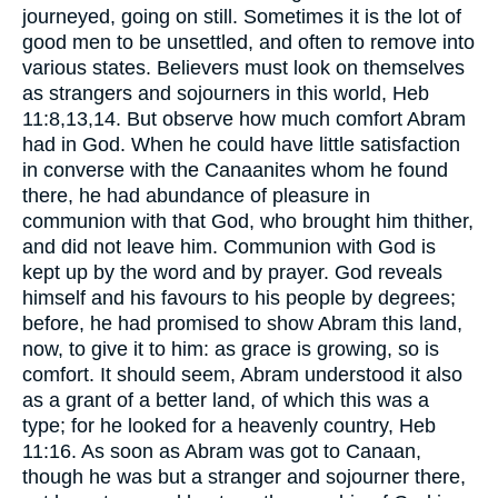
journeyed, going on still. Sometimes it is the lot of
good men to be unsettled, and often to remove into
various states. Believers must look on themselves
as strangers and sojourners in this world, Heb
11:8,13,14. But observe how much comfort Abram
had in God. When he could have little satisfaction
in converse with the Canaanites whom he found
there, he had abundance of pleasure in
communion with that God, who brought him thither,
and did not leave him. Communion with God is
kept up by the word and by prayer. God reveals
himself and his favours to his people by degrees;
before, he had promised to show Abram this land,
now, to give it to him: as grace is growing, so is
comfort. It should seem, Abram understood it also
as a grant of a better land, of which this was a
type; for he looked for a heavenly country, Heb
11:16. As soon as Abram was got to Canaan,
though he was but a stranger and sojourner there,