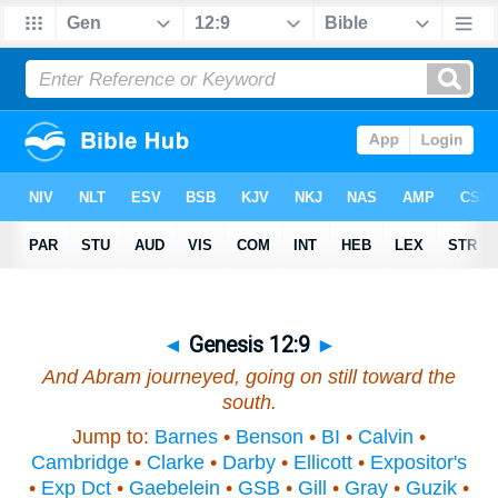
◄
Genesis 12:9
►
And Abram journeyed, going on still toward the
south.
Jump to:
Barnes
•
Benson
•
BI
•
Calvin
•
Cambridge
•
Clarke
•
Darby
•
Ellicott
•
Expositor's
•
Exp Dct
•
Gaebelein
•
GSB
•
Gill
•
Gray
•
Guzik
•