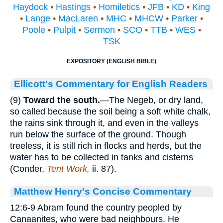
Haydock
•
Hastings
•
Homiletics
•
JFB
•
KD
•
King
•
Lange
•
MacLaren
•
MHC
•
MHCW
•
Parker
•
Poole
•
Pulpit
•
Sermon
•
SCO
•
TTB
•
WES
•
TSK
EXPOSITORY (ENGLISH BIBLE)
Ellicott's Commentary for English Readers
(9)
Toward the
south.
—The Negeb, or dry land,
so called because the soil being a soft white chalk,
the rains sink through it, and even in the valleys
run below the surface of the ground. Though
treeless, it is still rich in flocks and herds, but the
water has to be collected in tanks and cisterns
(Conder,
Tent Work,
ii. 87).
Matthew Henry's Concise Commentary
12:6-9 Abram found the country peopled by
Canaanites, who were bad neighbours. He