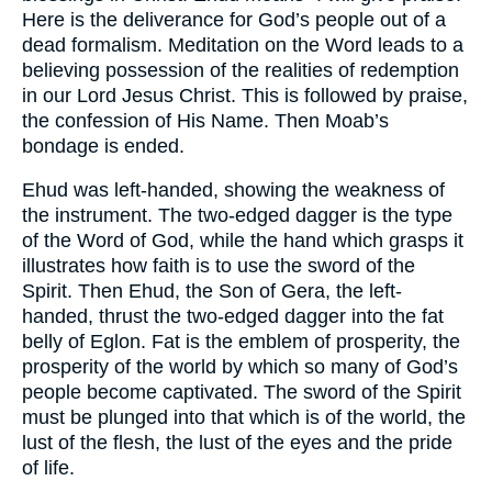
Here is the deliverance for God’s people out of a
dead formalism. Meditation on the Word leads to a
believing possession of the realities of redemption
in our Lord Jesus Christ. This is followed by praise,
the confession of His Name. Then Moab’s
bondage is ended.
Ehud was left-handed, showing the weakness of
the instrument. The two-edged dagger is the type
of the Word of God, while the hand which grasps it
illustrates how faith is to use the sword of the
Spirit. Then Ehud, the Son of Gera, the left-
handed, thrust the two-edged dagger into the fat
belly of Eglon. Fat is the emblem of prosperity, the
prosperity of the world by which so many of God’s
people become captivated. The sword of the Spirit
must be plunged into that which is of the world, the
lust of the flesh, the lust of the eyes and the pride
of life.