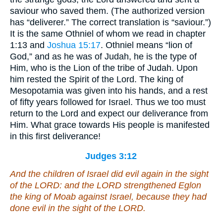
saviour who saved them. (The authorized version
has “deliverer.” The correct translation is “saviour.”)
It is the same Othniel of whom we read in chapter
1:13 and
Joshua 15:17
. Othniel means “lion of
God,” and as he was of Judah, he is the type of
Him, who is the Lion of the tribe of Judah. Upon
him rested the Spirit of the Lord. The king of
Mesopotamia was given into his hands, and a rest
of fifty years followed for Israel. Thus we too must
return to the Lord and expect our deliverance from
Him. What grace towards His people is manifested
in this first deliverance!
Judges 3:12
And the children of Israel did evil again in the sight
of the LORD: and the LORD strengthened Eglon
the king of Moab against Israel, because they had
done evil in the sight of the LORD.