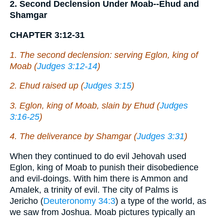
2. Second Declension Under Moab--Ehud and
Shamgar
CHAPTER 3:12-31
1. The second declension: serving Eglon, king of
Moab (
Judges 3:12-14
)
2. Ehud raised up (
Judges 3:15
)
3. Eglon, king of Moab, slain by Ehud (
Judges
3:16-25
)
4. The deliverance by Shamgar (
Judges 3:31
)
When they continued to do evil Jehovah used
Eglon, king of Moab to punish their disobedience
and evil-doings. With him there is Ammon and
Amalek, a trinity of evil. The city of Palms is
Jericho (
Deuteronomy 34:3
) a type of the world, as
we saw from Joshua. Moab pictures typically an