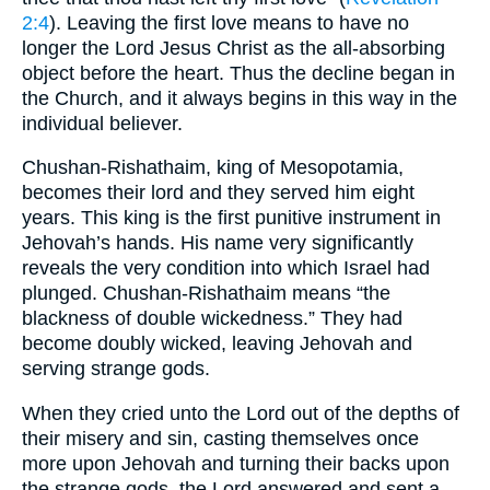
2:4
). Leaving the first love means to have no
longer the Lord Jesus Christ as the all-absorbing
object before the heart. Thus the decline began in
the Church, and it always begins in this way in the
individual believer.
Chushan-Rishathaim, king of Mesopotamia,
becomes their lord and they served him eight
years. This king is the first punitive instrument in
Jehovah’s hands. His name very significantly
reveals the very condition into which Israel had
plunged. Chushan-Rishathaim means “the
blackness of double wickedness.” They had
become doubly wicked, leaving Jehovah and
serving strange gods.
When they cried unto the Lord out of the depths of
their misery and sin, casting themselves once
more upon Jehovah and turning their backs upon
the strange gods, the Lord answered and sent a