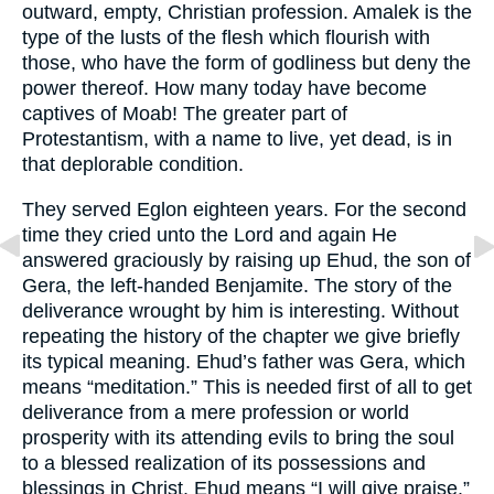
outward, empty, Christian profession. Amalek is the
type of the lusts of the flesh which flourish with
those, who have the form of godliness but deny the
power thereof. How many today have become
captives of Moab! The greater part of
Protestantism, with a name to live, yet dead, is in
that deplorable condition.
They served Eglon eighteen years. For the second
time they cried unto the Lord and again He
answered graciously by raising up Ehud, the son of
Gera, the left-handed Benjamite. The story of the
deliverance wrought by him is interesting. Without
repeating the history of the chapter we give briefly
its typical meaning. Ehud’s father was Gera, which
means “meditation.” This is needed first of all to get
deliverance from a mere profession or world
prosperity with its attending evils to bring the soul
to a blessed realization of its possessions and
blessings in Christ. Ehud means “I will give praise.”