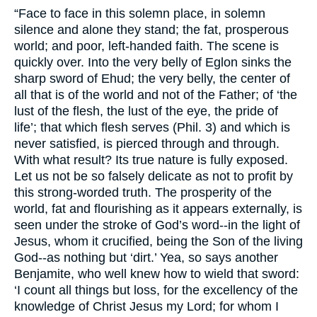
“Face to face in this solemn place, in solemn
silence and alone they stand; the fat, prosperous
world; and poor, left-handed faith. The scene is
quickly over. Into the very belly of Eglon sinks the
sharp sword of Ehud; the very belly, the center of
all that is of the world and not of the Father; of ‘the
lust of the flesh, the lust of the eye, the pride of
life’; that which flesh serves (Phil. 3) and which is
never satisfied, is pierced through and through.
With what result? Its true nature is fully exposed.
Let us not be so falsely delicate as not to profit by
this strong-worded truth. The prosperity of the
world, fat and flourishing as it appears externally, is
seen under the stroke of God’s word--in the light of
Jesus, whom it crucified, being the Son of the living
God--as nothing but ‘dirt.’ Yea, so says another
Benjamite, who well knew how to wield that sword:
‘I count all things but loss, for the excellency of the
knowledge of Christ Jesus my Lord; for whom I