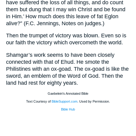
have suffered the loss of all things, and do count
them but dung that I may win Christ and be found
in Him.’ How much does this leave of fat Eglon
alive?” (F.C. Jennings, Notes on judges.)
Then the trumpet of victory was blown. Even so is
our faith the victory which overcometh the world.
Shamgar’s work seems to have been closely
connected with that of Ehud. He smote the
Philistines with an ox-goad. The ox-goad is like the
sword, an emblem of the Word of God. Then the
land had rest for eighty years.
Gaebelein's Annotated Bible
Text Courtesy of
BibleSupport.com
. Used by Permission.
Bible Hub