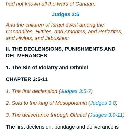
had not known all the wars of Canaan;
Judges 3:5
And the children of Israel dwelt among the
Canaanites, Hittites, and Amorites, and Perizzites,
and Hivites, and Jebusites:
II. THE DECLENSIONS, PUNISHMENTS AND
DELIVERANCES
1. The Sin of Idolatry and Othniel
CHAPTER 3:5-11
1. The first declension (
Judges 3:5-7
)
2. Sold to the king of Mesopotamia (
Judges 3:8
)
3. The deliverance through Othniel (
Judges 3:9-11
)
The first declension, bondage and deliverance is