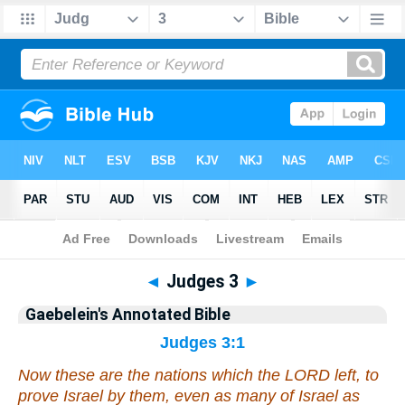
Bible
>
Commentary
>
Gaebelein
>
Judges
◄
Judges 3
►
Gaebelein's Annotated Bible
Judges 3:1
Now these
are
the nations which the LORD left, to
prove Israel by them,
even
as many
of Israel
as