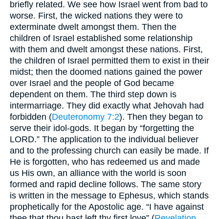
briefly related. We see how Israel went from bad to
worse. First, the wicked nations they were to
exterminate dwelt amongst them. Then the
children of Israel established some relationship
with them and dwelt amongst these nations. First,
the children of Israel permitted them to exist in their
midst; then the doomed nations gained the power
over Israel and the people of God became
dependent on them. The third step down is
intermarriage. They did exactly what Jehovah had
forbidden (
Deuteronomy 7:2
). Then they began to
serve their idol-gods. It began by “forgetting the
LORD.” The application to the individual believer
and to the professing church can easily be made. If
He is forgotten, who has redeemed us and made
us His own, an alliance with the world is soon
formed and rapid decline follows. The same story
is written in the message to Ephesus, which stands
prophetically for the Apostolic age. “I have against
thee that thou hast left thy first love” (
Revelation