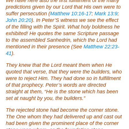
We have here also the first fulfillment of the many
predictions given by our Lord that His own were to
suffer persecution (
Matthew 10:16-17
;
Mark 13:9
;
John 20:20
). In Peter’S witness we see the effect
of the filling with the Spirit. What holy boldness he
exhibited! He quotes the same Scripture passage
to the assembled Sanhedrin, which the Lord had
mentioned in their presence (See
Matthew 22:23-
41
).
They knew that the Lord meant them when He
quoted that verse, that they were the builders, who
were to reject Him. They had done so in fulfillment
of that prophecy. Peter’s words are directed
straight at them, “He is the stone which has been
set at naught by you, the builders.”
The rejected stone had become the corner stone.
The One whom they had delivered up and cast out
had been given the prominent place of the corner