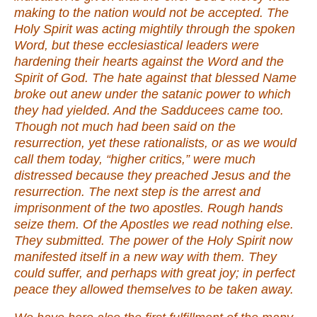
making to the nation would not be accepted. The
Holy Spirit was acting mightily through the spoken
Word, but these ecclesiastical leaders were
hardening their hearts against the Word and the
Spirit of God. The hate against that blessed Name
broke out anew under the satanic power to which
they had yielded. And the Sadducees came too.
Though not much had been said on the
resurrection, yet these rationalists, or as we would
call them today, “higher critics,” were much
distressed because they preached Jesus and the
resurrection. The next step is the arrest and
imprisonment of the two apostles. Rough hands
seize them. Of the Apostles we read nothing else.
They submitted. The power of the Holy Spirit now
manifested itself in a new way with them. They
could suffer, and perhaps with great joy; in perfect
peace they allowed themselves to be taken away.