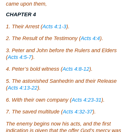
came upon them,
CHAPTER 4
1. Their Arrest (
Acts 4:1-3
).
2. The Result of the Testimony (
Acts 4:4
).
3. Peter and John before the Rulers and Elders
(
Acts 4:5-7
).
4. Peter’s bold witness (
Acts 4:8-12
).
5. The astonished Sanhedrin and their Release
(
Acts 4:13-22
).
6. With their own company (
Acts 4:23-31
).
7. The saved multitude (
Acts 4:32-37
).
The enemy begins now his acts, and the first
indication is given that the offer God’s mercy was