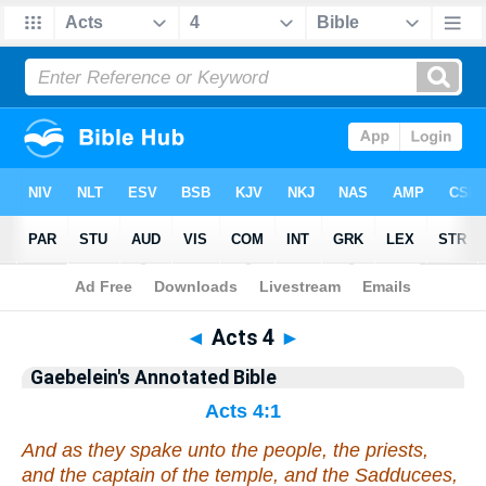
Bible
>
Commentary
>
Gaebelein
>
Acts
◄
Acts 4
►
Gaebelein's Annotated Bible
Acts 4:1
And as they spake unto the people, the priests,
and the captain of the temple, and the Sadducees,