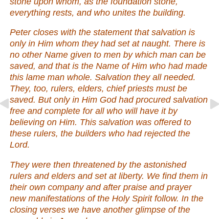
stone upon whom, as the foundation stone,
everything rests, and who unites the building.
Peter closes with the statement that salvation is
only in Him whom they had set at naught. There is
no other Name given to men by which man can be
saved, and that is the Name of Him who had made
this lame man whole. Salvation they all needed.
They, too, rulers, elders, chief priests must be
saved. But only in Him God had procured salvation
free and complete for all who will have it by
believing on Him. This salvation was offered to
these rulers, the builders who had rejected the
Lord.
They were then threatened by the astonished
rulers and elders and set at liberty. We find them in
their own company and after praise and prayer
new manifestations of the Holy Spirit follow. In the
closing verses we have another glimpse of the