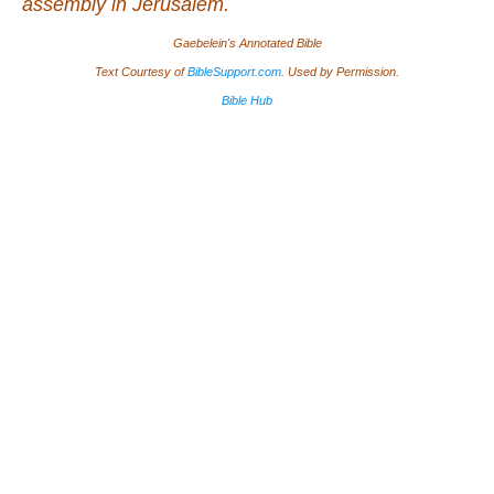
assembly in Jerusalem.
Gaebelein's Annotated Bible
Text Courtesy of
BibleSupport.com
. Used by Permission.
Bible Hub