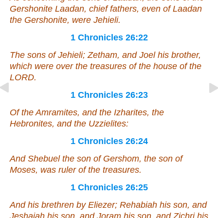
Gershonite Laadan, chief fathers,
even
of Laadan
the Gershonite,
were
Jehieli.
1 Chronicles 26:22
The sons of Jehieli; Zetham, and Joel his brother,
which were
over the treasures of the house of the
LORD.
1 Chronicles 26:23
Of the Amramites,
and
the Izharites, the
Hebronites,
and
the Uzzielites:
1 Chronicles 26:24
And Shebuel the son of Gershom, the son of
Moses,
was
ruler of the treasures.
1 Chronicles 26:25
And his brethren by Eliezer; Rehabiah his son, and
Jeshaiah his son, and Joram his son, and Zichri his