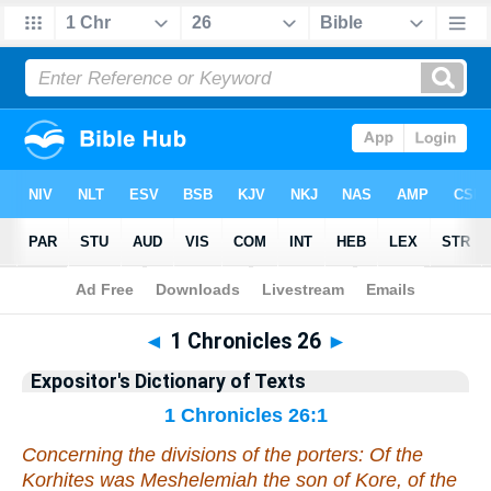
Bible
>
Bible
>
EDT
>
1 Chronicles
◄
1 Chronicles 26
►
Expositor's Dictionary of Texts
1 Chronicles 26:1
Concerning the divisions of the porters: Of the
Korhites
was
Meshelemiah the son of Kore, of the