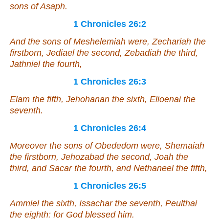
sons of Asaph.
1 Chronicles 26:2
And the sons of Meshelemiah
were
, Zechariah the
firstborn, Jediael the second, Zebadiah the third,
Jathniel the fourth,
1 Chronicles 26:3
Elam the fifth, Jehohanan the sixth, Elioenai the
seventh.
1 Chronicles 26:4
Moreover the sons of Obededom
were
, Shemaiah
the firstborn, Jehozabad the second, Joah the
third, and Sacar the fourth, and Nethaneel the fifth,
1 Chronicles 26:5
Ammiel the sixth, Issachar the seventh, Peulthai
the eighth: for God blessed him.