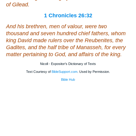
of Gilead.
1 Chronicles 26:32
And his brethren, men of valour,
were
two
thousand and seven hundred chief fathers, whom
king David made rulers over the Reubenites, the
Gadites, and the half tribe of Manasseh, for every
matter pertaining to God, and affairs of the king.
Nicoll - Expositor's Dictionary of Texts
Text Courtesy of
BibleSupport.com
. Used by Permission.
Bible Hub