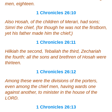
men, eighteen.
1 Chronicles 26:10
Also Hosah, of the children of Merari, had sons;
Simri the chief, (for
though
he was not the firstborn,
yet his father made him the chief;)
1 Chronicles 26:11
Hilkiah the second, Tebaliah the third, Zechariah
the fourth: all the sons and brethren of Hosah
were
thirteen.
1 Chronicles 26:12
Among these
were
the divisions of the porters,
even
among the chief men,
having
wards one
against another, to minister in the house of the
LORD.
1 Chronicles 26:13