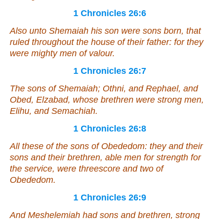
1 Chronicles 26:6
Also unto Shemaiah his son were sons born, that
ruled throughout the house of their father: for they
were
mighty men of valour.
1 Chronicles 26:7
The sons of Shemaiah; Othni, and Rephael, and
Obed, Elzabad, whose brethren
were
strong men,
Elihu, and Semachiah.
1 Chronicles 26:8
All these of the sons of Obededom: they and their
sons and their brethren, able men for strength for
the service,
were
threescore and two of
Obededom.
1 Chronicles 26:9
And Meshelemiah had sons and brethren, strong