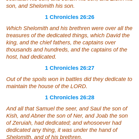
son, and Shelomith his son.
1 Chronicles 26:26
Which Shelomith and his brethren
were
over all the
treasures of the dedicated things, which David the
king, and the chief fathers, the captains over
thousands and hundreds, and the captains of the
host, had dedicated.
1 Chronicles 26:27
Out of the spoils won in battles did they dedicate to
maintain the house of the LORD.
1 Chronicles 26:28
And all that Samuel the seer, and Saul the son of
Kish, and Abner the son of Ner, and Joab the son
of Zeruiah, had dedicated;
and
whosoever had
dedicated
any thing, it was
under the hand of
Shelomith, and of his brethren.