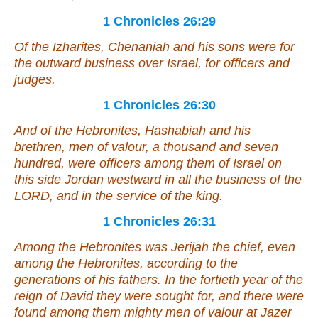
1 Chronicles 26:29
Of the Izharites, Chenaniah and his sons
were
for
the outward business over Israel, for officers and
judges.
1 Chronicles 26:30
And
of the Hebronites, Hashabiah and his
brethren, men of valour, a thousand and seven
hundred,
were
officers among them of Israel on
this side Jordan westward in all the business of the
LORD, and in the service of the king.
1 Chronicles 26:31
Among the Hebronites
was
Jerijah the chief,
even
among the Hebronites, according to the
generations of his fathers. In the fortieth year of the
reign of David they were sought for, and there were
found among them mighty men of valour at Jazer