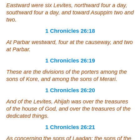
Eastward
were
six Levites, northward four a day,
southward four a day, and toward Asuppim two
and
two.
1 Chronicles 26:18
At Parbar westward, four at the causeway,
and
two
at Parbar.
1 Chronicles 26:19
These
are
the divisions of the porters among the
sons of Kore, and among the sons of Merari.
1 Chronicles 26:20
And of the Levites, Ahijah
was
over the treasures
of the house of God, and over the treasures of the
dedicated things.
1 Chronicles 26:21
As concerning
the sons of Laadan; the sons of the