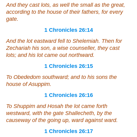
And they cast lots, as well the small as the great,
according to the house of their fathers, for every
gate.
1 Chronicles 26:14
And the lot eastward fell to Shelemiah. Then for
Zechariah his son, a wise counseller, they cast
lots; and his lot came out northward.
1 Chronicles 26:15
To Obededom southward; and to his sons the
house of Asuppim.
1 Chronicles 26:16
To Shuppim and Hosah
the lot came forth
westward, with the gate Shallecheth, by the
causeway of the going up, ward against ward.
1 Chronicles 26:17