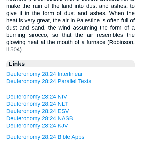
make the rain of the land into dust and ashes, to
give it in the form of dust and ashes. When the
heat is very great, the air in Palestine is often full of
dust and sand, the wind assuming the form of a
burning sirocco, so that the air resembles the
glowing heat at the mouth of a furnace (Robinson,
ii.504).
Links
Deuteronomy 28:24 Interlinear
Deuteronomy 28:24 Parallel Texts
Deuteronomy 28:24 NIV
Deuteronomy 28:24 NLT
Deuteronomy 28:24 ESV
Deuteronomy 28:24 NASB
Deuteronomy 28:24 KJV
Deuteronomy 28:24 Bible Apps