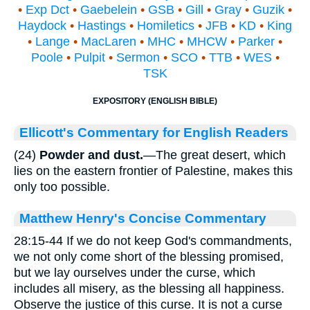
•
Exp Dct
•
Gaebelein
•
GSB
•
Gill
•
Gray
•
Guzik
•
Haydock
•
Hastings
•
Homiletics
•
JFB
•
KD
•
King
•
Lange
•
MacLaren
•
MHC
•
MHCW
•
Parker
•
Poole
•
Pulpit
•
Sermon
•
SCO
•
TTB
•
WES
•
TSK
EXPOSITORY (ENGLISH BIBLE)
Ellicott's Commentary for English Readers
(24)
Powder and dust.
—The great desert, which
lies on the eastern frontier of Palestine, makes this
only too possible.
Matthew Henry's Concise Commentary
28:15-44 If we do not keep God's commandments,
we not only come short of the blessing promised,
but we lay ourselves under the curse, which
includes all misery, as the blessing all happiness.
Observe the justice of this curse. It is not a curse