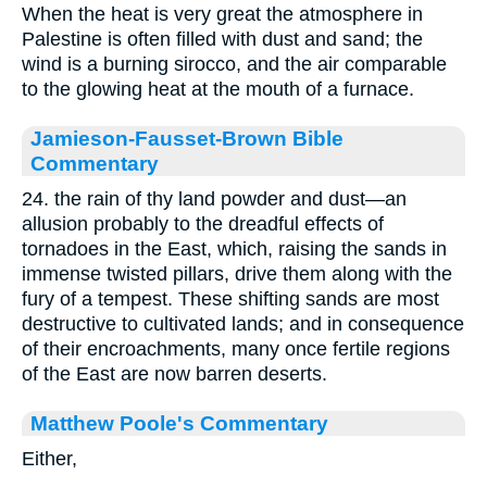
When the heat is very great the atmosphere in
Palestine is often filled with dust and sand; the
wind is a burning sirocco, and the air comparable
to the glowing heat at the mouth of a furnace.
Jamieson-Fausset-Brown Bible
Commentary
24. the rain of thy land powder and dust—an
allusion probably to the dreadful effects of
tornadoes in the East, which, raising the sands in
immense twisted pillars, drive them along with the
fury of a tempest. These shifting sands are most
destructive to cultivated lands; and in consequence
of their encroachments, many once fertile regions
of the East are now barren deserts.
Matthew Poole's Commentary
Either,