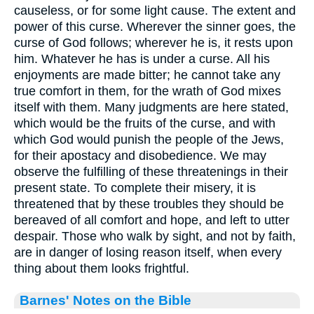
causeless, or for some light cause. The extent and
power of this curse. Wherever the sinner goes, the
curse of God follows; wherever he is, it rests upon
him. Whatever he has is under a curse. All his
enjoyments are made bitter; he cannot take any
true comfort in them, for the wrath of God mixes
itself with them. Many judgments are here stated,
which would be the fruits of the curse, and with
which God would punish the people of the Jews,
for their apostacy and disobedience. We may
observe the fulfilling of these threatenings in their
present state. To complete their misery, it is
threatened that by these troubles they should be
bereaved of all comfort and hope, and left to utter
despair. Those who walk by sight, and not by faith,
are in danger of losing reason itself, when every
thing about them looks frightful.
Barnes' Notes on the Bible