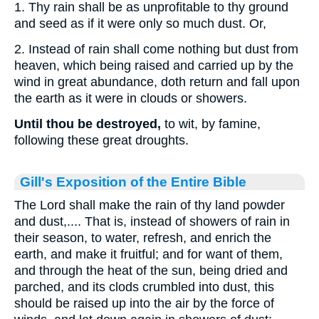
1. Thy rain shall be as unprofitable to thy ground
and seed as if it were only so much dust. Or,
2. Instead of rain shall come nothing but dust from
heaven, which being raised and carried up by the
wind in great abundance, doth return and fall upon
the earth as it were in clouds or showers.
Until thou be destroyed,
to wit, by famine,
following these great droughts.
Gill's Exposition of the Entire Bible
The Lord shall make the rain of thy land powder
and dust,.... That is, instead of showers of rain in
their season, to water, refresh, and enrich the
earth, and make it fruitful; and for want of them,
and through the heat of the sun, being dried and
parched, and its clods crumbled into dust, this
should be raised up into the air by the force of