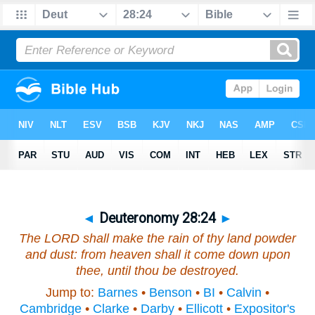
◄
Deuteronomy 28:24
►
The LORD shall make the rain of thy land powder
and dust: from heaven shall it come down upon
thee, until thou be destroyed.
Jump to:
Barnes
•
Benson
•
BI
•
Calvin
•
Cambridge
•
Clarke
•
Darby
•
Ellicott
•
Expositor's