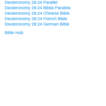
Deuteronomy 28:24 Parallel
Deuteronomy 28:24 Biblia Paralela
Deuteronomy 28:24 Chinese Bible
Deuteronomy 28:24 French Bible
Deuteronomy 28:24 German Bible
Bible Hub