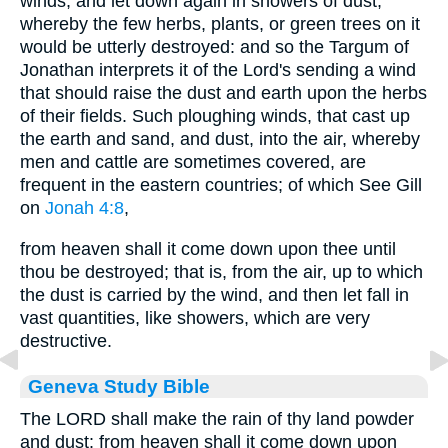
winds, and let down again in showers of dust;
whereby the few herbs, plants, or green trees on it
would be utterly destroyed: and so the Targum of
Jonathan interprets it of the Lord's sending a wind
that should raise the dust and earth upon the herbs
of their fields. Such ploughing winds, that cast up
the earth and sand, and dust, into the air, whereby
men and cattle are sometimes covered, are
frequent in the eastern countries; of which See Gill
on
Jonah 4:8
,
from heaven shall it come down upon thee until
thou be destroyed; that is, from the air, up to which
the dust is carried by the wind, and then let fall in
vast quantities, like showers, which are very
destructive.
Geneva Study Bible
The LORD shall make the rain of thy land powder
and dust: from heaven shall it come down upon