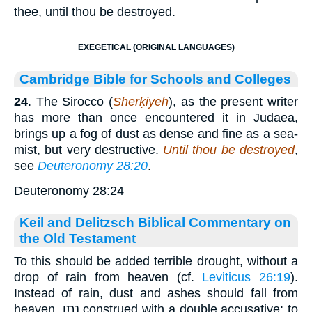
thee, until thou be destroyed.
EXEGETICAL (ORIGINAL LANGUAGES)
Cambridge Bible for Schools and Colleges
24
. The Sirocco (
Sherḳiyeh
), as the present writer
has more than once encountered it in Judaea,
brings up a fog of dust as dense and fine as a sea-
mist, but very destructive.
Until thou be destroyed
,
see
Deuteronomy 28:20
.
Deuteronomy 28:24
Keil and Delitzsch Biblical Commentary on
the Old Testament
To this should be added terrible drought, without a
drop of rain from heaven (cf.
Leviticus 26:19
).
Instead of rain, dust and ashes should fall from
heaven. נתן construed with a double accusative: to