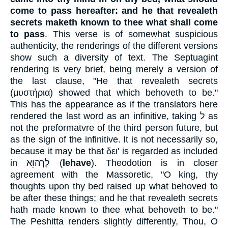
come to pass hereafter: and he that revealeth
secrets maketh known to thee what shall come
to pass
. This verse is of somewhat suspicious
authenticity, the renderings of the different versions
show such a diversity of text. The Septuagint
rendering is very brief, being merely a version of
the last clause, "He that revealeth secrets
(
μυστήρια
) showed that which behoveth to be."
This has the appearance as if the translators here
rendered the last word as an infinitive, taking
ל
as
not the preformatvre of the third person future, but
as the sign of the infinitive. It is not necessarily so,
because it may be that
δει
' is regarded as included
in
לֶךהוֵא
(
lehave
). Theodotion is in closer
agreement with the Massoretic, "O king, thy
thoughts upon thy bed raised up what behoved to
be after these things; and he that revealeth secrets
hath made known to thee what behoveth to be."
The Peshitta renders slightly differently, Thou, O