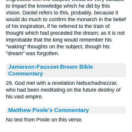
to impart the knowledge which he did by this
vision. Daniel refers to this, probably, because it
would do much to confirm the monarch in the belief
of his inspiration, if he referred to the train of
thought which had preceded the dream; as it is not
improbable that the king would remember his
"waking" thoughts on the subject, though his
"dream" was forgotten.
Jamieson-Fausset-Brown Bible
Commentary
29. God met with a revelation Nebuchadnezzar,
who had been meditating on the future destiny of
his vast empire.
Matthew Poole's Commentary
No text from Poole on this verse.