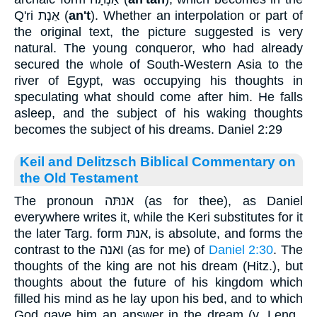
Q'ri
אַנְת
(
an't
). Whether an interpolation or part of
the original text, the picture suggested is very
natural. The young conqueror, who had already
secured the whole of South-Western Asia to the
river of Egypt, was occupying his thoughts in
speculating what should come after him. He falls
asleep, and the subject of his waking thoughts
becomes the subject of his dreams. Daniel 2:29
Keil and Delitzsch Biblical Commentary on
the Old Testament
The pronoun אנתּה (as for thee), as Daniel
everywhere writes it, while the Keri substitutes for it
the later Targ. form אנתּ, is absolute, and forms the
contrast to the ואנה (as for me) of
Daniel 2:30
. The
thoughts of the king are not his dream (Hitz.), but
thoughts about the future of his kingdom which
filled his mind as he lay upon his bed, and to which
God gave him an answer in the dream (v. Leng.,