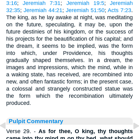
3:16
;
Jeremiah 7:31
;
Jeremiah 19:5
;
Jeremiah
32:35
;
Jeremiah 44:21
;
Jeremiah 51:50
;
Acts 7:23
.
The king, as he lay awake at night, was meditating
on the future, speculating, it may be, upon the
future destinies of his kingdom, or the success of
his projects for the beautification of his capital; and
the dream, it seems to be implied, was the form
into which, under Providence, his thoughts
gradually shaped themselves. In a dream, the
images and impressions, which the mind, while in
a waking state, has received, are recombined into
new, and often fantastic forms; in the present case,
a colossal and strangely constructed statue was
the form which the recombination ultimately
produced.
Pulpit Commentary
Verse 29.
-
As for thee, O king, thy thoughts
came into thy mind m on thy bed, what should