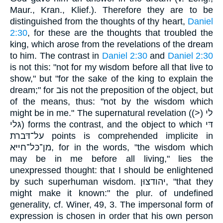
Maur., Kran., Klief.). Therefore they are to be
distinguished from the thoughts of thy heart,
Daniel
2:30
, for these are the thoughts that troubled the
king, which arose from the revelations of the dream
to him. The contrast in
Daniel 2:30
and
Daniel 2:30
is not this: "not for my wisdom before all that live to
show," but "for the sake of the king to explain the
dream;" for בis not the preposition of the object, but
of the means, thus: "not by the wisdom which
might be in me." The supernatural revelation (לי (<)
גּלי) forms the contrast, and the object to which דּי
על־דּברת points is comprehended implicite in
מן־כּל־חיּיּא, for in the words, "the wisdom which
may be in me before all living," lies the
unexpressed thought: that I should be enlightened
by such superhuman wisdom. יהודצוּן, "that they
might make it known:" the plur. of undefined
generality, cf. Winer, 49, 3. The impersonal form of
expression is chosen in order that his own person