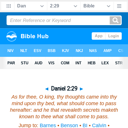
◄
Daniel 2:29
►
As for thee, O king, thy thoughts came
into thy
mind
upon thy bed, what should come to pass
hereafter: and he that revealeth secrets maketh
known to thee what shall come to pass.
Jump to:
Barnes
•
Benson
•
BI
•
Calvin
•