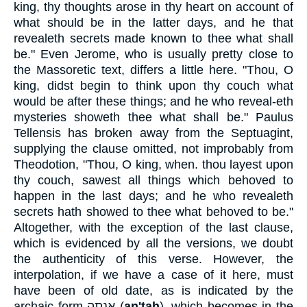
king, thy thoughts arose in thy heart on account of
what should be in the latter days, and he that
revealeth secrets made known to thee what shall
be." Even Jerome, who is usually pretty close to
the Massoretic text, differs a little here. "Thou, O
king, didst begin to think upon thy couch what
would be after these things; and he who reveal-eth
mysteries showeth thee what shall be." Paulus
Tellensis has broken away from the Septuagint,
supplying the clause omitted, not improbably from
Theodotion, "Thou, O king, when. thou layest upon
thy couch, sawest all things which behoved to
happen in the last days; and he who revealeth
secrets hath showed to thee what behoved to be."
Altogether, with the exception of the last clause,
which is evidenced by all the versions, we doubt
the authenticity of this verse. However, the
interpolation, if we have a case of it here, must
have been of old date, as is indicated by the
archaic form
אַנְתָה
(
an'tah
), which becomes in the