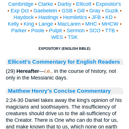
Cambridge
•
Clarke
•
Darby
•
Ellicott
•
Expositor's
•
Exp Dct
•
Gaebelein
•
GSB
•
Gill
•
Gray
•
Guzik
•
Haydock
•
Hastings
•
Homiletics
•
JFB
•
KD
•
Kelly
•
King
•
Lange
•
MacLaren
•
MHC
•
MHCW
•
Parker
•
Poole
•
Pulpit
•
Sermon
•
SCO
•
TTB
•
WES
•
TSK
EXPOSITORY (ENGLISH BIBLE)
Ellicott's Commentary for English Readers
(29)
Hereafter
—
i.e.,
in the course of history, not
only in the Messianic days.
Matthew Henry's Concise Commentary
2:24-30 Daniel takes away the king's opinion of his
magicians and soothsayers. The insufficiency of
creatures should drive us to the all-sufficiency of
the Creator. There is One who can do that for us,
and make known that to us, which none on earth