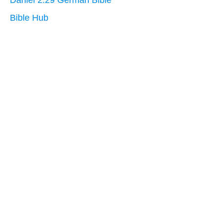
Daniel 2:29 German Bible
Bible Hub