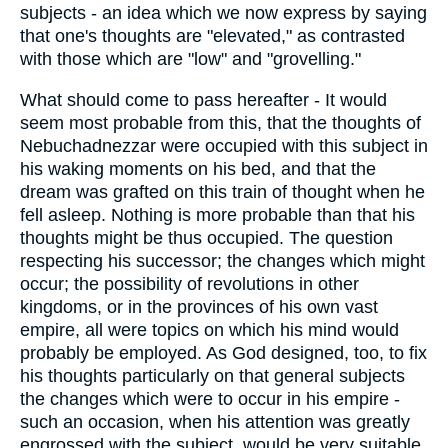
subjects - an idea which we now express by saying
that one's thoughts are "elevated," as contrasted
with those which are "low" and "grovelling."
What should come to pass hereafter - It would
seem most probable from this, that the thoughts of
Nebuchadnezzar were occupied with this subject in
his waking moments on his bed, and that the
dream was grafted on this train of thought when he
fell asleep. Nothing is more probable than that his
thoughts might be thus occupied. The question
respecting his successor; the changes which might
occur; the possibility of revolutions in other
kingdoms, or in the provinces of his own vast
empire, all were topics on which his mind would
probably be employed. As God designed, too, to fix
his thoughts particularly on that general subjects
the changes which were to occur in his empire -
such an occasion, when his attention was greatly
engrossed with the subject, would be very suitable