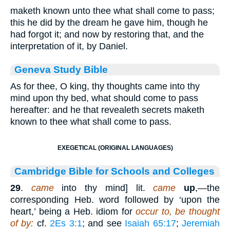
maketh known unto thee what shall come to pass;
this he did by the dream he gave him, though he
had forgot it; and now by restoring that, and the
interpretation of it, by Daniel.
Geneva Study Bible
As for thee, O king, thy thoughts came into thy
mind upon thy bed, what should come to pass
hereafter: and he that revealeth secrets maketh
known to thee what shall come to pass.
EXEGETICAL (ORIGINAL LANGUAGES)
Cambridge Bible for Schools and Colleges
29
.
came
into thy mind] lit.
came
up
,—the
corresponding Heb. word followed by ‘upon the
heart,’ being a Heb. idiom for
occur to, be thought
of by:
cf.
2Es 3:1
; and see
Isaiah 65:17
;
Jeremiah