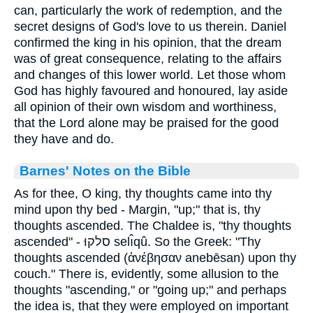
can, particularly the work of redemption, and the
secret designs of God's love to us therein. Daniel
confirmed the king in his opinion, that the dream
was of great consequence, relating to the affairs
and changes of this lower world. Let those whom
God has highly favoured and honoured, lay aside
all opinion of their own wisdom and worthiness,
that the Lord alone may be praised for the good
they have and do.
Barnes' Notes on the Bible
As for thee, O king, thy thoughts came into thy
mind upon thy bed - Margin, "up;" that is, thy
thoughts ascended. The Chaldee is, "thy thoughts
ascended" - סלקוּ selı̂qû. So the Greek: "Thy
thoughts ascended (ἀνέβησαν anebēsan) upon thy
couch." There is, evidently, some allusion to the
thoughts "ascending," or "going up;" and perhaps
the idea is, that they were employed on important