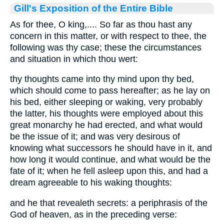
Gill's Exposition of the Entire Bible
As for thee, O king,.... So far as thou hast any
concern in this matter, or with respect to thee, the
following was thy case; these the circumstances
and situation in which thou wert:
thy thoughts came into thy mind upon thy bed,
which should come to pass hereafter; as he lay on
his bed, either sleeping or waking, very probably
the latter, his thoughts were employed about this
great monarchy he had erected, and what would
be the issue of it; and was very desirous of
knowing what successors he should have in it, and
how long it would continue, and what would be the
fate of it; when he fell asleep upon this, and had a
dream agreeable to his waking thoughts:
and he that revealeth secrets: a periphrasis of the
God of heaven, as in the preceding verse: