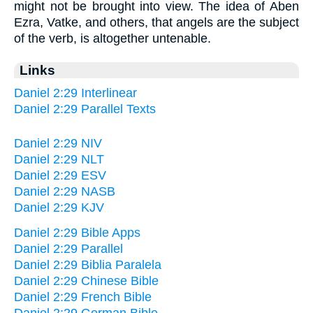
might not be brought into view. The idea of Aben
Ezra, Vatke, and others, that angels are the subject
of the verb, is altogether untenable.
Links
Daniel 2:29 Interlinear
Daniel 2:29 Parallel Texts
Daniel 2:29 NIV
Daniel 2:29 NLT
Daniel 2:29 ESV
Daniel 2:29 NASB
Daniel 2:29 KJV
Daniel 2:29 Bible Apps
Daniel 2:29 Parallel
Daniel 2:29 Biblia Paralela
Daniel 2:29 Chinese Bible
Daniel 2:29 French Bible