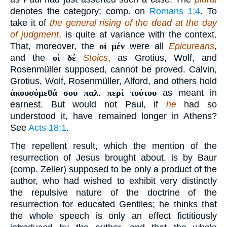
denotes the category; comp. on
Romans 1:4
. To
take it of
the general rising of the dead at the day
of judgment
, is quite at variance with the context.
That, moreover, the
οἱ μέν
were all
Epicureans
,
and the
οἱ δέ
Stoics
, as Grotius, Wolf, and
Rosenmüller supposed, cannot be proved. Calvin,
Grotius, Wolf, Rosenmüller, Alford, and others hold
ἀκουσόμεθά σου παλ
.
περὶ τούτου
as meant in
earnest. But would not Paul, if
he
had so
understood it, have remained longer in Athens?
See
Acts 18:1
.
The repellent result, which the mention of the
resurrection of Jesus brought about, is by Baur
(comp. Zeller) supposed to be only a product of the
author, who had wished to exhibit very distinctly
the repulsive nature of the doctrine of the
resurrection for educated Gentiles; he thinks that
the whole speech is only an effect fictitiously