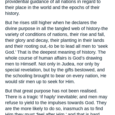
providential guidance of all nations in regard to
their place in the world and the epochs of their
history.
But he rises still higher when he declares the
divine purpose in all the tangled web of history-the
variety of conditions of nations, their rise and fall,
their glory and decay, their planting in their lands
and their rooting out,-to be to lead all men to ‘seek
God.’ That is the deepest meaning of history. The
whole course of human affairs is God’s drawing
men to Himself. Not only in Judea, nor only by
special revelation, but by the gifts bestowed, and
the schooling brought to bear on every nation, He
would stir men up to seek for Him.
But that great purpose has not been realised.
There is a tragic ‘if haply’ inevitable; and men may
refuse to yield to the impulses towards God. They
are the more likely to do so, inasmuch as to find
Him they must ‘feel after Him,’ and that is hard.