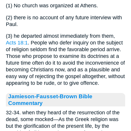
(1) No church was organized at Athens.
(2) there is no account of any future interview with
Paul.
(3) he departed almost immediately from them,
Acts 18:1
. People who defer inquiry on the subject
of religion seldom find the favorable period arrive.
Those who propose to examine its doctrines at a
future time often do it to avoid the inconvenience of
becoming Christians now, and as a plausible and
easy way of rejecting the gospel altogether, without
appearing to be rude, or to give offence.
Jamieson-Fausset-Brown Bible
Commentary
32-34. when they heard of the resurrection of the
dead, some mocked—As the Greek religion was
but the glorification of the present life, by the