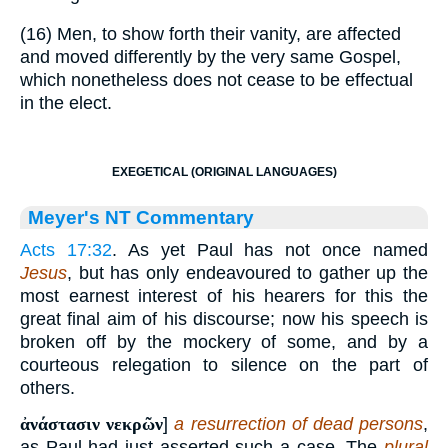
(16) Men, to show forth their vanity, are affected
and moved differently by the very same Gospel,
which nonetheless does not cease to be effectual
in the elect.
EXEGETICAL (ORIGINAL LANGUAGES)
Meyer's NT Commentary
Acts 17:32
. As yet Paul has not once named
Jesus
, but has only endeavoured to gather up the
most earnest interest of his hearers for this the
great final aim of his discourse; now his speech is
broken off by the mockery of some, and by a
courteous relegation to silence on the part of
others.
ἀνάστασιν νεκρῶν
]
a resurrection of dead persons
,
as Paul had just asserted such a case. The
plural