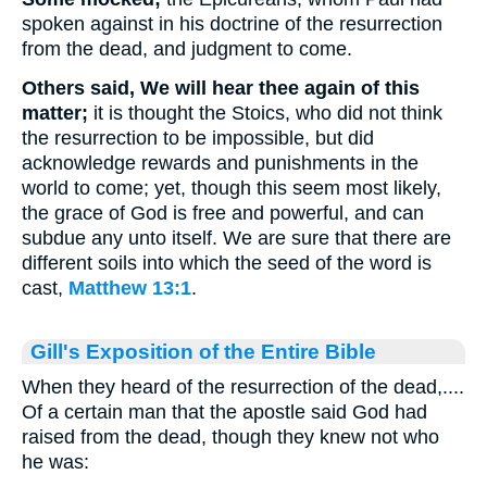
spoken against in his doctrine of the resurrection
from the dead, and judgment to come.
Others said, We will hear thee again of this
matter;
it is thought the Stoics, who did not think
the resurrection to be impossible, but did
acknowledge rewards and punishments in the
world to come; yet, though this seem most likely,
the grace of God is free and powerful, and can
subdue any unto itself. We are sure that there are
different soils into which the seed of the word is
cast,
Matthew 13:1
.
Gill's Exposition of the Entire Bible
When they heard of the resurrection of the dead,....
Of a certain man that the apostle said God had
raised from the dead, though they knew not who
he was: