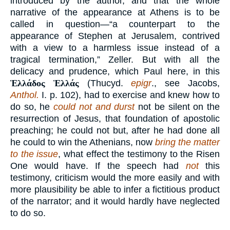
introduced by the author, and that the whole
narrative of the appearance at Athens is to be
called in question—“a counterpart to the
appearance of Stephen at Jerusalem, contrived
with a view to a harmless issue instead of a
tragical termination,” Zeller. But with all the
delicacy and prudence, which Paul here, in this
Ἑλλάδος Ἑλλάς
(Thucyd.
epigr
., see Jacobs,
Anthol.
I. p. 102), had to exercise and knew how to
do so, he
could not and durst
not be silent on the
resurrection of Jesus, that foundation of apostolic
preaching; he could not but, after he had done all
he could to win the Athenians, now
bring the matter
to the issue
, what effect the testimony to the Risen
One would have. If the speech had
not
this
testimony, criticism would the more easily and with
more plausibility be able to infer a fictitious product
of the narrator; and it would hardly have neglected
to do so.