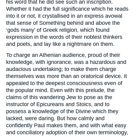
his word that he did see such an inscription.
Whether it had the full significance which he reads
into it or not, it crystallised in an express avowal
that sense of Something behind and above the
‘gods many’ of Greek religion, which found
expression in the words of their noblest thinkers
and poets, and lay like a nightmare on them.
To charge an Athenian audience, proud of their
knowledge, with ignorance, was a hazardous and
audacious undertaking; to make them charge
themselves was more than an oratorical device. It
appealed to the deepest consciousness even of
the popular mind. Even with this prelude, the
claims of this wandering Jew to pose as the
instructor of Epicureans and Stoics, and to
possess a knowledge of the Divine which they
lacked, were daring. But how calmly and
confidently Paul makes them, and with what easy
and conciliatory adoption of their own terminology,