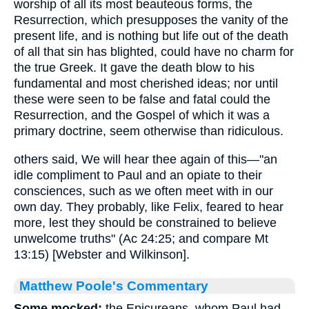
worship of all its most beauteous forms, the
Resurrection, which presupposes the vanity of the
present life, and is nothing but life out of the death
of all that sin has blighted, could have no charm for
the true Greek. It gave the death blow to his
fundamental and most cherished ideas; nor until
these were seen to be false and fatal could the
Resurrection, and the Gospel of which it was a
primary doctrine, seem otherwise than ridiculous.
others said, We will hear thee again of this—"an
idle compliment to Paul and an opiate to their
consciences, such as we often meet with in our
own day. They probably, like Felix, feared to hear
more, lest they should be constrained to believe
unwelcome truths" (Ac 24:25; and compare Mt
13:15) [Webster and Wilkinson].
Matthew Poole's Commentary
Some mocked;
the Epicureans, whom Paul had