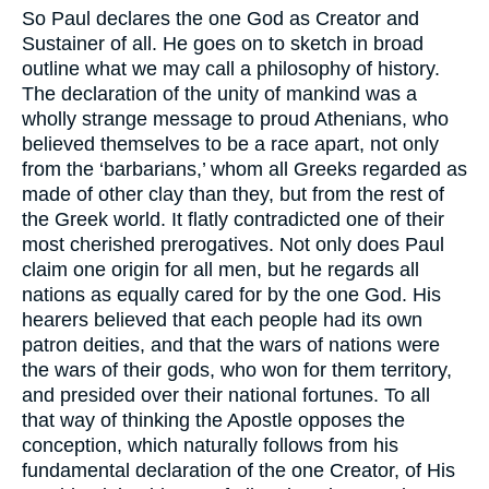
So Paul declares the one God as Creator and
Sustainer of all. He goes on to sketch in broad
outline what we may call a philosophy of history.
The declaration of the unity of mankind was a
wholly strange message to proud Athenians, who
believed themselves to be a race apart, not only
from the ‘barbarians,’ whom all Greeks regarded as
made of other clay than they, but from the rest of
the Greek world. It flatly contradicted one of their
most cherished prerogatives. Not only does Paul
claim one origin for all men, but he regards all
nations as equally cared for by the one God. His
hearers believed that each people had its own
patron deities, and that the wars of nations were
the wars of their gods, who won for them territory,
and presided over their national fortunes. To all
that way of thinking the Apostle opposes the
conception, which naturally follows from his
fundamental declaration of the one Creator, of His