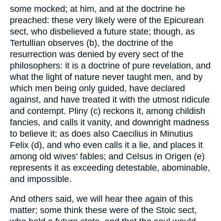
some mocked; at him, and at the doctrine he
preached: these very likely were of the Epicurean
sect, who disbelieved a future state; though, as
Tertullian observes (b), the doctrine of the
resurrection was denied by every sect of the
philosophers: it is a doctrine of pure revelation, and
what the light of nature never taught men, and by
which men being only guided, have declared
against, and have treated it with the utmost ridicule
and contempt. Pliny (c) reckons it, among childish
fancies, and calls it vanity, and downright madness
to believe it; as does also Caecilius in Minutius
Felix (d), and who even calls it a lie, and places it
among old wives' fables; and Celsus in Origen (e)
represents it as exceeding detestable, abominable,
and impossible.
And others said, we will hear thee again of this
matter; some think these were of the Stoic sect,