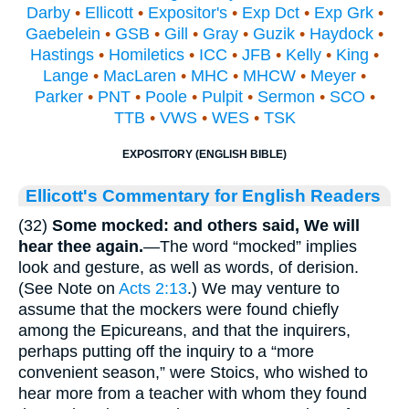
Darby
•
Ellicott
•
Expositor's
•
Exp Dct
•
Exp Grk
•
Gaebelein
•
GSB
•
Gill
•
Gray
•
Guzik
•
Haydock
•
Hastings
•
Homiletics
•
ICC
•
JFB
•
Kelly
•
King
•
Lange
•
MacLaren
•
MHC
•
MHCW
•
Meyer
•
Parker
•
PNT
•
Poole
•
Pulpit
•
Sermon
•
SCO
•
TTB
•
VWS
•
WES
•
TSK
EXPOSITORY (ENGLISH BIBLE)
Ellicott's Commentary for English Readers
(32)
Some mocked: and others said, We will
hear thee again.
—The word “mocked” implies
look and gesture, as well as words, of derision.
(See Note on
Acts 2:13
.) We may venture to
assume that the mockers were found chiefly
among the Epicureans, and that the inquirers,
perhaps putting off the inquiry to a “more
convenient season,” were Stoics, who wished to
hear more from a teacher with whom they found