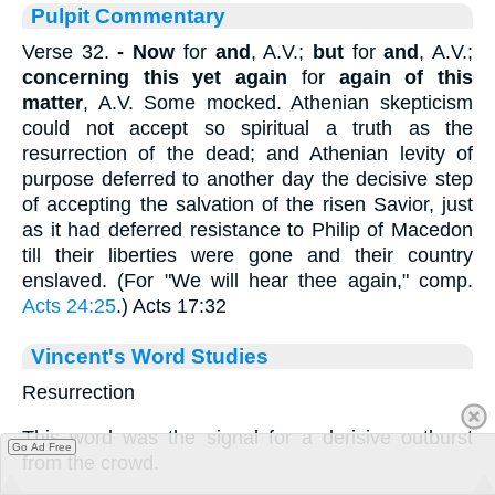
Pulpit Commentary
Verse 32.
- Now
for
and
, A.V.;
but
for
and
, A.V.;
concerning this yet again
for
again of this
matter
, A.V. Some mocked. Athenian skepticism
could not accept so spiritual a truth as the
resurrection of the dead; and Athenian levity of
purpose deferred to another day the decisive step
of accepting the salvation of the risen Savior, just
as it had deferred resistance to Philip of Macedon
till their liberties were gone and their country
enslaved. (For "We will hear thee again," comp.
Acts 24:25
.) Acts 17:32
Vincent's Word Studies
Resurrection
This word was the signal for a derisive outburst
Go Ad Free
from the crowd.