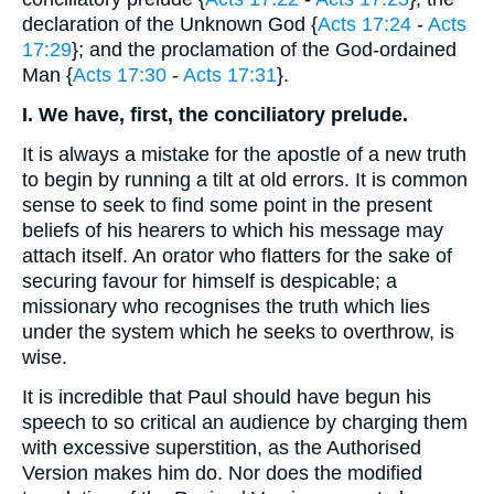
declaration of the Unknown God {
Acts 17:24
-
Acts
17:29
}; and the proclamation of the God-ordained
Man {
Acts 17:30
-
Acts 17:31
}.
I. We have, first, the conciliatory prelude.
It is always a mistake for the apostle of a new truth
to begin by running a tilt at old errors. It is common
sense to seek to find some point in the present
beliefs of his hearers to which his message may
attach itself. An orator who flatters for the sake of
securing favour for himself is despicable; a
missionary who recognises the truth which lies
under the system which he seeks to overthrow, is
wise.
It is incredible that Paul should have begun his
speech to so critical an audience by charging them
with excessive superstition, as the Authorised
Version makes him do. Nor does the modified