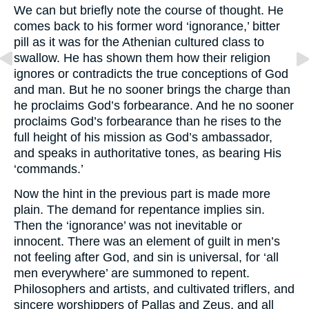
We can but briefly note the course of thought. He
comes back to his former word ‘ignorance,’ bitter
pill as it was for the Athenian cultured class to
swallow. He has shown them how their religion
ignores or contradicts the true conceptions of God
and man. But he no sooner brings the charge than
he proclaims God’s forbearance. And he no sooner
proclaims God’s forbearance than he rises to the
full height of his mission as God’s ambassador,
and speaks in authoritative tones, as bearing His
‘commands.’
Now the hint in the previous part is made more
plain. The demand for repentance implies sin.
Then the ‘ignorance’ was not inevitable or
innocent. There was an element of guilt in men’s
not feeling after God, and sin is universal, for ‘all
men everywhere’ are summoned to repent.
Philosophers and artists, and cultivated triflers, and
sincere worshippers of Pallas and Zeus, and all