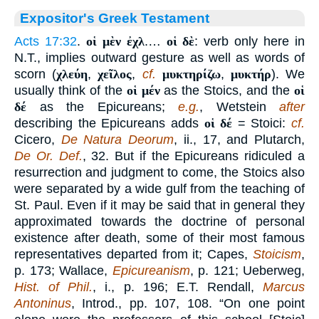
Expositor's Greek Testament
Acts 17:32
.
οἱ μὲν ἐχλ
.…
οἱ δὲ
: verb only here in
N.T., implies outward gesture as well as words of
scorn (
χλεύη
,
χεῖλος
,
cf.
μυκτηρίζω
,
μυκτήρ
). We
usually think of the
οἱ μέν
as the Stoics, and the
οἱ
δέ
as the Epicureans;
e.g.
, Wetstein
after
describing the Epicureans adds
οἱ δέ
= Stoici:
cf.
Cicero,
De Natura Deorum
, ii., 17, and Plutarch,
De Or. Def.
, 32. But if the Epicureans ridiculed a
resurrection and judgment to come, the Stoics also
were separated by a wide gulf from the teaching of
St. Paul. Even if it may be said that in general they
approximated towards the doctrine of personal
existence after death, some of their most famous
representatives departed from it; Capes,
Stoicism
,
p. 173; Wallace,
Epicureanism
, p. 121; Ueberweg,
Hist. of Phil.
, i., p. 196; E.T. Rendall,
Marcus
Antoninus
, Introd., pp. 107, 108. “On one point