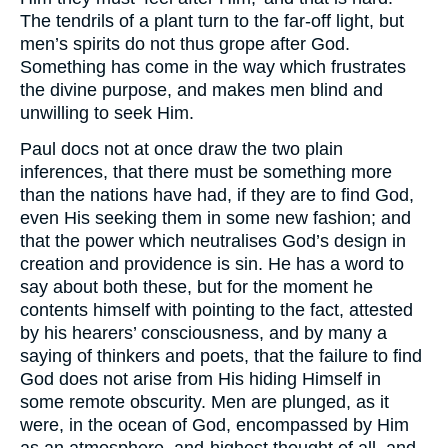
The tendrils of a plant turn to the far-off light, but
men’s spirits do not thus grope after God.
Something has come in the way which frustrates
the divine purpose, and makes men blind and
unwilling to seek Him.
Paul docs not at once draw the two plain
inferences, that there must be something more
than the nations have had, if they are to find God,
even His seeking them in some new fashion; and
that the power which neutralises God’s design in
creation and providence is sin. He has a word to
say about both these, but for the moment he
contents himself with pointing to the fact, attested
by his hearers’ consciousness, and by many a
saying of thinkers and poets, that the failure to find
God does not arise from His hiding Himself in
some remote obscurity. Men are plunged, as it
were, in the ocean of God, encompassed by Him