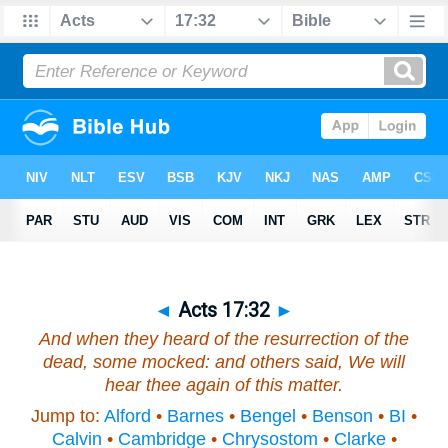
◄
Acts 17:32
►
And when they heard of the resurrection of the
dead, some mocked: and others said, We will
hear thee again of this
matter
.
Jump to:
Alford
•
Barnes
•
Bengel
•
Benson
•
BI
•
Calvin
•
Cambridge
•
Chrysostom
•
Clarke
•