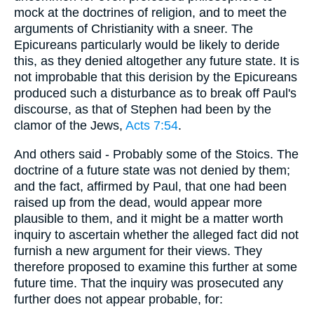
mock at the doctrines of religion, and to meet the
arguments of Christianity with a sneer. The
Epicureans particularly would be likely to deride
this, as they denied altogether any future state. It is
not improbable that this derision by the Epicureans
produced such a disturbance as to break off Paul's
discourse, as that of Stephen had been by the
clamor of the Jews,
Acts 7:54
.
And others said - Probably some of the Stoics. The
doctrine of a future state was not denied by them;
and the fact, affirmed by Paul, that one had been
raised up from the dead, would appear more
plausible to them, and it might be a matter worth
inquiry to ascertain whether the alleged fact did not
furnish a new argument for their views. They
therefore proposed to examine this further at some
future time. That the inquiry was prosecuted any
further does not appear probable, for: