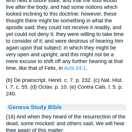
who held a future state, and that the soul would
live after the body, and had some notions which
looked inclining to this doctrine: however, these
thought there might be something in what the
apostle said; they could not receive it readily, and
yet could not deny it; they were willing to take time
to consider of it; and were desirous of hearing him
again upon that subject; in which they might be
very open and upright; and this might not be a
mere excuse to shift off any further hearing at that
time, like that of Felix, in
Acts 24:1
.
(b) De praescript. Heret. c. 7. p. 232. (c) Nat. Hist.
l. 7. c. 55. (d) Octav. p. 10. (e) Contra Cals. l. 5. p.
240.
Geneva Study Bible
{16}
And when they heard of the resurrection of the
dead, some mocked: and others said, We will hear
thee again of this
matter
.