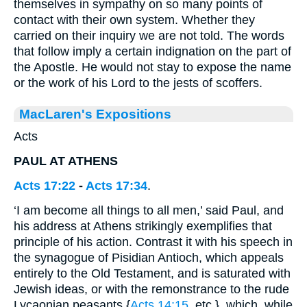
themselves in sympathy on so many points of
contact with their own system. Whether they
carried on their inquiry we are not told. The words
that follow imply a certain indignation on the part of
the Apostle. He would not stay to expose the name
or the work of his Lord to the jests of scoffers.
MacLaren's Expositions
Acts
PAUL AT ATHENS
Acts 17:22
-
Acts 17:34
.
‘I am become all things to all men,’ said Paul, and
his address at Athens strikingly exemplifies that
principle of his action. Contrast it with his speech in
the synagogue of Pisidian Antioch, which appeals
entirely to the Old Testament, and is saturated with
Jewish ideas, or with the remonstrance to the rude
Lycaonian peasants {
Acts 14:15
, etc.}, which, while