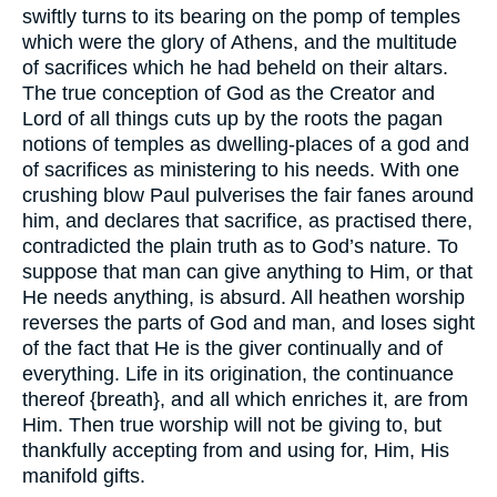
swiftly turns to its bearing on the pomp of temples
which were the glory of Athens, and the multitude
of sacrifices which he had beheld on their altars.
The true conception of God as the Creator and
Lord of all things cuts up by the roots the pagan
notions of temples as dwelling-places of a god and
of sacrifices as ministering to his needs. With one
crushing blow Paul pulverises the fair fanes around
him, and declares that sacrifice, as practised there,
contradicted the plain truth as to God’s nature. To
suppose that man can give anything to Him, or that
He needs anything, is absurd. All heathen worship
reverses the parts of God and man, and loses sight
of the fact that He is the giver continually and of
everything. Life in its origination, the continuance
thereof {breath}, and all which enriches it, are from
Him. Then true worship will not be giving to, but
thankfully accepting from and using for, Him, His
manifold gifts.