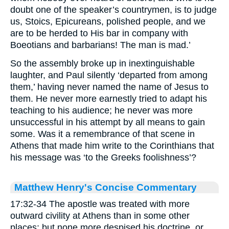
doubt one of the speaker’s countrymen, is to judge
us, Stoics, Epicureans, polished people, and we
are to be herded to His bar in company with
Boeotians and barbarians! The man is mad.’
So the assembly broke up in inextinguishable
laughter, and Paul silently ‘departed from among
them,’ having never named the name of Jesus to
them. He never more earnestly tried to adapt his
teaching to his audience; he never was more
unsuccessful in his attempt by all means to gain
some. Was it a remembrance of that scene in
Athens that made him write to the Corinthians that
his message was ‘to the Greeks foolishness’?
Matthew Henry's Concise Commentary
17:32-34 The apostle was treated with more
outward civility at Athens than in some other
places; but none more despised his doctrine, or