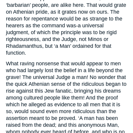
‘barbarian’ people, are alike here. That would grate
on Athenian pride, as it grates now on ours. The
reason for repentance would be as strange to the
hearers as the command was-a universal
judgment, of which the principle was to be rigid
righteousness, and the Judge, not Minos or
Rhadamanthus, but ‘a Man’ ordained for that
function.
What raving nonsense that would appear to men
who had largely lost the belief in a life beyond the
grave! The universal Judge a man! No wonder that
the quick Athenian sense of the ridiculous began to
rise against this Jew fanatic, bringing his dreams
among cultured people like them! And the proof
which he alleged as evidence to all men that it is
so, would sound even more ridiculous than the
assertion meant to be proved. ‘A man has been
raised from the dead; and this anonymous Man,
whom nobody ever heard of before, and who is no