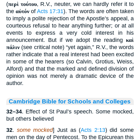
(
περὶ τούτου
, R.V., neuter, we can hardly refer it to
the
αὐτόν
of
Acts 17:31
). The words are often taken
to imply a polite rejection of the Apostle’s appeal, a
courteous refusal to hear anything further; or at all
events to express a very cold interest in his
announcement. But if we adopt the reading
καὶ
πάλιν
(see critical note) “yet again,” R.V., the words
rather indicate that a real interest had been excited
in some of the hearers (so Calvin, Grotius, Weiss,
Alford) and that the marked and defined division of
opinion was not merely a dramatic device of the
author.
Cambridge Bible for Schools and Colleges
32–34
. Effect of St Paul’s speech. Some mocked,
but others believed
32
.
some mocked
] Just as (
Acts 2:13
) did some
men on the day of Pentecost. To the Epicurean this