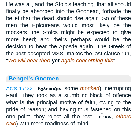
life was all, and the Stoic’s teaching, that all should
finally be absorbed into the Godhead, forbade the
belief that the dead should rise again. So of these
men the Epicureans would most likely be the
mockers, the Stoics might be expected to give
more heed; and theirs perhaps would be the
decision to hear the Apostle again. The Greek of
the best accepted MSS. makes the last clause run,
“
We will hear thee
yet
again concerning this
”
Bengel's Gnomen
Acts 17:32
.
Ἐχλεύαζον
, some
mocked
) interrupting
Paul. They took as a stumbling-block of offence
what is the principal motive of faith, owing to the
pride of reason; and having thus fastened on this
one point, they reject all the rest.—
εἶπον
,
others
said
) with more readiness of mind.