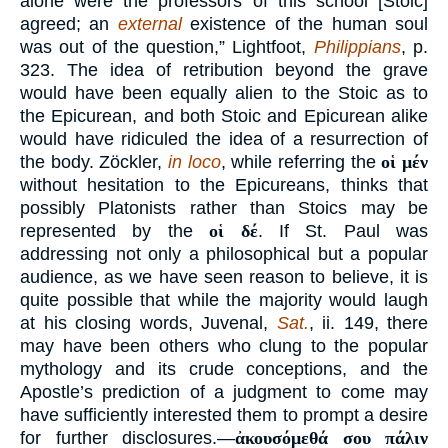
alone were the professors of this school [Stoic]
agreed; an
external
existence of the human soul
was out of the question,” Lightfoot,
Philippians
, p.
323. The idea of retribution beyond the grave
would have been equally alien to the Stoic as to
the Epicurean, and both Stoic and Epicurean alike
would have ridiculed the idea of a resurrection of
the body. Zöckler,
in loco
, while referring the
οἱ μέν
without hesitation to the Epicureans, thinks that
possibly Platonists rather than Stoics may be
represented by the
οἱ δέ
. If St. Paul was
addressing not only a philosophical but a popular
audience, as we have seen reason to believe, it is
quite possible that while the majority would laugh
at his closing words, Juvenal,
Sat.
, ii. 149, there
may have been others who clung to the popular
mythology and its crude conceptions, and the
Apostle’s prediction of a judgment to come may
have sufficiently interested them to prompt a desire
for further disclosures.—
ἀκουσόμεθά σου πάλιν