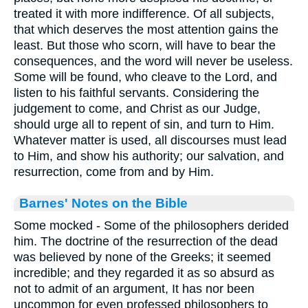
treated it with more indifference. Of all subjects,
that which deserves the most attention gains the
least. But those who scorn, will have to bear the
consequences, and the word will never be useless.
Some will be found, who cleave to the Lord, and
listen to his faithful servants. Considering the
judgement to come, and Christ as our Judge,
should urge all to repent of sin, and turn to Him.
Whatever matter is used, all discourses must lead
to Him, and show his authority; our salvation, and
resurrection, come from and by Him.
Barnes' Notes on the Bible
Some mocked - Some of the philosophers derided
him. The doctrine of the resurrection of the dead
was believed by none of the Greeks; it seemed
incredible; and they regarded it as so absurd as
not to admit of an argument, It has nor been
uncommon for even professed philosophers to