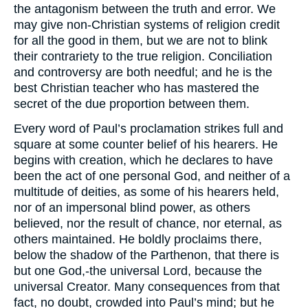
the antagonism between the truth and error. We
may give non-Christian systems of religion credit
for all the good in them, but we are not to blink
their contrariety to the true religion. Conciliation
and controversy are both needful; and he is the
best Christian teacher who has mastered the
secret of the due proportion between them.
Every word of Paul’s proclamation strikes full and
square at some counter belief of his hearers. He
begins with creation, which he declares to have
been the act of one personal God, and neither of a
multitude of deities, as some of his hearers held,
nor of an impersonal blind power, as others
believed, nor the result of chance, nor eternal, as
others maintained. He boldly proclaims there,
below the shadow of the Parthenon, that there is
but one God,-the universal Lord, because the
universal Creator. Many consequences from that
fact, no doubt, crowded into Paul’s mind; but he