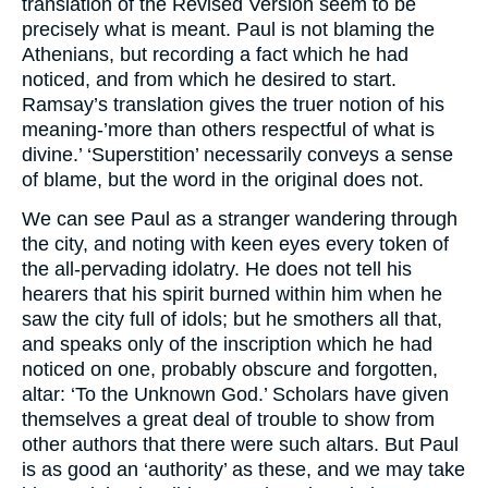
translation of the Revised Version seem to be
precisely what is meant. Paul is not blaming the
Athenians, but recording a fact which he had
noticed, and from which he desired to start.
Ramsay’s translation gives the truer notion of his
meaning-’more than others respectful of what is
divine.’ ‘Superstition’ necessarily conveys a sense
of blame, but the word in the original does not.
We can see Paul as a stranger wandering through
the city, and noting with keen eyes every token of
the all-pervading idolatry. He does not tell his
hearers that his spirit burned within him when he
saw the city full of idols; but he smothers all that,
and speaks only of the inscription which he had
noticed on one, probably obscure and forgotten,
altar: ‘To the Unknown God.’ Scholars have given
themselves a great deal of trouble to show from
other authors that there were such altars. But Paul
is as good an ‘authority’ as these, and we may take