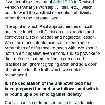
if we adopt the reading of
Acts 17:23
in Revised
Version {‘What ye worship . . . this,’ etc.}, which
puts forward the abstract conception of divinity
rather than the personal God.
The spirit in which Paul approached his difficult
audience teaches all Christian missionaries and
controversialists a needed and neglected lesson.
We should accentuate points of resemblance
rather than of difference, to begin with. We should
not run a tilt against even errors, and so provoke to
their defence, but rather find in creeds and
practices an ignorant groping after, and so a door
of entrance for, the truth which we seek to
recommend.
II. The declaration of the Unknown God has
been prepared for, and now follows, and with it
is bound up a polemic against idolatry.
Conciliation is not to be carried so far as to hide