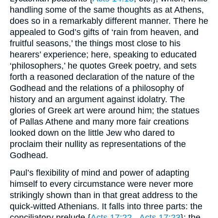
handling some of the same thoughts as at Athens,
does so in a remarkably different manner. There he
appealed to God’s gifts of ‘rain from heaven, and
fruitful seasons,’ the things most close to his
hearers’ experience; here, speaking to educated
‘philosophers,’ he quotes Greek poetry, and sets
forth a reasoned declaration of the nature of the
Godhead and the relations of a philosophy of
history and an argument against idolatry. The
glories of Greek art were around him; the statues
of Pallas Athene and many more fair creations
looked down on the little Jew who dared to
proclaim their nullity as representations of the
Godhead.
Paul’s flexibility of mind and power of adapting
himself to every circumstance were never more
strikingly shown than in that great address to the
quick-witted Athenians. It falls into three parts: the
conciliatory prelude {
Acts 17:22
-
Acts 17:23
}; the