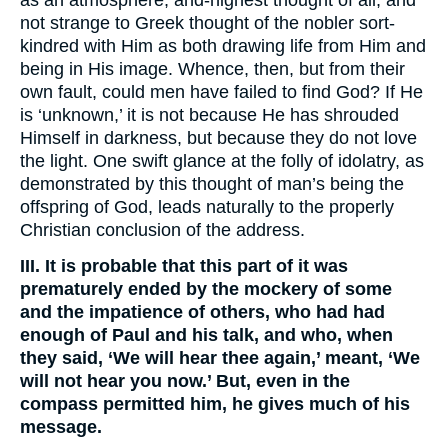
as an atmosphere, and-highest thought of all, and
not strange to Greek thought of the nobler sort-
kindred with Him as both drawing life from Him and
being in His image. Whence, then, but from their
own fault, could men have failed to find God? If He
is ‘unknown,’ it is not because He has shrouded
Himself in darkness, but because they do not love
the light. One swift glance at the folly of idolatry, as
demonstrated by this thought of man’s being the
offspring of God, leads naturally to the properly
Christian conclusion of the address.
III. It is probable that this part of it was
prematurely ended by the mockery of some
and the impatience of others, who had had
enough of Paul and his talk, and who, when
they said, ‘We will hear thee again,’ meant, ‘We
will not hear you now.’ But, even in the
compass permitted him, he gives much of his
message.