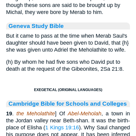
though these sons are said to be brought up by
Michal, they were bore by Merab to him.
Geneva Study Bible
But it came to pass at the time when Merab Saul's
daughter should have been given to David, that
{h}
she was given unto Adriel the Meholathite to wife.
(h) By whom he had five sons who David put to
death at the request of the Gibeonites, 2Sa 21:8.
EXEGETICAL (ORIGINAL LANGUAGES)
Cambridge Bible for Schools and Colleges
19
.
the Meholathite
] Of
Abel-Meholah
, a town in
the Jordan valley near Beth-shan. It was the birth-
place of Elisha (
1 Kings 19:16
). Why Saul changed
his purpose does not appear. It has been inferred