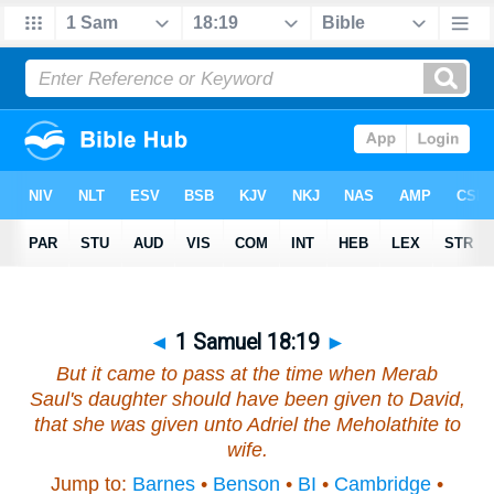
◄
1 Samuel 18:19
►
But it came to pass at the time when Merab
Saul's daughter should have been given to David,
that she was given unto Adriel the Meholathite to
wife.
Jump to:
Barnes
•
Benson
•
BI
•
Cambridge
•