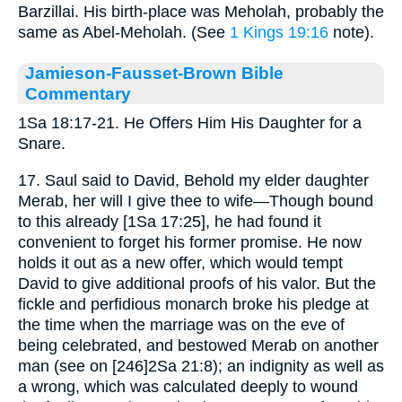
Barzillai. His birth-place was Meholah, probably the
same as Abel-Meholah. (See
1 Kings 19:16
note).
Jamieson-Fausset-Brown Bible
Commentary
1Sa 18:17-21. He Offers Him His Daughter for a
Snare.
17. Saul said to David, Behold my elder daughter
Merab, her will I give thee to wife—Though bound
to this already [1Sa 17:25], he had found it
convenient to forget his former promise. He now
holds it out as a new offer, which would tempt
David to give additional proofs of his valor. But the
fickle and perfidious monarch broke his pledge at
the time when the marriage was on the eve of
being celebrated, and bestowed Merab on another
man (see on [246]2Sa 21:8); an indignity as well as
a wrong, which was calculated deeply to wound