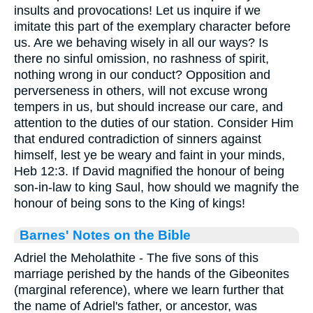
insults and provocations! Let us inquire if we
imitate this part of the exemplary character before
us. Are we behaving wisely in all our ways? Is
there no sinful omission, no rashness of spirit,
nothing wrong in our conduct? Opposition and
perverseness in others, will not excuse wrong
tempers in us, but should increase our care, and
attention to the duties of our station. Consider Him
that endured contradiction of sinners against
himself, lest ye be weary and faint in your minds,
Heb 12:3. If David magnified the honour of being
son-in-law to king Saul, how should we magnify the
honour of being sons to the King of kings!
Barnes' Notes on the Bible
Adriel the Meholathite - The five sons of this
marriage perished by the hands of the Gibeonites
(marginal reference), where we learn further that
the name of Adriel's father, or ancestor, was