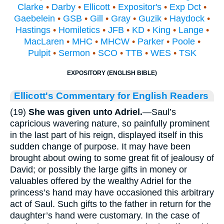
Clarke
•
Darby
•
Ellicott
•
Expositor's
•
Exp Dct
•
Gaebelein
•
GSB
•
Gill
•
Gray
•
Guzik
•
Haydock
•
Hastings
•
Homiletics
•
JFB
•
KD
•
King
•
Lange
•
MacLaren
•
MHC
•
MHCW
•
Parker
•
Poole
•
Pulpit
•
Sermon
•
SCO
•
TTB
•
WES
•
TSK
EXPOSITORY (ENGLISH BIBLE)
Ellicott's Commentary for English Readers
(19)
She was given unto Adriel.
—Saul’s
capricious wavering nature, so painfully prominent
in the last part of his reign, displayed itself in this
sudden change of purpose. It may have been
brought about owing to some great fit of jealousy of
David; or possibly the large gifts in money or
valuables offered by the wealthy Adriel for the
princess’s hand may have occasioned this arbitrary
act of Saul. Such gifts to the father in return for the
daughter’s hand were customary. In the case of