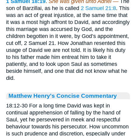
1 Samuel 18:19
.
She was given unto Adriel —
The
son of Barzillai, as he is called
2 Samuel 21:8
. This
was an act of great injustice, at the same time that
it was a most high affront to David, and accordingly
this marriage was accursed by God, and the
children begotten in it were, by God’s appointment,
cut off, 2 Samuel 21. How Jonathan resented this
usage of David we are not told. It is likely his duty
to his father made him entreat him to take it
patiently, and to look upon Saul as sometimes
beside himself, and one that did not know what he
did.
Matthew Henry's Concise Commentary
18:12-30 For a long time David was kept in
continual apprehension of falling by the hand of
Saul, yet he persevered in meek and respectful
behaviour towards his persecutor. How uncommon
is such prudence and discretion, especially under