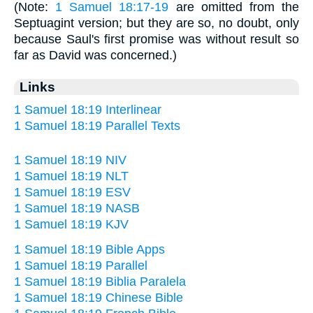
(Note:
1 Samuel 18:17-19
are omitted from the
Septuagint version; but they are so, no doubt, only
because Saul's first promise was without result so
far as David was concerned.)
Links
1 Samuel 18:19 Interlinear
1 Samuel 18:19 Parallel Texts
1 Samuel 18:19 NIV
1 Samuel 18:19 NLT
1 Samuel 18:19 ESV
1 Samuel 18:19 NASB
1 Samuel 18:19 KJV
1 Samuel 18:19 Bible Apps
1 Samuel 18:19 Parallel
1 Samuel 18:19 Biblia Paralela
1 Samuel 18:19 Chinese Bible