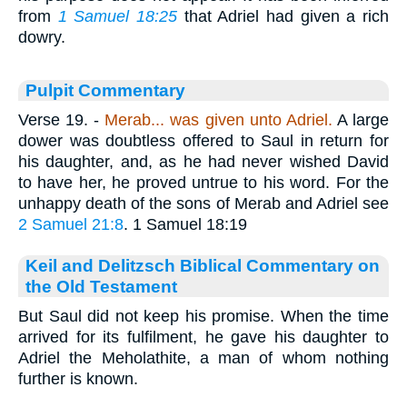
from
1 Samuel 18:25
that Adriel had given a rich
dowry.
Pulpit Commentary
Verse 19.
-
Merab... was given unto Adriel.
A large
dower was doubtless offered to Saul in return for
his daughter, and, as he had never wished David
to have her, he proved untrue to his word. For the
unhappy death of the sons of Merab and Adriel see
2 Samuel 21:8
. 1 Samuel 18:19
Keil and Delitzsch Biblical Commentary on
the Old Testament
But Saul did not keep his promise. When the time
arrived for its fulfilment, he gave his daughter to
Adriel the Meholathite, a man of whom nothing
further is known.