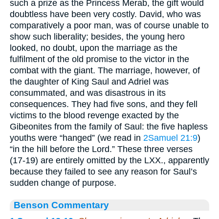
such a prize as the Princess Merab, the gift would
doubtless have been very costly. David, who was
comparatively a poor man, was of course unable to
show such liberality; besides, the young hero
looked, no doubt, upon the marriage as the
fulfilment of the old promise to the victor in the
combat with the giant. The marriage, however, of
the daughter of King Saul and Adriel was
consummated, and was disastrous in its
consequences. They had five sons, and they fell
victims to the blood revenge exacted by the
Gibeonites from the family of Saul: the five hapless
youths were “hanged” (we read in
2Samuel 21:9
)
“in the hill before the Lord.” These three verses
(17-19) are entirely omitted by the LXX., apparently
because they failed to see any reason for Saul’s
sudden change of purpose.
Benson Commentary