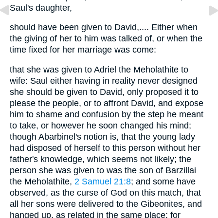
Saul's daughter,
should have been given to David,.... Either when
the giving of her to him was talked of, or when the
time fixed for her marriage was come:
that she was given to Adriel the Meholathite to
wife: Saul either having in reality never designed
she should be given to David, only proposed it to
please the people, or to affront David, and expose
him to shame and confusion by the step he meant
to take, or however he soon changed his mind;
though Abarbinel's notion is, that the young lady
had disposed of herself to this person without her
father's knowledge, which seems not likely; the
person she was given to was the son of Barzillai
the Meholathite,
2 Samuel 21:8
; and some have
observed, as the curse of God on this match, that
all her sons were delivered to the Gibeonites, and
hanged up, as related in the same place; for