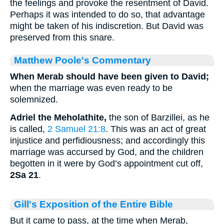
the feelings and provoke the resentment of David.
Perhaps it was intended to do so, that advantage
might be taken of his indiscretion. But David was
preserved from this snare.
Matthew Poole's Commentary
When Merab should have been given to David;
when the marriage was even ready to be
solemnized.
Adriel the Meholathite,
the son of Barzillei, as he
is called,
2 Samuel 21:8
. This was an act of great
injustice and perfidiousness; and accordingly this
marriage was accursed by God, and the children
begotten in it were by God’s appointment cut off,
2Sa 21
.
Gill's Exposition of the Entire Bible
But it came to pass, at the time when Merab,