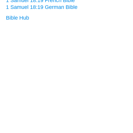
1 Samuel 18:19 French Bible
1 Samuel 18:19 German Bible
Bible Hub