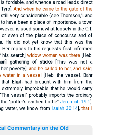
 is fordable, and whence a road leads direct
 Tyro].
And when he came to the gate of the
 still very considerable (see Thomson,"Land
t to have been a place of importance, a town
however, is used somewhat loosely in the O.T.
, or even of the place of concourse and of
a
. He did not yet know that this was the
er replies to his requests first informed
f his search]
widow woman was there
[Heb.
man
]
gathering of sticks
[This was not a
 her poverty]:
and he called to her, and said,
le water in a vessel
[Heb. the vessel. Bahr
 that Elijah had brought with him from the
s extremely improbable that he would carry
. "The vessel" probably imports the ordinary
the "potter's earthen bottle"
Jeremiah 19:1
).
ing water, we know from
Isaiah 30:14
],
that I
ical Commentary on the Old