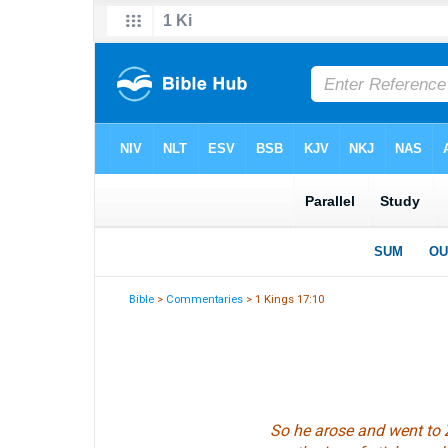
Bible
>
Commentaries
> 1 Kings 17:10
So he arose and went to 