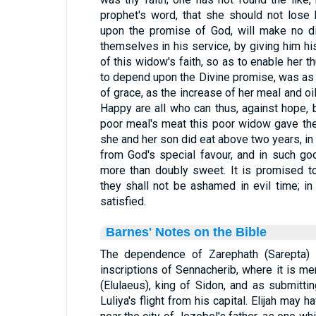
prophet's word, that she should not lose
upon the promise of God, will make no di
themselves in his service, by giving him his
of this widow's faith, so as to enable her t
to depend upon the Divine promise, was as 
of grace, as the increase of her meal and oi
Happy are all who can thus, against hope,
poor meal's meat this poor widow gave the
she and her son did eat above two years, in
from God's special favour, and in such go
more than doubly sweet. It is promised to
they shall not be ashamed in evil time; i
satisfied.
Barnes' Notes on the Bible
The dependence of Zarephath (Sarepta) o
inscriptions of Sennacherib, where it is me
(Elulaeus), king of Sidon, and as submitt
Luliya's flight from his capital. Elijah may 