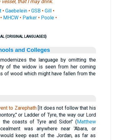
a vessel, that I may drink.
t
•
Gaebelein
•
GSB
•
Gill
•
•
MHCW
•
Parker
•
Poole
•
AL (ORIGINAL LANGUAGES)
hools and Colleges
. modernizes the language by omitting the
erty of the widow is seen from her coming
its of wood which might have fallen from the
ent to Zarephath
[It does not follow that his
ontory," or Ladder of Tyre, the way our Lord
 the coasts of Tyre and Sidon" (
Matthew
ncealment was anywhere near 'Abara, or
 would keep east of the Jordan, as far as