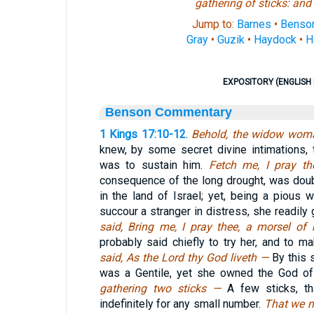
gathering of sticks: and h
Jump to:
Barnes
•
Benso
Gray
•
Guzik
•
Haydock
•
H
EXPOSITORY (ENGLISH 
Benson Commentary
1 Kings 17:10-12
.
Behold, the widow wom
knew, by some secret divine intimations,
was to sustain him.
Fetch me, I pray th
consequence of the long drought, was doub
in the land of Israel; yet, being a pious
succour a stranger in distress, she readily 
said, Bring me, I pray thee, a morsel o
probably said chiefly to try her, and to 
said, As the Lord thy God liveth —
By this 
was a Gentile, yet she owned the God of
gathering two sticks —
A few sticks, t
indefinitely for any small number.
That we m