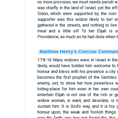
no more provision, we must needs perish wi
was chiefly in the land of Israel, yet the eff
Sidon, which were supported by the corn 
supporter was this widow likely to be! w
gathered in the streets, and nothing to live
meal and a little oil! To her Elijah is 
Providence, as much as he had done when t
Matthew Henry's Concise Commen
17:8-16 Many widows were in Israel in the 
likely, would have bidden him welcome to t
honour and bless with his presence a city o
becomes the first prophet of the Gentiles.
enemy; yet, to show her how powerless wa
hiding-place for him even in her own cou
entertain Elijah is not one of the rich or 
widow woman, in want, and desolate, is m
sustain him. It is God's way, and it is his
honour upon, the weak and foolish things
was thy faith; one has not found the like, 