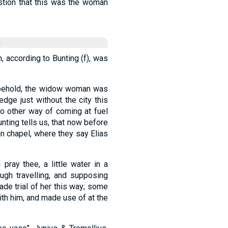
tion that this was the woman
e
h, according to Bunting (f), was
, behold, the widow woman was
edge just without the city this
 other way of coming at fuel
Bunting tells us, that now before
in chapel, where they say Elias
 pray thee, a little water in a
ough travelling, and supposing
de trial of her this way; some
with him, and made use of at the