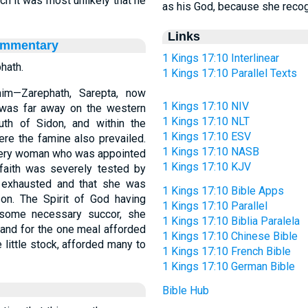
ich it was most unlikely that he
as his God, because she recogn
Links
ommentary
1 Kings 17:10 Interlinear
hath.
1 Kings 17:10 Parallel Texts
im—Zarephath, Sarepta, now
1 Kings 17:10 NIV
 was far away on the western
1 Kings 17:10 NLT
uth of Sidon, and within the
1 Kings 17:10 ESV
ere the famine also prevailed.
1 Kings 17:10 NASB
e very woman who was appointed
1 Kings 17:10 KJV
 faith was severely tested by
e exhausted and that she was
1 Kings 17:10 Bible Apps
son. The Spirit of God having
1 Kings 17:10 Parallel
 some necessary succor, she
1 Kings 17:10 Biblia Paralela
 and for the one meal afforded
1 Kings 17:10 Chinese Bible
 little stock, afforded many to
1 Kings 17:10 French Bible
1 Kings 17:10 German Bible
Bible Hub