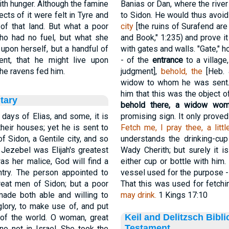
th hunger. Although the famine
Banias or Dan, where the river
ects of it were felt in Tyre and
to Sidon. He would thus avoid
of that land. But what a poor
city
[the ruins of Surafend are
ho had no fuel, but what she
and Book," 1:235) and prove i
 upon herself, but a handful of
with gates and walls. "Gate," 
sent, that he might live upon
- of the
entrance
to a village
he ravens fed him.
judgment],
behold, the
[Heb.
widow to whom he was sent. H
him that this was the object o
tary
behold there, a widow wo
days of Elias, and some, it is
promising sign. It only proved
heir houses; yet he is sent to
Fetch me, I pray thee, a litt
f Sidon, a Gentile city, and so
understands the drinking-cup
 Jezebel was Elijah's greatest
Wady Cherith; but surely it i
s her malice, God will find a
either cup or bottle with him
ntry. The person appointed to
vessel used for the purpose - 
great men of Sidon; but a poor
That this was used for fetch
ade both able and willing to
may drink.
1 Kings 17:10
 glory, to make use of, and put
Keil and Delitzsch Bibl
 of the world. O woman, great
Testament
no not in Israel. She took the