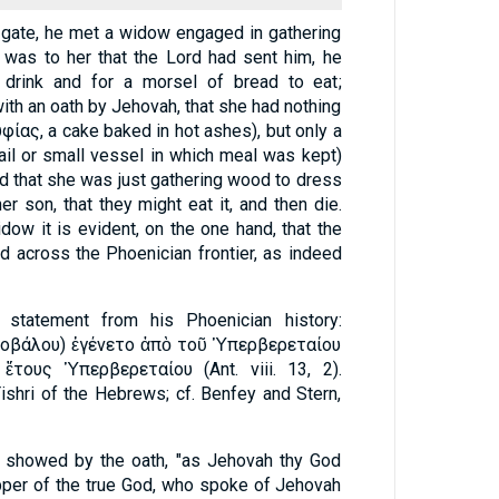
ty gate, he met a widow engaged in gathering
 was to her that the Lord had sent him, he
 drink and for a morsel of bread to eat;
th an oath by Jehovah, that she had nothing
, and that she was just gathering wood to dress
er son, that they might eat it, and then die.
dow it is evident, on the one hand, that the
 across the Phoenician frontier, as indeed
 statement from his Phoenician history:
Ἰθοβάλου) ἐγένετο ἀπὸ τοῦ Ὑπερβερεταίου
 ἔτους Ὑπερβερεταίου (Ant. viii. 13, 2).
shri of the Hebrews; cf. Benfey and Stern,
w showed by the oath, "as Jehovah thy God
ipper of the true God, who spoke of Jehovah