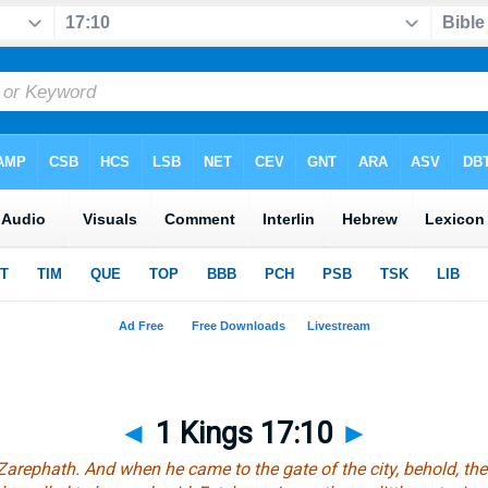
◄
1 Kings 17:10
►
Zarephath. And when he came to the gate of the city, behold, 