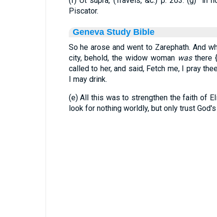
(f) Ut supra, (Travels, &c.) p. 203. (g) "in
Piscator.
Geneva Study Bible
So he arose and went to Zarephath. And wh
city, behold, the widow woman
was
there
called to her, and said, Fetch me, I pray thee,
I may drink.
(e) All this was to strengthen the faith of El
look for nothing worldly, but only trust God'