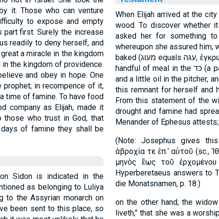
 by it. Those who can venture
When Elijah arrived at the ci
fficulty to expose and empty
wood. To discover whether it
 part first. Surely the increase
asked her for something to
hus readily to deny herself, and
whereupon she assured him, wi
great a miracle in the kingdom
baked (מעוג equals עגּה, ἐγκρυφίας, a cake baked in hot ashes), but only a
l in the kingdom of providence.
handful of meal in the כּד (a pail or small vessel in which meal was kept)
 believe and obey in hope. One
and a little oil in the pitcher
 prophet; in recompence of it,
this remnant for herself and h
 a time of famine. To have food
From this statement of the wi
od company as Elijah, made it
drought and famine had spread
 those who trust in God, that
Menander of Ephesus attests;
n days of famine they shall be
(Note: Josephus gives this
ἀβροχία τε ἐπ ̓ αὐτοῦ (sc., 
μηνὸς ἕως τοῦ ἐρχομένου
Hyperberetaeus answers to Ti
n Sidon is indicated in the
die Monatsnamen, p. 18.)
ntioned as belonging to Luliya
ing to the Assyrian monarch on
on the other hand, the wido
have been sent to this place, so
liveth," that she was a worsh