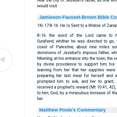
near the city of Jezebel's father, as one wh
would visit.
Jamieson-Fausset-Brown Bible C
1Ki 17:8-16. He Is Sent to a Widow of Zarep
8-16. the word of the Lord came to h
Surafend, whither he was directed to go,
coast of Palestine, about nine miles so
dominions of Jezebel's impious father, wh
Meeting, at his entrance into the town, th
by divine providence to support him, his
learning from her that her supplies wer
preparing her last meal for herself and 
prompted him to ask, and her to grant,
received a prophet's reward (Mt 10:41, 42),
to him, God, by a miraculous increase of the
her.
Matthew Poole's Commentary