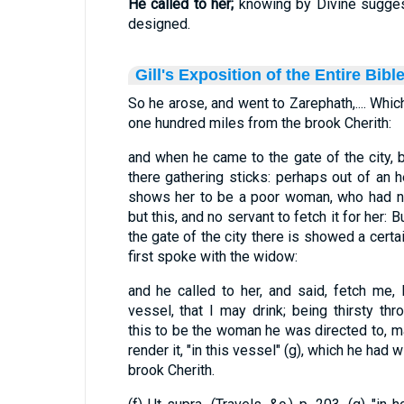
He called to her;
knowing by Divine sugges
designed.
Gill's Exposition of the Entire Bibl
So he arose, and went to Zarephath,.... Whic
one hundred miles from the brook Cherith:
and when he came to the gate of the city
there gathering sticks: perhaps out of an h
shows her to be a poor woman, who had no
but this, and no servant to fetch it for her: 
the gate of the city there is showed a certa
first spoke with the widow:
and he called to her, and said, fetch me, I
vessel, that I may drink; being thirsty thr
this to be the woman he was directed to, ma
render it, "in this vessel" (g), which he had 
brook Cherith.