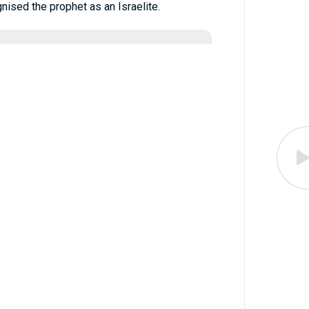
ised the prophet as an Israelite.