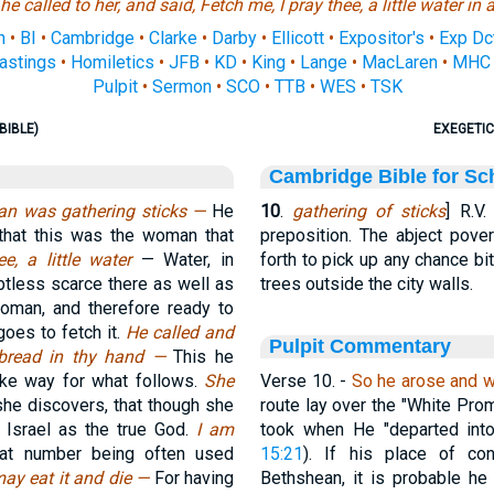
e called to her, and said, Fetch me, I pray thee, a little water in 
n
•
BI
•
Cambridge
•
Clarke
•
Darby
•
Ellicott
•
Expositor's
•
Exp Dc
astings
•
Homiletics
•
JFB
•
KD
•
King
•
Lange
•
MacLaren
•
MHC
Pulpit
•
Sermon
•
SCO
•
TTB
•
WES
•
TSK
BIBLE)
EXEGETIC
Cambridge Bible for Sc
an was gathering sticks —
He
10
.
gathering of sticks
] R.V
 that this was the woman that
preposition. The abject pov
ee, a little water
— Water, in
forth to pick up any chance b
tless scarce there as well as
trees outside the city walls.
 woman, and therefore ready to
goes to fetch it.
He called and
Pulpit Commentary
f bread in thy hand —
This he
make way for what follows.
She
Verse 10.
-
So he arose and w
she discovers, that though she
route lay over the "White Prom
 Israel as the true God.
I am
took when He "departed into
hat number being often used
15:21
). If his place of co
ay eat it and die —
For having
Bethshean, it is probable he