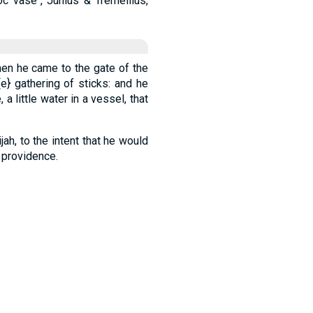
 hoc vase", Junius & Tremellius,
en he came to the gate of the
{e}
gathering of sticks: and he
 a little water in a vessel, that
ijah, to the intent that he would
s providence.