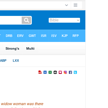
the widow woman
was
there