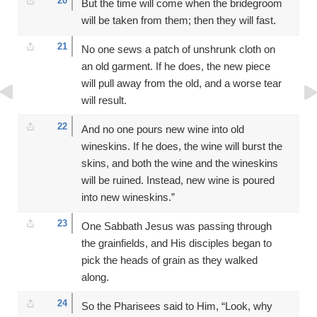
20
But the time will come when the bridegroom
will be taken from them; then they will fast.
21
No one sews a patch of unshrunk cloth on
an old garment. If he does, the new piece
will pull away from the old, and a worse tear
will result.
22
And no one pours new wine into old
wineskins. If he does, the wine will burst the
skins, and both the wine and the wineskins
will be ruined. Instead, new wine is poured
into new wineskins.”
23
One Sabbath Jesus was passing through
the grainfields, and His disciples began to
pick the heads of grain as they walked
along.
24
So the Pharisees said to Him, “Look, why