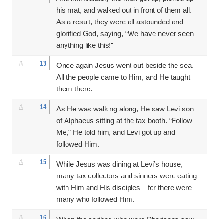
his mat, and walked out in front of them all.
As a result, they were all astounded and
glorified God, saying, “We have never seen
anything like this!”
13
Once again Jesus went out beside the sea.
All the people came to Him, and He taught
them there.
14
As He was walking along, He saw Levi son
of Alphaeus sitting at the tax booth. “Follow
Me,” He told him, and Levi got up and
followed Him.
15
While Jesus was dining at Levi’s house,
many tax collectors and sinners were eating
with Him and His disciples—for there were
many who followed Him.
16