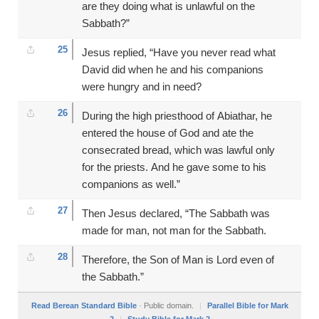
are they doing what is unlawful on the
Sabbath?”
25
Jesus replied, “Have you never read what
David did when he and his companions
were hungry and in need?
26
During the high priesthood of Abiathar, he
entered the house of God and ate the
consecrated bread, which was lawful only
for the priests. And he gave some to his
companions as well.”
27
Then Jesus declared, “The Sabbath was
made for man, not man for the Sabbath.
28
Therefore, the Son of Man is Lord even of
the Sabbath.”
Read Berean Standard Bible
· Public domain.
|
Parallel Bible for Mark