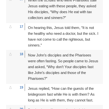
When the scribes who were Pharisees saw
Jesus eating with these people, they asked
His disciples, “Why does He eat with tax
collectors and sinners?”
17
On hearing this, Jesus told them, “It is not
the healthy who need a doctor, but the sick. I
have not come to call the righteous, but
sinners.”
18
Now John’s disciples and the Pharisees
were often fasting. So people came to Jesus
and asked, “Why don’t Your disciples fast
like John’s disciples and those of the
Pharisees?”
19
Jesus replied, “How can the guests of the
bridegroom fast while He is with them? As
long as He is with them, they cannot fast.