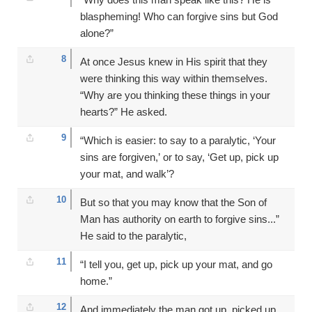
blaspheming! Who can forgive sins but God
alone?”
8
At once Jesus knew in His spirit that they
were thinking this way within themselves.
“Why are you thinking these things in your
hearts?” He asked.
9
“Which is easier: to say to a paralytic, ‘Your
sins are forgiven,’ or to say, ‘Get up, pick up
your mat, and walk’?
10
But so that you may know that the Son of
Man has authority on earth to forgive sins...”
He said to the paralytic,
11
“I tell you, get up, pick up your mat, and go
home.”
12
And immediately the man got up, picked up