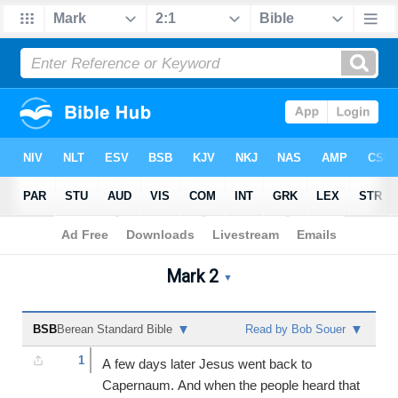
Bible
>
Mark
>
Chapter 2
Mark 2
Mark 2 Audio Bible - Berea
▼
▼
▼
BSB
Berean Standard Bible
Read by Bob Souer
1
A few days later Jesus went back to
Capernaum. And when the people heard that