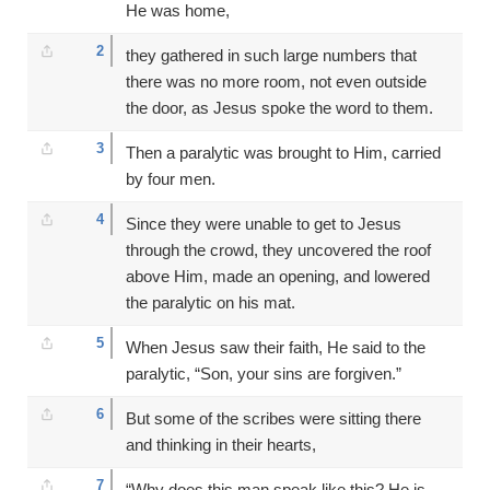
He was home,
2
they gathered in such large numbers that
there was no more room, not even outside
the door, as Jesus spoke the word to them.
3
Then a paralytic was brought to Him, carried
by four men.
4
Since they were unable to get to Jesus
through the crowd, they uncovered the roof
above Him, made an opening, and lowered
the paralytic on his mat.
5
When Jesus saw their faith, He said to the
paralytic, “Son, your sins are forgiven.”
6
But some of the scribes were sitting there
and thinking in their hearts,
7
“Why does this man speak like this? He is