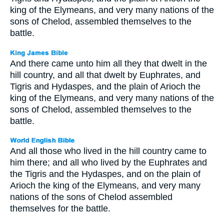
king of the Elymeans, and very many nations of the
sons of Chelod, assembled themselves to the
battle.
And there came unto him all they that dwelt in the
hill country, and all that dwelt by Euphrates, and
Tigris and Hydaspes, and the plain of Arioch the
king of the Elymeans, and very many nations of the
sons of Chelod, assembled themselves to the
battle.
And all those who lived in the hill country came to
him there; and all who lived by the Euphrates and
the Tigris and the Hydaspes, and on the plain of
Arioch the king of the Elymeans, and very many
nations of the sons of Chelod assembled
themselves for the battle.