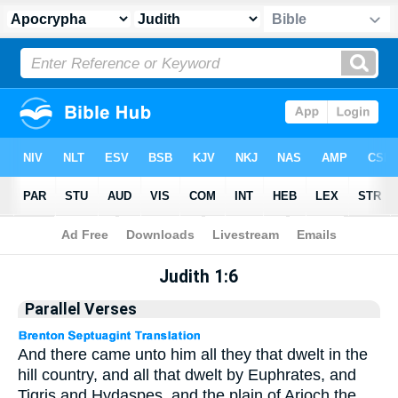
Apocrypha
> Judith 1:6
Judith 1:6
Parallel Verses
And there came unto him all they that dwelt in the
hill country, and all that dwelt by Euphrates, and
Tigris and Hydaspes, and the plain of Arioch the