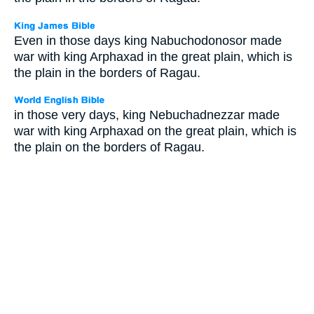
Even in those days king Nabuchodonosor made
war with king Arphaxad in the great plain, which is
the plain in the borders of Ragau.
in those very days, king Nebuchadnezzar made
war with king Arphaxad on the great plain, which is
the plain on the borders of Ragau.