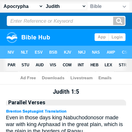
Apocrypha
> Judith 1:5
Judith 1:5
Parallel Verses
Even in those days king Nabuchodonosor made
war with king Arphaxad in the great plain, which is
the plain in the borders of Ragau.