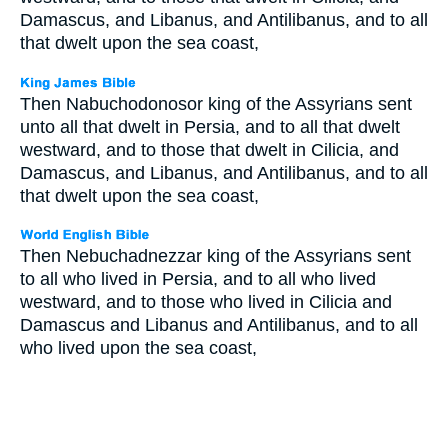
Damascus, and Libanus, and Antilibanus, and to all
that dwelt upon the sea coast,
Then Nabuchodonosor king of the Assyrians sent
unto all that dwelt in Persia, and to all that dwelt
westward, and to those that dwelt in Cilicia, and
Damascus, and Libanus, and Antilibanus, and to all
that dwelt upon the sea coast,
Then Nebuchadnezzar king of the Assyrians sent
to all who lived in Persia, and to all who lived
westward, and to those who lived in Cilicia and
Damascus and Libanus and Antilibanus, and to all
who lived upon the sea coast,