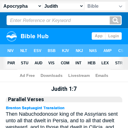
Apocrypha
> Judith 1:7
Judith 1:7
Parallel Verses
Then Nabuchodonosor king of the Assyrians sent
unto all that dwelt in Persia, and to all that dwelt
westward, and to those that dwelt in Cilicia, and