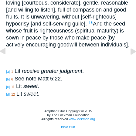
loving [courteous, considerate], gentle, reasonable
[and willing to listen], full of compassion and good
fruits. It is unwavering, without [self-righteous]
hypocrisy [and self-serving guile].
And the seed
18
whose fruit is righteousness (spiritual maturity) is
sown in peace by those who make peace [by
actively encouraging goodwill between individuals].
Lit
receive greater judgment
.
[a]
1
See note Matt 5:22.
[b]
6
Lit
sweet
.
[c]
11
Lit
sweet
.
[d]
12
Amplified Bible Copyright © 2015
by The Lockman Foundation
All rights reserved
www.lockman.org
Bible Hub