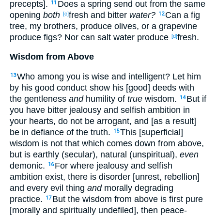
precepts].
Does a spring send out from the same
11
opening
both
fresh and bitter
water?
Can a fig
[c]
12
tree, my brothers, produce olives, or a grapevine
produce figs? Nor can salt water produce
fresh.
[d]
Wisdom from Above
Who among you is wise and intelligent? Let him
13
by his good conduct show his [good] deeds with
the gentleness
and
humility of
true
wisdom.
But if
14
you have bitter jealousy and selfish ambition in
your hearts, do not be arrogant, and [as a result]
be in defiance of the truth.
This [superficial]
15
wisdom is not that which comes down from above,
but is earthly (secular), natural (unspiritual),
even
demonic.
For where jealousy and selfish
16
ambition exist, there is disorder [unrest, rebellion]
and every evil thing
and
morally degrading
practice.
But the wisdom from above is first pure
17
[morally and spiritually undefiled], then peace-