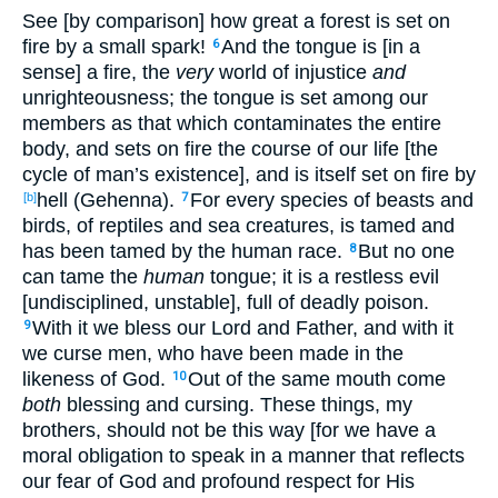
See [by comparison] how great a forest is set on
fire by a small spark!
And the tongue is [in a
6
sense] a fire, the
very
world of injustice
and
unrighteousness; the tongue is set among our
members as that which contaminates the entire
body, and sets on fire the course of our life [the
cycle of man’s existence], and is itself set on fire by
hell (Gehenna).
For every species of beasts and
[b]
7
birds, of reptiles and sea creatures, is tamed and
has been tamed by the human race.
But no one
8
can tame the
human
tongue; it is a restless evil
[undisciplined, unstable], full of deadly poison.
With it we bless our Lord and Father, and with it
9
we curse men, who have been made in the
likeness of God.
Out of the same mouth come
10
both
blessing and cursing. These things, my
brothers, should not be this way [for we have a
moral obligation to speak in a manner that reflects
our fear of God and profound respect for His