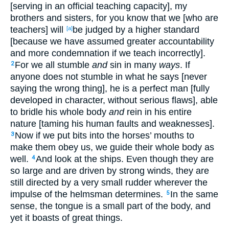
[serving in an official teaching capacity], my
brothers and sisters, for you know that we [who are
teachers] will
be judged by a higher standard
[a]
[because we have assumed greater accountability
and more condemnation if we teach incorrectly].
For we all stumble
and
sin in many
ways
. If
2
anyone does not stumble in what he says [never
saying the wrong thing], he is a perfect man [fully
developed in character, without serious flaws], able
to bridle his whole body
and
rein in his entire
nature [taming his human faults and weaknesses].
Now if we put bits into the horses’ mouths to
3
make them obey us, we guide their whole body as
well.
And look at the ships. Even though they are
4
so large and are driven by strong winds, they are
still directed by a very small rudder wherever the
impulse of the helmsman determines.
In the same
5
sense, the tongue is a small part of the body, and
yet it boasts of great things.