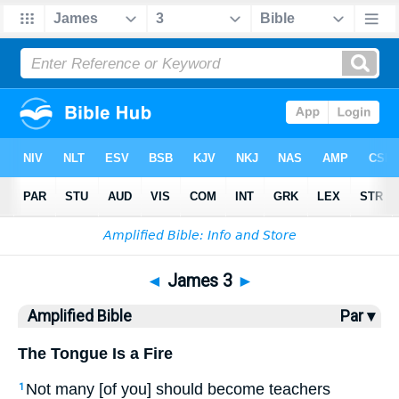
Bible
>
AMP
> James 3
◄
James 3
►
Amplified Bible
Par ▾
The Tongue Is a Fire
Not many [of you] should become teachers
1