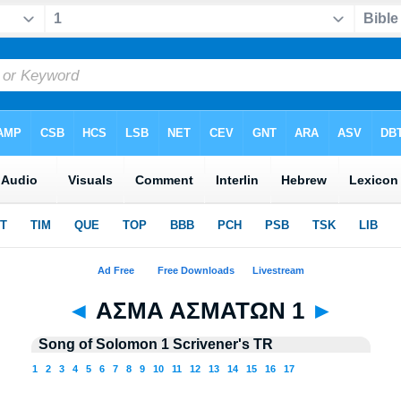
◄
ΑΣΜΑ ΑΣΜΑΤΩΝ 1
►
Song of Solomon 1 Scrivener's TR
1
2
3
4
5
6
7
8
9
10
11
12
13
14
15
16
17