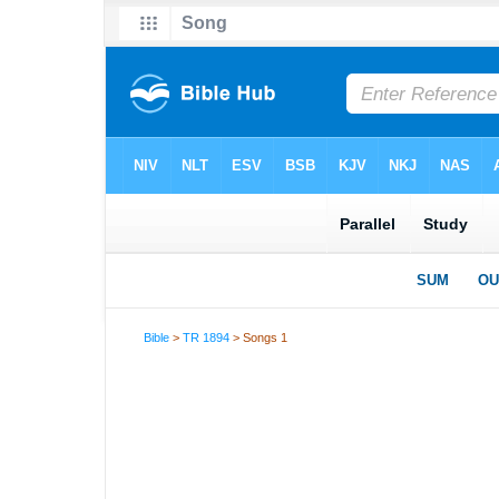
Bible
>
TR 1894
> Songs 1