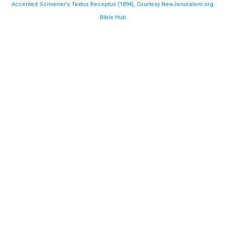
Accented Scrivener's Textus Receptus (1894), Courtesy NewJerusalem.org.
Bible Hub