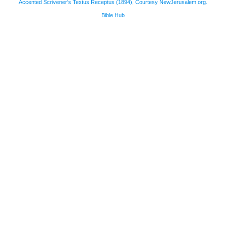
Accented Scrivener's Textus Receptus (1894), Courtesy NewJerusalem.org.
Bible Hub