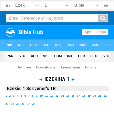
Bible
>
TR 1894
> Ezekiel 1
◄
ΙΕΖΕΚΙΗΛ 1
►
Ezekiel 1 Scrivener's TR
1
2
3
4
5
6
7
8
9
10
11
12
13
14
15
16
17
18
19
20
21
22
23
24
25
26
27
28