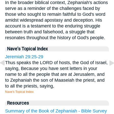
In the broader biblical context, Zephaniah's actions
serve as a reminder of the challenges faced by
those who sought to remain faithful to God's word
amidst widespread apostasy and deception. His
account is a testament to the enduring struggle
between truth and falsehood, a struggle that
resonates throughout the history of God's people.
Nave's Topical Index
Jeremiah 29:25-29
Thus speaks the LORD of hosts, the God of Israel,
saying, Because you have sent letters in your
name to all the people that are at Jerusalem, and
to Zephaniah the son of Maaseiah the priest, and
to all the priests, saying,
Nave's Topical Index
Resources
Summary of the Book of Zephaniah - Bible Survey