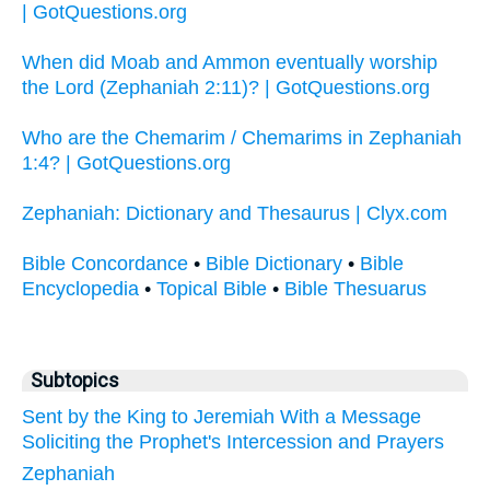
| GotQuestions.org
When did Moab and Ammon eventually worship
the Lord (Zephaniah 2:11)? | GotQuestions.org
Who are the Chemarim / Chemarims in Zephaniah
1:4? | GotQuestions.org
Zephaniah: Dictionary and Thesaurus | Clyx.com
Bible Concordance
•
Bible Dictionary
•
Bible
Encyclopedia
•
Topical Bible
•
Bible Thesuarus
Subtopics
Sent by the King to Jeremiah With a Message
Soliciting the Prophet's Intercession and Prayers
Zephaniah