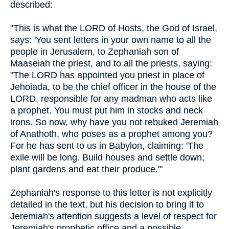
described:
"This is what the LORD of Hosts, the God of Israel,
says: 'You sent letters in your own name to all the
people in Jerusalem, to Zephaniah son of
Maaseiah the priest, and to all the priests, saying:
"The LORD has appointed you priest in place of
Jehoiada, to be the chief officer in the house of the
LORD, responsible for any madman who acts like
a prophet. You must put him in stocks and neck
irons. So now, why have you not rebuked Jeremiah
of Anathoth, who poses as a prophet among you?
For he has sent to us in Babylon, claiming: 'The
exile will be long. Build houses and settle down;
plant gardens and eat their produce.'"
Zephaniah's response to this letter is not explicitly
detailed in the text, but his decision to bring it to
Jeremiah's attention suggests a level of respect for
Jeremiah's prophetic office and a possible