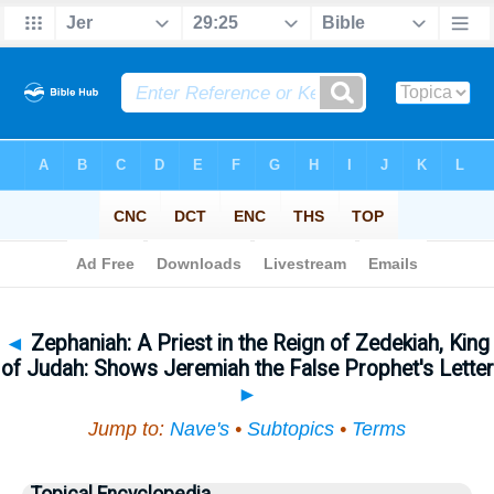
Bible
>
Topical
> Zephaniah
◄
Zephaniah: A Priest in the Reign of Zedekiah, King
of Judah: Shows Jeremiah the False Prophet's Letter
►
Jump to:
Nave's
•
Subtopics
•
Terms