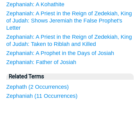
Zephaniah: A Kohathite
Zephaniah: A Priest in the Reign of Zedekiah, King
of Judah: Shows Jeremiah the False Prophet's
Letter
Zephaniah: A Priest in the Reign of Zedekiah, King
of Judah: Taken to Riblah and Killed
Zephaniah: A Prophet in the Days of Josiah
Zephaniah: Father of Josiah
Related Terms
Zephath (2 Occurrences)
Zephaniah (11 Occurrences)