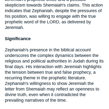
skepticism towards Shemaiah's claims. This action
indicates that Zephaniah, despite the pressures of
his position, was willing to engage with the true
prophetic word of the LORD, as delivered by
Jeremiah.
Significance
Zephaniah's presence in the biblical account
underscores the complex dynamics between the
religious and political authorities in Judah during its
final days. His interaction with Jeremiah highlights
the tension between true and false prophecy, a
recurring theme in the prophetic literature.
Zephaniah's willingness to show Jeremiah the
letter from Shemaiah may reflect an openness to
divine truth, even when it contradicted the
prevailing narratives of the time.