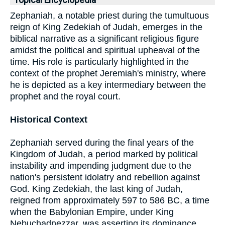
Topical Encyclopedia
Zephaniah, a notable priest during the tumultuous
reign of King Zedekiah of Judah, emerges in the
biblical narrative as a significant religious figure
amidst the political and spiritual upheaval of the
time. His role is particularly highlighted in the
context of the prophet Jeremiah's ministry, where
he is depicted as a key intermediary between the
prophet and the royal court.
Historical Context
Zephaniah served during the final years of the
Kingdom of Judah, a period marked by political
instability and impending judgment due to the
nation's persistent idolatry and rebellion against
God. King Zedekiah, the last king of Judah,
reigned from approximately 597 to 586 BC, a time
when the Babylonian Empire, under King
Nebuchadnezzar, was asserting its dominance