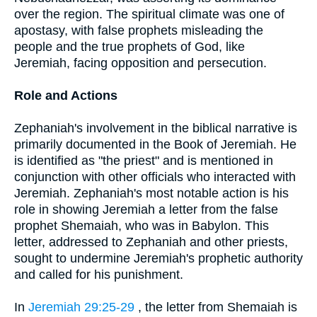
over the region. The spiritual climate was one of
apostasy, with false prophets misleading the
people and the true prophets of God, like
Jeremiah, facing opposition and persecution.
Role and Actions
Zephaniah's involvement in the biblical narrative is
primarily documented in the Book of Jeremiah. He
is identified as "the priest" and is mentioned in
conjunction with other officials who interacted with
Jeremiah. Zephaniah's most notable action is his
role in showing Jeremiah a letter from the false
prophet Shemaiah, who was in Babylon. This
letter, addressed to Zephaniah and other priests,
sought to undermine Jeremiah's prophetic authority
and called for his punishment.
In
Jeremiah 29:25-29
, the letter from Shemaiah is