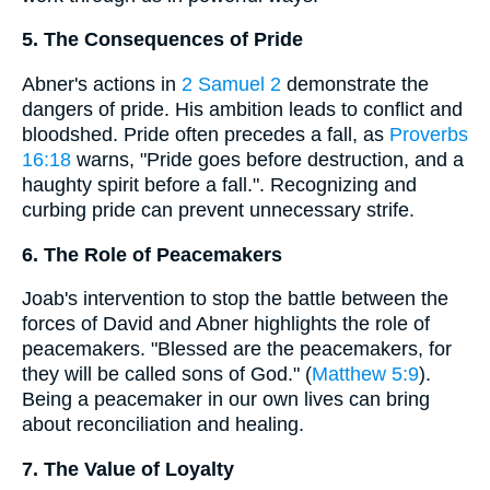
5. The Consequences of Pride
Abner's actions in
2 Samuel 2
demonstrate the
dangers of pride. His ambition leads to conflict and
bloodshed. Pride often precedes a fall, as
Proverbs
16:18
warns, "Pride goes before destruction, and a
haughty spirit before a fall.". Recognizing and
curbing pride can prevent unnecessary strife.
6. The Role of Peacemakers
Joab's intervention to stop the battle between the
forces of David and Abner highlights the role of
peacemakers. "Blessed are the peacemakers, for
they will be called sons of God." (
Matthew 5:9
).
Being a peacemaker in our own lives can bring
about reconciliation and healing.
7. The Value of Loyalty