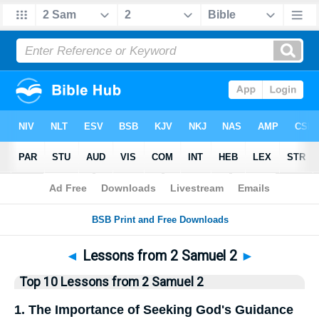
Bible
>
Top10
> Lists
◄
Lessons from 2 Samuel 2
►
Top 10 Lessons from 2 Samuel 2
1. The Importance of Seeking God's Guidance