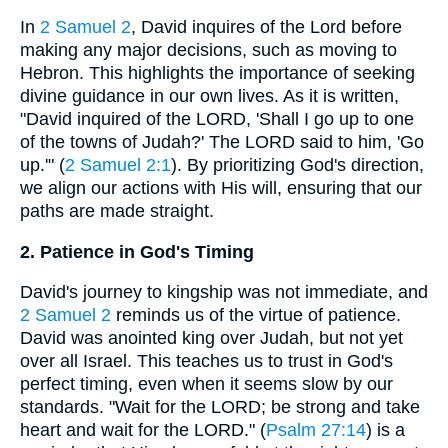
In
2 Samuel 2
, David inquires of the Lord before
making any major decisions, such as moving to
Hebron. This highlights the importance of seeking
divine guidance in our own lives. As it is written,
"David inquired of the LORD, 'Shall I go up to one
of the towns of Judah?' The LORD said to him, 'Go
up.'" (
2 Samuel 2:1
). By prioritizing God's direction,
we align our actions with His will, ensuring that our
paths are made straight.
2. Patience in God's Timing
David's journey to kingship was not immediate, and
2 Samuel 2
reminds us of the virtue of patience.
David was anointed king over Judah, but not yet
over all Israel. This teaches us to trust in God's
perfect timing, even when it seems slow by our
standards. "Wait for the LORD; be strong and take
heart and wait for the LORD." (
Psalm 27:14
) is a