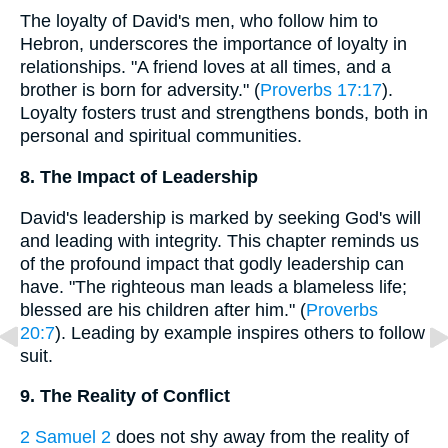
The loyalty of David's men, who follow him to
Hebron, underscores the importance of loyalty in
relationships. "A friend loves at all times, and a
brother is born for adversity." (
Proverbs 17:17
).
Loyalty fosters trust and strengthens bonds, both in
personal and spiritual communities.
8. The Impact of Leadership
David's leadership is marked by seeking God's will
and leading with integrity. This chapter reminds us
of the profound impact that godly leadership can
have. "The righteous man leads a blameless life;
blessed are his children after him." (
Proverbs
20:7
). Leading by example inspires others to follow
suit.
9. The Reality of Conflict
2 Samuel 2
does not shy away from the reality of