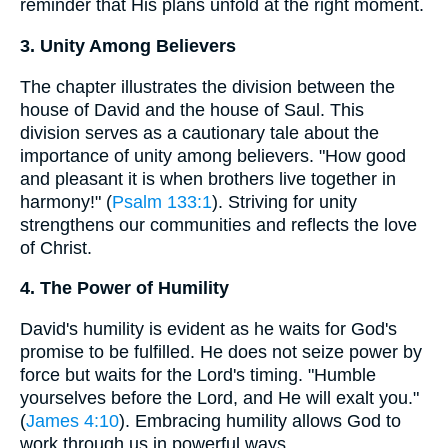
reminder that His plans unfold at the right moment.
3. Unity Among Believers
The chapter illustrates the division between the
house of David and the house of Saul. This
division serves as a cautionary tale about the
importance of unity among believers. "How good
and pleasant it is when brothers live together in
harmony!" (
Psalm 133:1
). Striving for unity
strengthens our communities and reflects the love
of Christ.
4. The Power of Humility
David's humility is evident as he waits for God's
promise to be fulfilled. He does not seize power by
force but waits for the Lord's timing. "Humble
yourselves before the Lord, and He will exalt you."
(
James 4:10
). Embracing humility allows God to
work through us in powerful ways.