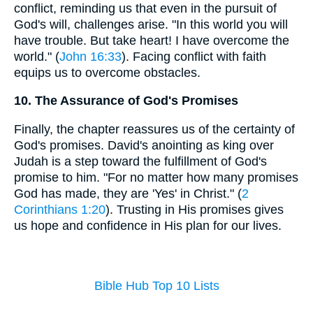
conflict, reminding us that even in the pursuit of
God's will, challenges arise. "In this world you will
have trouble. But take heart! I have overcome the
world." (
John 16:33
). Facing conflict with faith
equips us to overcome obstacles.
10. The Assurance of God's Promises
Finally, the chapter reassures us of the certainty of
God's promises. David's anointing as king over
Judah is a step toward the fulfillment of God's
promise to him. "For no matter how many promises
God has made, they are 'Yes' in Christ." (
2
Corinthians 1:20
). Trusting in His promises gives
us hope and confidence in His plan for our lives.
Bible Hub Top 10 Lists