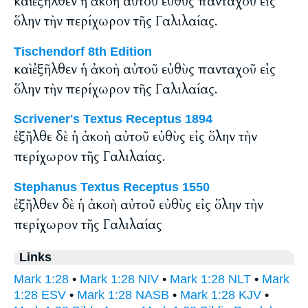
καὶ ἐξῆλθεν ἡ ἀκοὴ αὐτοῦ εὐθὺς πανταχοῦ εἰς
ὅλην τὴν περίχωρον τῆς Γαλιλαίας.
Tischendorf 8th Edition
καὶ ἐξῆλθεν ἡ ἀκοὴ αὐτοῦ εὐθὺς πανταχοῦ εἰς
ὅλην τὴν περίχωρον τῆς Γαλιλαίας.
Scrivener's Textus Receptus 1894
ἐξῆλθε δὲ ἡ ἀκοὴ αὐτοῦ εὐθὺς εἰς ὅλην τὴν
περίχωρον τῆς Γαλιλαίας.
Stephanus Textus Receptus 1550
ἐξῆλθεν δὲ ἡ ἀκοὴ αὐτοῦ εὐθὺς εἰς ὅλην τὴν
περίχωρον τῆς Γαλιλαίας
Links
Mark 1:28
•
Mark 1:28 NIV
•
Mark 1:28 NLT
•
Mark
1:28 ESV
•
Mark 1:28 NASB
•
Mark 1:28 KJV
•