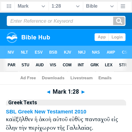
Bible
>
Greek
> Mark 1:28
◄
Mark 1:28
►
Greek Texts
SBL Greek New Testament 2010
καὶ ἐξῆλθεν ἡ ἀκοὴ αὐτοῦ εὐθὺς πανταχοῦ εἰς
ὅλην τὴν περίχωρον τῆς Γαλιλαίας.