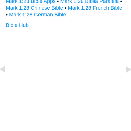
Mark 1:28 Bible Apps
•
Mark 1:28 Biblia Paralela
•
Mark 1:28 Chinese Bible
•
Mark 1:28 French Bible
•
Mark 1:28 German Bible
Bible Hub