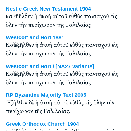
Nestle Greek New Testament 1904
καὶ ἐξῆλθεν ἡ ἀκοὴ αὐτοῦ εὐθὺς πανταχοῦ εἰς
ὅλην τὴν περίχωρον τῆς Γαλιλαίας.
Westcott and Hort 1881
Καὶ ἐξῆλθεν ἡ ἀκοὴ αὐτοῦ εὐθὺς πανταχοῦ εἰς
ὅλην τὴν περίχωρον τῆς Γαλιλαίας.
Westcott and Hort / [NA27 variants]
Καὶ ἐξῆλθεν ἡ ἀκοὴ αὐτοῦ εὐθὺς πανταχοῦ εἰς
ὅλην τὴν περίχωρον τῆς Γαλιλαίας.
RP Byzantine Majority Text 2005
Ἐξῆλθεν δὲ ἡ ἀκοὴ αὐτοῦ εὐθὺς εἰς ὅλην τὴν
περίχωρον τῆς Γαλιλαίας.
Greek Orthodox Church 1904