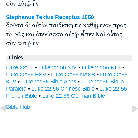
σὺν αὐτῷ ἦν.
Stephanus Textus Receptus 1550
ἰδοῦσα δὲ αὐτὸν παιδίσκη τις καθήμενον πρὸς
τὸ φῶς καὶ ἀτενίσασα αὐτῷ εἶπεν Καὶ οὗτος
σὺν αὖτῷ ἦν·
Links
Luke 22:56
•
Luke 22:56 NIV
•
Luke 22:56 NLT
•
Luke 22:56 ESV
•
Luke 22:56 NASB
•
Luke 22:56
KJV
•
Luke 22:56 Bible Apps
•
Luke 22:56 Biblia
Paralela
•
Luke 22:56 Chinese Bible
•
Luke 22:56
French Bible
•
Luke 22:56 German Bible
Bible Hub