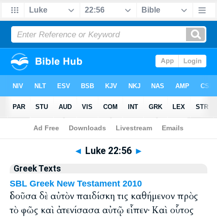
Bible
>
Greek
> Luke 22:56
◄
Luke 22:56
►
Greek Texts
SBL Greek New Testament 2010
ἰδοῦσα δὲ αὐτὸν παιδίσκη τις καθήμενον πρὸς
τὸ φῶς καὶ ἀτενίσασα αὐτῷ εἶπεν· Καὶ οὗτος