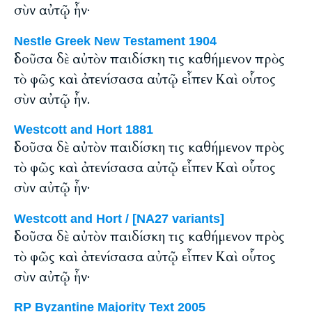
σὺν αὐτῷ ἦν·
Nestle Greek New Testament 1904
ἰδοῦσα δὲ αὐτὸν παιδίσκη τις καθήμενον πρὸς
τὸ φῶς καὶ ἀτενίσασα αὐτῷ εἶπεν Καὶ οὗτος
σὺν αὐτῷ ἦν.
Westcott and Hort 1881
ἰδοῦσα δὲ αὐτὸν παιδίσκη τις καθήμενον πρὸς
τὸ φῶς καὶ ἀτενίσασα αὐτῷ εἶπεν Καὶ οὗτος
σὺν αὐτῷ ἦν·
Westcott and Hort / [NA27 variants]
ἰδοῦσα δὲ αὐτὸν παιδίσκη τις καθήμενον πρὸς
τὸ φῶς καὶ ἀτενίσασα αὐτῷ εἶπεν Καὶ οὗτος
σὺν αὐτῷ ἦν·
RP Byzantine Majority Text 2005