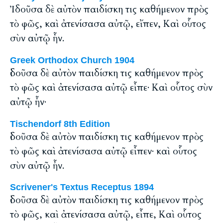
Ἰδοῦσα δὲ αὐτὸν παιδίσκη τις καθήμενον πρὸς
τὸ φῶς, καὶ ἀτενίσασα αὐτῷ, εἴπεν, Καὶ οὗτος
σὺν αὐτῷ ἦν.
Greek Orthodox Church 1904
ἰδοῦσα δὲ αὐτὸν παιδίσκη τις καθήμενον πρὸς
τὸ φῶς καὶ ἀτενίσασα αὐτῷ εἶπε· Καὶ οὗτος σὺν
αὐτῷ ἦν·
Tischendorf 8th Edition
ἰδοῦσα δὲ αὐτὸν παιδίσκη τις καθήμενον πρὸς
τὸ φῶς καὶ ἀτενίσασα αὐτῷ εἶπεν· καὶ οὗτος
σὺν αὐτῷ ἦν.
Scrivener's Textus Receptus 1894
ἰδοῦσα δὲ αὐτὸν παιδίσκη τις καθήμενον πρὸς
τὸ φῶς, καὶ ἀτενίσασα αὐτῷ, εἶπε, Καὶ οὗτος