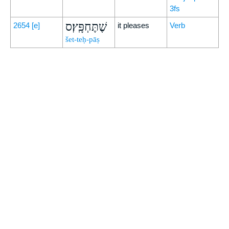
3fs
שֶׁתֶּחְפָּֽץ׃ס
2654
[e]
it pleases
Verb
šet-teḥ-pāṣ