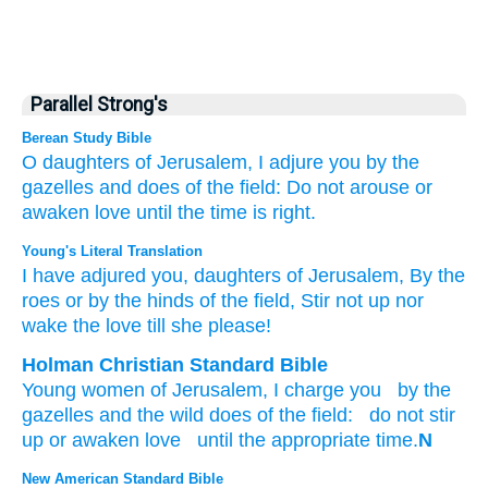
Parallel Strong's
Berean Study Bible
O daughters
of Jerusalem,
I adjure
you
by the
gazelles
and
does
of the field:
Do not
arouse
or
awaken
love
until
the time is right.
Young's Literal Translation
I have adjured
you, daughters
of Jerusalem
, By the
roes
or
by the hinds
of the field
, Stir not
up
nor
wake
the love
till
she please!
Holman Christian Standard Bible
Young women
of Jerusalem
,
I charge
you
by
the
gazelles
and
the wild does
of the
field
:
do not
stir
up
or
awaken
love
until
the appropriate time.
N
New American Standard Bible