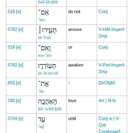
haś-śā-ḏeh
אִם־
518
[e]
do not
Conj
’im-
תָּעִ֧ירוּ׀
5782
[e]
arouse
V-Hifil-Imperf-
2mp
tā-‘î-rū
וְֽאִם־
518
[e]
or
Conj
wə-’im-
תְּעֽוֹרְר֛וּ
5782
[e]
awaken
V-Piel-Imperf-
2mp
tə-‘ō-wr-rū
אֶת־
853
[e]
-
DirObjM
’eṯ-
הָאַהֲבָ֖ה
160
[e]
love
Art | N-fs
hā-’a-hă-ḇāh
עַ֥ד
5704
[e]
until
Conj-w | V-
Qal-
‘aḏ
ConjImperf-