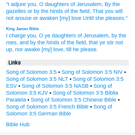
"I adjure
you, O daughters
of Jerusalem,
By the
gazelles
or
by the hinds
of the field,
That you will
not arouse
or awaken
[my] love
Until
she pleases."
King James Bible
I charge
you, O ye daughters
of Jerusalem,
by the
roes,
and
by the hinds
of the field,
that ye stir not
up,
nor awake
[my] love,
till he please.
Links
Song of Solomon 3:5
•
Song of Solomon 3:5 NIV
•
Song of Solomon 3:5 NLT
•
Song of Solomon 3:5
ESV
•
Song of Solomon 3:5 NASB
•
Song of
Solomon 3:5 KJV
•
Song of Solomon 3:5 Biblia
Paralela
•
Song of Solomon 3:5 Chinese Bible
•
Song of Solomon 3:5 French Bible
•
Song of
Solomon 3:5 German Bible
Bible Hub