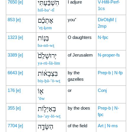
הִשְׁבַּ֨עְתִּי
7650
[e]
I adjure
V-Hifil-Perf-
1cs
hiš-ba‘-tî
אֶתְכֶ֜ם
853
[e]
you⁺
DirObjM |
2mp
’eṯ-ḵem
בְּנ֤וֹת
1323
[e]
O daughters
N-fpc
bə-nō-wṯ
יְרוּשָׁלִַ֙ם֙
3389
[e]
of Jerusalem
N-proper-fs
yə-rū-šā-lim
בִּצְבָא֔וֹת
6643
[e]
by the
Prep-b | N-fp
gazelles
biṣ-ḇā-’ō-wṯ
א֖וֹ
176
[e]
or
Conj
’ōw
בְּאַיְל֣וֹת
355
[e]
by the does
Prep-b | N-
fpc
bə-’ay-lō-wṯ
הַשָּׂדֶ֑ה
7704
[e]
of the field
Art | N-ms