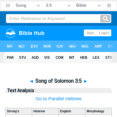
◄
Song of Solomon 3:5
►
Text Analysis
Go to Parallel Hebrew
Strong's
Hebrew
English
Morphology