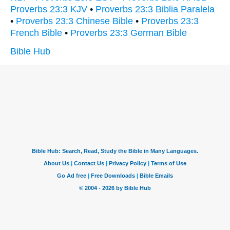
Proverbs 23:3 KJV
•
Proverbs 23:3 Biblia Paralela
•
Proverbs 23:3 Chinese Bible
•
Proverbs 23:3
French Bible
•
Proverbs 23:3 German Bible
Bible Hub