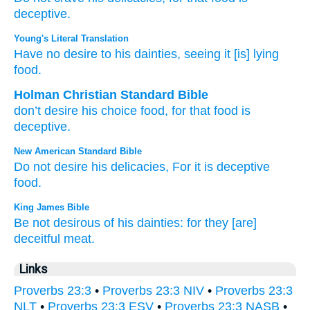
deceptive.
Young's Literal Translation
Have no
desire
to his dainties
, seeing it
[is] lying
food.
Holman Christian Standard Bible
don’t
desire
his
choice food
,
for
that
food
is
deceptive
.
New American Standard Bible
Do not desire
his delicacies,
For it is deceptive
food.
King James Bible
Be not desirous
of his dainties:
for they [are]
deceitful
meat.
Links
Proverbs 23:3
•
Proverbs 23:3 NIV
•
Proverbs 23:3
NLT
•
Proverbs 23:3 ESV
•
Proverbs 23:3 NASB
•