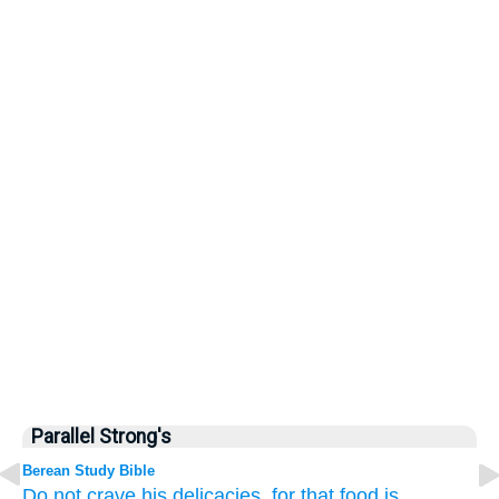
Parallel Strong's
Berean Study Bible
Do not
crave
his delicacies,
for that
food
is