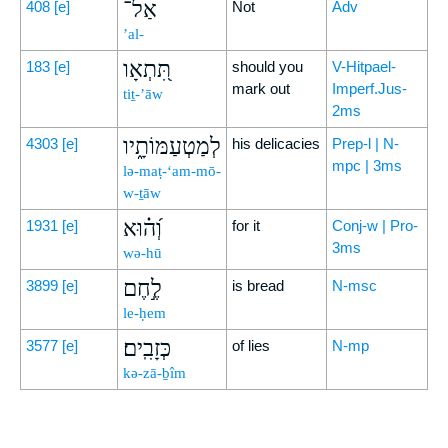
אַל־
408
[e]
Not
Adv
’al-
תִּ֭תְאָו
183
[e]
should you
V-Hitpael-
mark out
Imperf.Jus-
tiṯ-’āw
2ms
לְמַטְעַמּוֹתָ֑יו
4303
[e]
his delicacies
Prep-l | N-
mpc | 3ms
lə-maṭ-‘am-mō-
w-ṯāw
וְ֝ה֗וּא
1931
[e]
for it
Conj-w | Pro-
3ms
wə-hū
לֶ֣חֶם
3899
[e]
is bread
N-msc
le-ḥem
כְּזָבִֽים׃
3577
[e]
of lies
N-mp
kə-zā-ḇîm