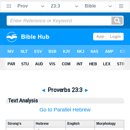
◄
Proverbs 23:3
►
Text Analysis
Go to Parallel Hebrew
Strong's
Hebrew
English
Morphology