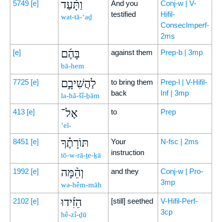
וַתָּ֨עַד
5749
[e]
And you
Conj-w | V-
testified
Hifil-
wat-tā-‘aḏ
ConsecImperf-
2ms
בָּהֶ֜ם
[e]
against them
Prep-b | 3mp
bā-hem
לַהֲשִׁיבָ֣ם
7725
[e]
to bring them
Prep-l | V-Hifil-
back
Inf | 3mp
la-hă-šî-ḇām
אֶל־
413
[e]
to
Prep
’el-
תּוֹרָתֶ֗ךָ
8451
[e]
Your
N-fsc | 2ms
instruction
tō-w-rā-ṯe-ḵā
וְהֵ֨מָּה
1992
[e]
and they
Conj-w | Pro-
3mp
wə-hêm-māh
הֵזִ֜ידוּ
2102
[e]
[still] seethed
V-Hifil-Perf-
3cp
hê-zî-ḏū