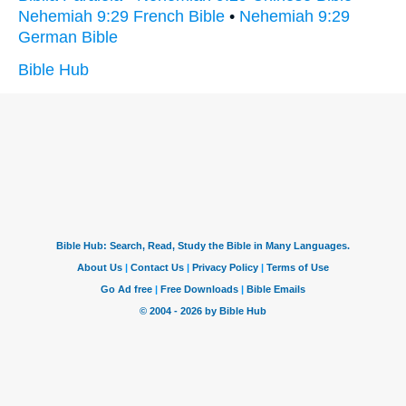
Nehemiah 9:29 French Bible
•
Nehemiah 9:29
German Bible
Bible Hub