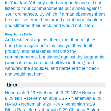
to Your law.
Yet they acted
arrogantly
and did not
listen
to Your commandments
but sinned
against
Your ordinances,
By which
if a man
observes
them
he shall live.
And they turned
a stubborn
shoulder
and stiffened
their neck,
and would not listen.
King James Bible
And testifiedst
against them, that thou mightest
bring them again
unto thy law:
yet they dealt
proudly,
and hearkened
not unto thy
commandments,
but sinned
against thy judgments,
(which if a man
do,
he shall live
in them;) and
withdrew
the shoulder,
and hardened
their neck,
and would not hear.
Links
Nehemiah 9:29
•
Nehemiah 9:29 NIV
•
Nehemiah
9:29 NLT
•
Nehemiah 9:29 ESV
•
Nehemiah 9:29
NASB
•
Nehemiah 9:29 KJV
•
Nehemiah 9:29
Biblia Paralela
•
Nehemiah 9:29 Chinese Bible
•