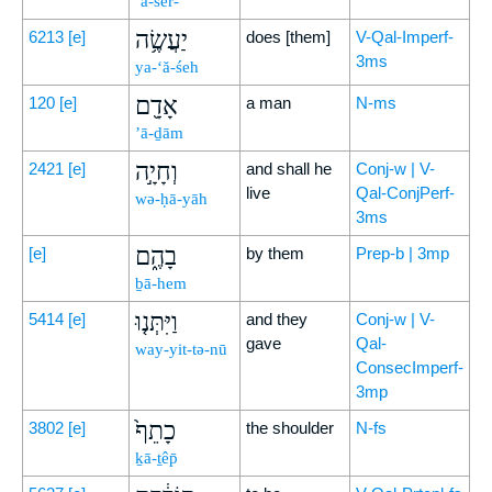
’ă-šer-
יַעֲשֶׂ֥ה
6213
[e]
does [them]
V-Qal-Imperf-
3ms
ya-‘ă-śeh
אָדָ֖ם
120
[e]
a man
N-ms
’ā-ḏām
וְחָיָ֣ה
2421
[e]
and shall he
Conj-w | V-
live
Qal-ConjPerf-
wə-ḥā-yāh
3ms
בָהֶ֑ם
[e]
by them
Prep-b | 3mp
ḇā-hem
וַיִּתְּנ֤וּ
5414
[e]
and they
Conj-w | V-
gave
Qal-
way-yit-tə-nū
ConsecImperf-
3mp
כָתֵף֙
3802
[e]
the shoulder
N-fs
ḵā-ṯêp̄