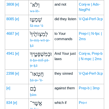
וְלֹא־
3808
[e]
and not
Conj-w | Adv-
NegPrt
wə-lō-
שָׁמְע֤וּ
8085
[e]
did they listen
V-Qal-Perf-3cp
šā-mə-‘ū
לְמִצְוֺתֶ֙יךָ֙
4687
[e]
to Your
Prep-l | N-fpc |
commands
2ms
lə-miṣ-wō-ṯe-
ḵā
וּבְמִשְׁפָּטֶ֣יךָ
4941
[e]
And Your just
Conj-w, Prep-b
laws
| N-mpc | 2ms
ū-ḇə-miš-pā-
ṭe-ḵā
חָֽטְאוּ־
2398
[e]
they sinned
V-Qal-Perf-3cp
ḥā-ṭə-’ū-
בָ֔ם
[e]
against them
Prep-b | 3mp
ḇām
אֲשֶׁר־
834
[e]
which if
Pro-r