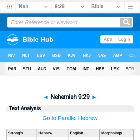
◄
Nehemiah 9:29
►
Text Analysis
Go to Parallel Hebrew
Strong's
Hebrew
English
Morphology