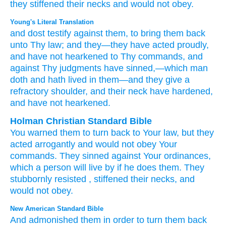
they stiffened
their necks
and would not
obey.
Young's Literal Translation
and dost testify
against them, to bring them back
unto
Thy law
; and they
—they have acted proudly
,
and have not
hearkened
to Thy commands
, and
against Thy judgments
have sinned
,—which
man
doth
and hath lived
in them—and they give
a
refractory
shoulder
, and their neck
have hardened
,
and have not
hearkened.
Holman Christian Standard Bible
You warned
them
to
turn back
to
Your
law
,
but
they
acted arrogantly
and
would not
obey
Your
commands
.
They sinned
against
Your
ordinances
,
which
a person
will live
by
if he does
them
.
They
stubbornly
resisted
,
stiffened
their
necks
,
and
would not
obey
.
New American Standard Bible
And admonished
them in order to turn
them back