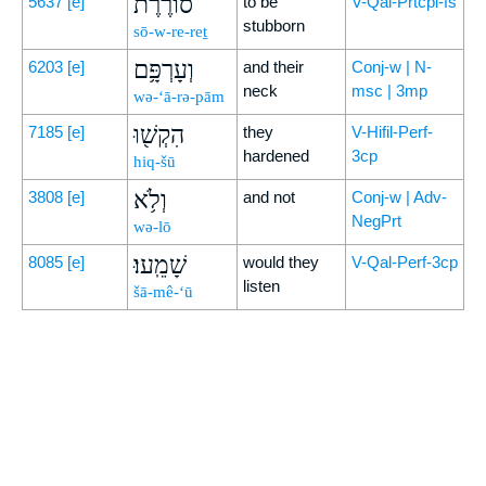
סוֹרֶ֔רֶת
5637
[e]
to be
V-Qal-Prtcpl-fs
stubborn
sō-w-re-reṯ
וְעָרְפָּ֥ם
6203
[e]
and their
Conj-w | N-
neck
msc | 3mp
wə-‘ā-rə-pām
הִקְשׁ֖וּ
7185
[e]
they
V-Hifil-Perf-
hardened
3cp
hiq-šū
וְלֹ֥א
3808
[e]
and not
Conj-w | Adv-
NegPrt
wə-lō
שָׁמֵֽעוּ׃
8085
[e]
would they
V-Qal-Perf-3cp
listen
šā-mê-‘ū