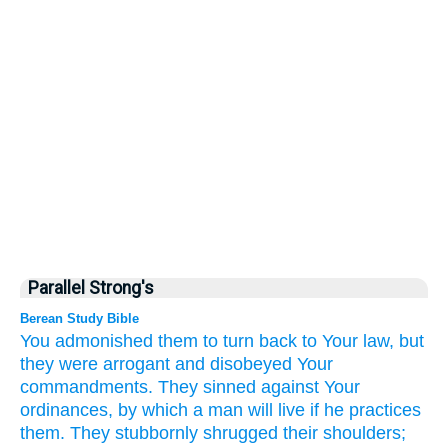
Parallel Strong's
Berean Study Bible
You admonished
them
to turn back
to
Your law,
but
they
were arrogant
and disobeyed
Your
commandments.
They sinned
against
Your
ordinances,
by which a man
will live
if he practices
them.
They stubbornly
shrugged
their shoulders;