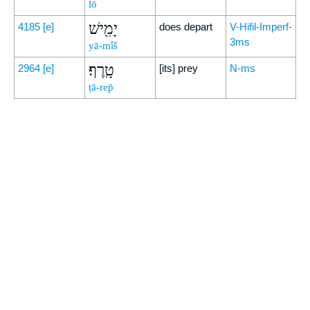
lō
יָמִ֖ישׁ
4185
[e]
does depart
V-Hifil-Imperf-
3ms
yā-mîš
טָֽרֶף׃
2964
[e]
[its] prey
N-ms
ṭā-rep̄