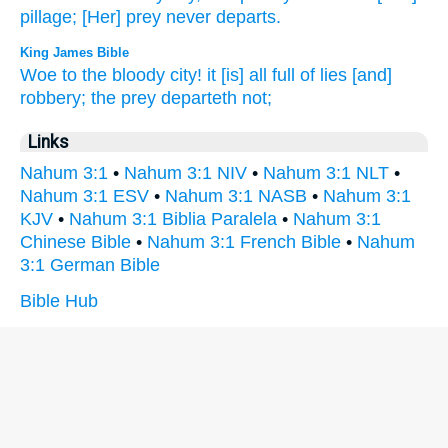
pillage;
[Her] prey
never
departs.
King James Bible
Woe
to the bloody
city!
it [is] all full
of lies
[and]
robbery;
the prey
departeth
not;
Links
Nahum 3:1
•
Nahum 3:1 NIV
•
Nahum 3:1 NLT
•
Nahum 3:1 ESV
•
Nahum 3:1 NASB
•
Nahum 3:1
KJV
•
Nahum 3:1 Biblia Paralela
•
Nahum 3:1
Chinese Bible
•
Nahum 3:1 French Bible
•
Nahum
3:1 German Bible
Bible Hub