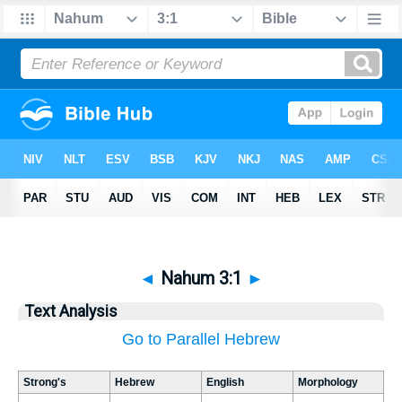
◄
Nahum 3:1
►
Text Analysis
Go to Parallel Hebrew
Strong's
Hebrew
English
Morphology