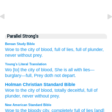
Parallel Strong's
Berean Study Bible
Woe
to the city
of blood,
full
of lies,
full of
plunder,
never
without
prey.
Young's Literal Translation
Wo
[to] the city
of blood
, She is all
with lies
—
burglary
—full
, Prey
doth not
depart.
Holman Christian Standard Bible
Woe
to the city
of blood
,
totally
deceitful
,
full of
plunder
,
never
without
prey
.
New American Standard Bible
Woe
to the bloody
city,
completely
full
of lies
[and]