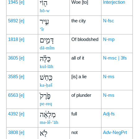
ה֖וֹי
1945
[e]
Woe [to]
Interjection
hō-w
עִ֣יר
5892
[e]
the city
N-fsc
‘îr
דָּמִ֑ים
1818
[e]
Of bloodshed
N-mp
dā-mîm
כֻּלָּ֗הּ
3605
[e]
all of it
N-msc | 3fs
kul-lāh
כַּ֤חַשׁ
3585
[e]
[is] a lie
N-ms
ka-ḥaš
פֶּ֙רֶק֙
6563
[e]
of plunder
N-ms
pe-req
מְלֵאָ֔ה
4392
[e]
full
Adj-fs
mə-lê-’āh
לֹ֥א
3808
[e]
not
Adv-NegPrt