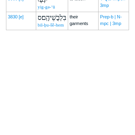
3mp
yig-gə-‘ū
בִּלְבֻשֵׁיהֶֽם׃ס
3830
[e]
their
Prep-b | N-
garments
mpc | 3mp
bil-ḇu-šê-hem