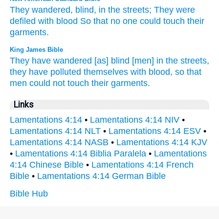
They wandered,
blind,
in the streets;
They were
defiled
with blood
So that no
one could
touch
their
garments.
King James Bible
They have wandered
[as] blind
[men] in the streets,
they have polluted
themselves with blood,
so that
men could
not
touch
their garments.
Links
Lamentations 4:14
•
Lamentations 4:14 NIV
•
Lamentations 4:14 NLT
•
Lamentations 4:14 ESV
•
Lamentations 4:14 NASB
•
Lamentations 4:14 KJV
•
Lamentations 4:14 Biblia Paralela
•
Lamentations
4:14 Chinese Bible
•
Lamentations 4:14 French
Bible
•
Lamentations 4:14 German Bible
Bible Hub