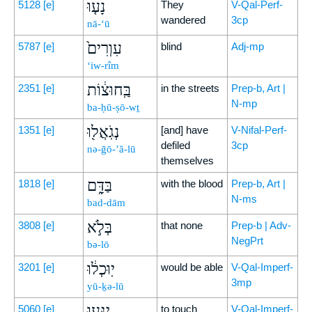
נָע֤וּ
5128
[e]
They
V-Qal-Perf-
wandered
3cp
nā-‘ū
עִוְרִים֙
5787
[e]
blind
Adj-mp
‘iw-rîm
בַּֽחוּצ֔וֹת
2351
[e]
in the streets
Prep-b, Art |
N-mp
ba-ḥū-ṣō-wṯ
נְגֹֽאֲל֖וּ
1351
[e]
[and] have
V-Nifal-Perf-
defiled
3cp
nə-ḡō-’ă-lū
themselves
בַּדָּ֑ם
1818
[e]
with the blood
Prep-b, Art |
N-ms
bad-dām
בְּלֹ֣א
3808
[e]
that none
Prep-b | Adv-
NegPrt
bə-lō
יֽוּכְל֔וּ
3201
[e]
would be able
V-Qal-Imperf-
3mp
yū-ḵə-lū
יִגְּע֖וּ
5060
[e]
to touch
V-Qal-Imperf-