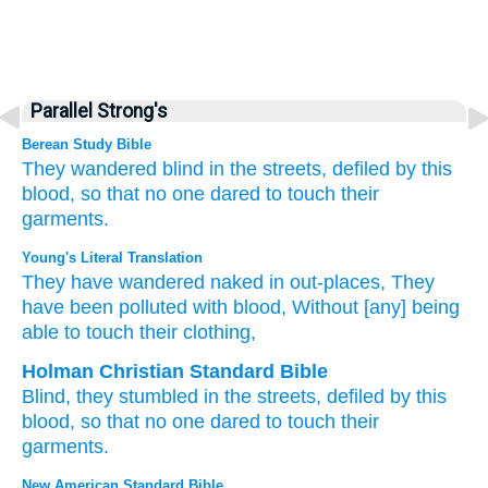
Parallel Strong's
Berean Study Bible
They wandered
blind
in the streets,
defiled
by this
blood,
so that no
one dared
to touch
their
garments.
Young's Literal Translation
They have wandered
naked in out-places
, They
have been polluted
with blood
, Without
[any] being
able
to touch
their clothing,
Holman Christian Standard Bible
Blind
,
they stumbled
in
the
streets
,
defiled
by
this
blood
,
so that
no
one dared
to touch
their
garments
.
New American Standard Bible