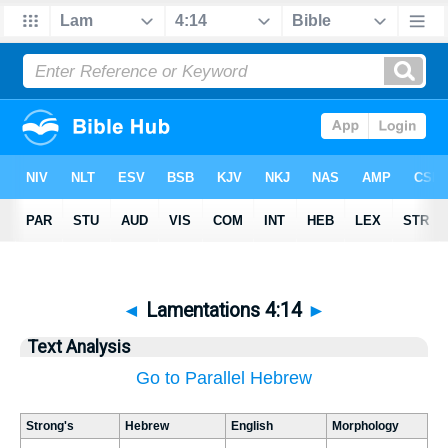
◄
Lamentations 4:14
►
Text Analysis
Go to Parallel Hebrew
Strong's
Hebrew
English
Morphology