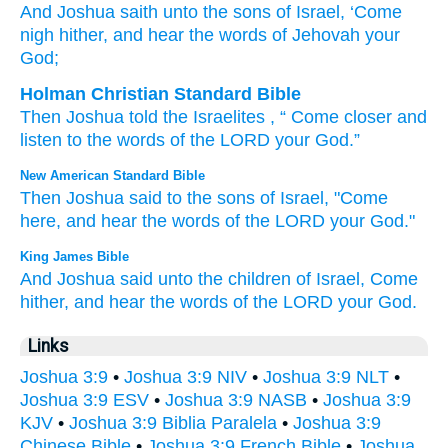
And Joshua
saith
unto
the sons
of Israel
, ‘Come
nigh
hither
, and hear
the words
of Jehovah
your
God;
Holman Christian Standard Bible
Then
Joshua
told
the Israelites
, “
Come closer
and
listen
to the words
of the
LORD
your
God
.”
New American Standard Bible
Then Joshua
said
to the sons
of Israel,
"Come
here,
and hear
the words
of the LORD
your God."
King James Bible
And Joshua
said
unto the children
of Israel,
Come
hither,
and hear
the words
of the LORD
your God.
Links
Joshua 3:9
•
Joshua 3:9 NIV
•
Joshua 3:9 NLT
•
Joshua 3:9 ESV
•
Joshua 3:9 NASB
•
Joshua 3:9
KJV
•
Joshua 3:9 Biblia Paralela
•
Joshua 3:9
Chinese Bible
•
Joshua 3:9 French Bible
•
Joshua