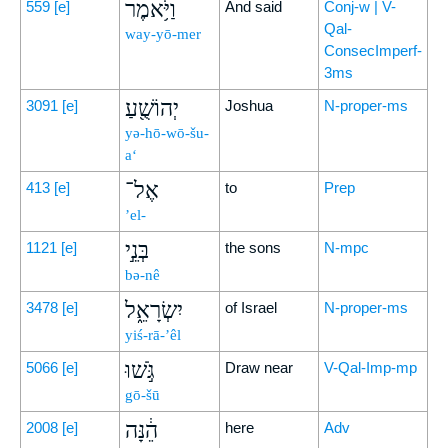
וַיֹּ֥אמֶר
559
[e]
And said
Conj-w | V-
Qal-
way-yō-mer
ConsecImperf-
3ms
יְהוֹשֻׁ֖עַ
3091
[e]
Joshua
N-proper-ms
yə-hō-wō-šu-
a‘
אֶל־
413
[e]
to
Prep
’el-
בְּנֵ֣י
1121
[e]
the sons
N-mpc
bə-nê
יִשְׂרָאֵ֑ל
3478
[e]
of Israel
N-proper-ms
yiś-rā-’êl
גֹּ֣שׁוּ
5066
[e]
Draw near
V-Qal-Imp-mp
gō-šū
הֵ֔נָּה
2008
[e]
here
Adv