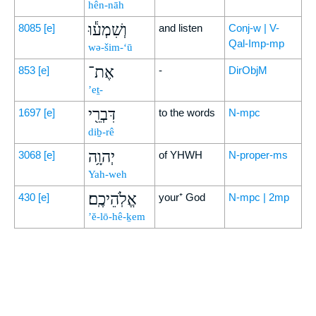
hên-nāh
וְשִׁמְע֕וּ
8085
[e]
and listen
Conj-w | V-
Qal-Imp-mp
wə-šim-‘ū
אֶת־
853
[e]
-
DirObjM
’eṯ-
דִּבְרֵ֖י
1697
[e]
to the words
N-mpc
diḇ-rê
יְהוָ֥ה
3068
[e]
of YHWH
N-proper-ms
Yah-weh
אֱלֹֽהֵיכֶֽם׃
430
[e]
your⁺ God
N-mpc | 2mp
’ĕ-lō-hê-ḵem