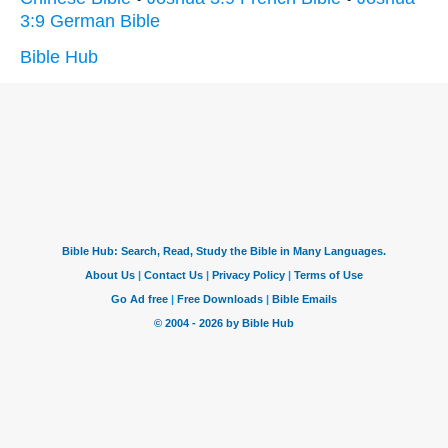
3:9 German Bible
Bible Hub