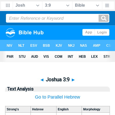
◄
Joshua 3:9
►
Text Analysis
Go to Parallel Hebrew
Strong's
Hebrew
English
Morphology