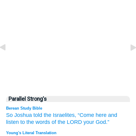
Parallel Strong's
Berean Study Bible
So Joshua
told
the Israelites,
“Come
here
and
listen
to the words
of the LORD
your God.”
Young's Literal Translation