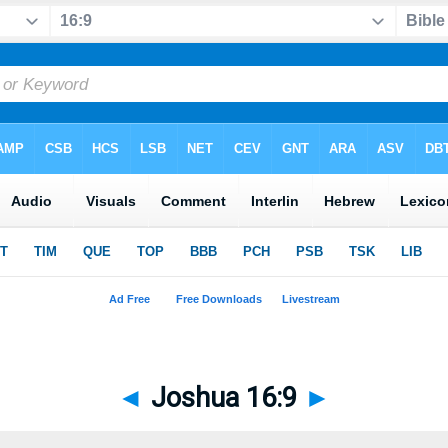
◄
Joshua 16:9
►