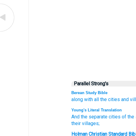
Parallel Strong's
Berean Study Bible
along with all
the cities
and vil
Young's Literal Translation
And the separate
cities
of the
their
villages;
Holman Christian Standard Bib