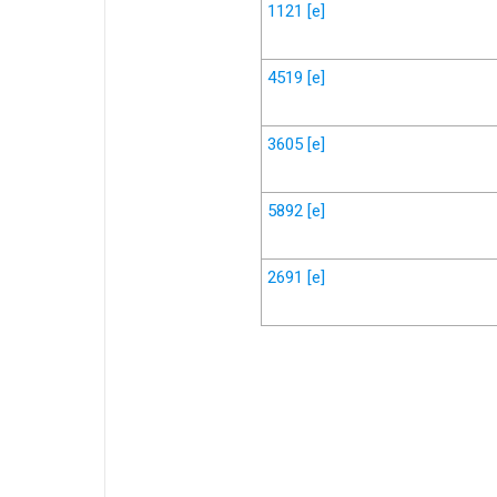
1121
[e]
4519
[e]
3605
[e]
5892
[e]
2691
[e]