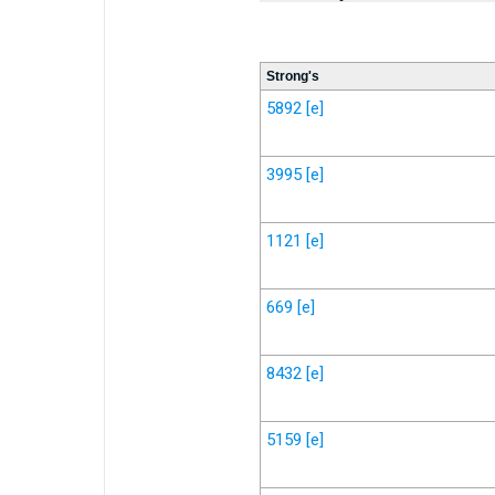
Strong's
5892
[e]
3995
[e]
1121
[e]
669
[e]
8432
[e]
5159
[e]