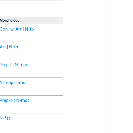
Morphology
Conj-w, Art | N-fp
Art | N-fp
Prep-l | N-mpc
N-proper-ms
Prep-b | N-msc
N-fsc