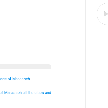
tance
of Manasseh.
of Manasseh
, all
the cities
and