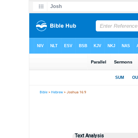
Bible
>
Hebrew
> Joshua 16:9
Text Analysis