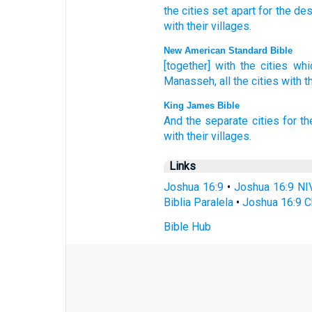
the
cities
set apart
for
the de
with
their
villages
.
New American Standard Bible
[together] with the cities
whi
Manasseh,
all
the cities
with th
King James Bible
And the separate
cities
for th
with their villages.
Links
Joshua 16:9
•
Joshua 16:9 NI
Biblia Paralela
•
Joshua 16:9 C
Bible Hub