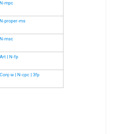
N-mpc
N-proper-ms
N-msc
Art | N-fp
Conj-w | N-cpc | 3fp