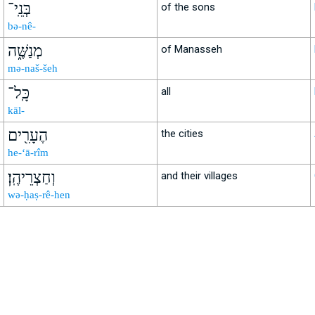
בְּנֵֽי־
of the sons
bə-nê-
מְנַשֶּׁ֑ה
of Manasseh
mə-naš-šeh
כָּֽל־
all
kāl-
הֶעָרִ֖ים
the cities
he-‘ā-rîm
וְחַצְרֵיהֶֽן׃
and their villages
wə-ḥaṣ-rê-hen