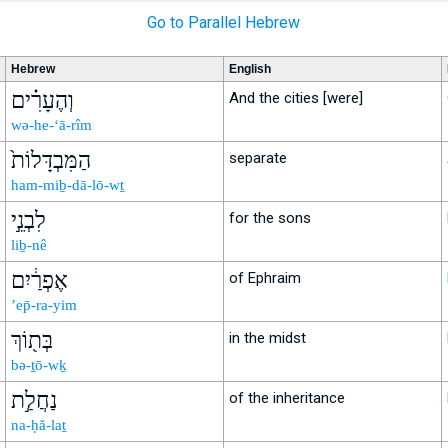
Go to Parallel Hebrew
Hebrew
English
וְהֶעָרִ֗ים
And the cities [were]
wə-he-‘ā-rîm
הַמִּבְדָּלוֹת֙
separate
ham-miḇ-dā-lō-wṯ
לִבְנֵ֣י
for the sons
liḇ-nê
אֶפְרַ֔יִם
of Ephraim
’ep̄-ra-yim
בְּת֖וֹךְ
in the midst
bə-ṯō-wḵ
נַחֲלַ֣ת
of the inheritance
na-ḥă-laṯ