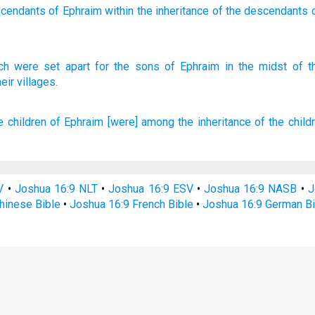
scendants
of Ephraim
within
the inheritance
of the descendants
ch were set
apart
for the sons
of Ephraim
in the midst
of t
eir villages.
e children
of Ephraim
[were] among
the inheritance
of the child
V
•
Joshua 16:9 NLT
•
Joshua 16:9 ESV
•
Joshua 16:9 NASB
•
J
hinese Bible
•
Joshua 16:9 French Bible
•
Joshua 16:9 German Bi