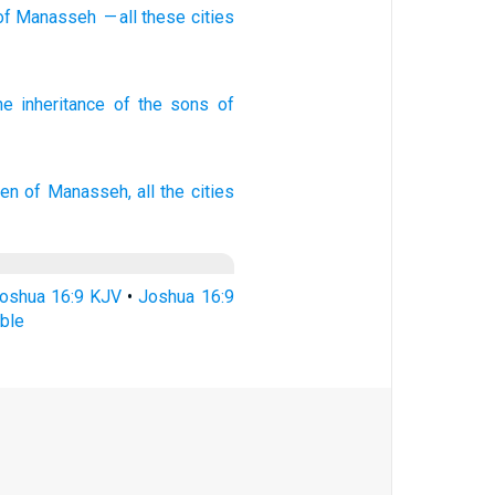
of Manasseh
— all
these
cities
he inheritance
of the sons
of
ren
of Manasseh,
all the cities
oshua 16:9 KJV
•
Joshua 16:9
ble