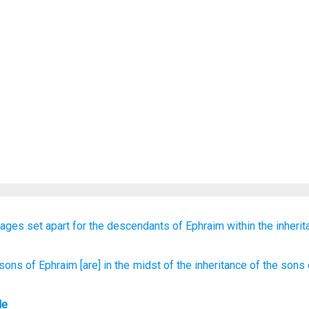
lages
set apart
for the descendants
of Ephraim
within
the inheri
 sons
of Ephraim
[are] in the midst
of the inheritance
of the sons
le