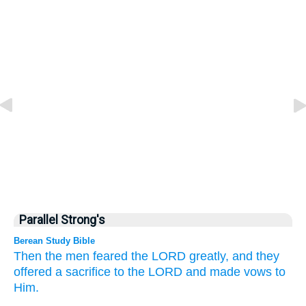
Parallel Strong's
Berean Study Bible
Then the men
feared
the LORD
greatly,
and they
offered
a sacrifice
to the LORD
and made
vows to
Him.