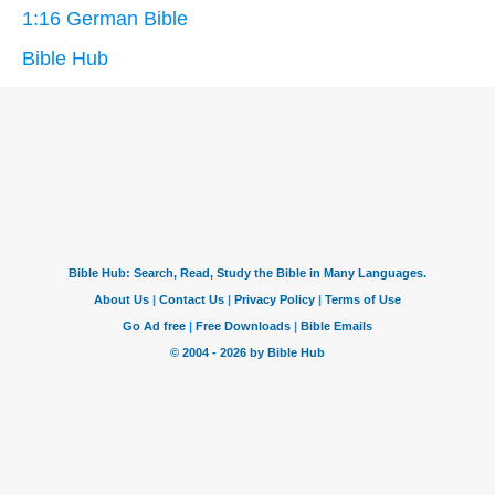
1:16 German Bible
Bible Hub