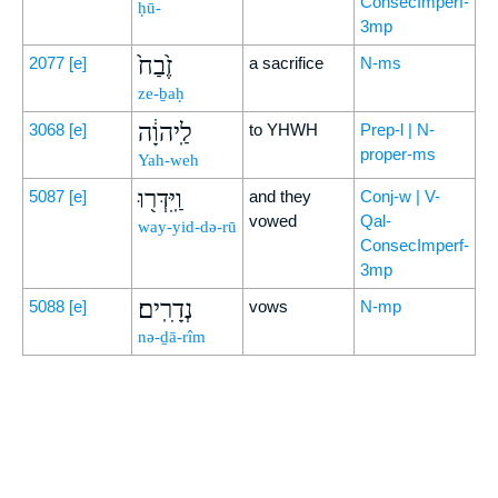
ConsecImperf-
ḥū-
3mp
זֶ֙בַח֙
2077
[e]
a sacrifice
N-ms
ze-ḇaḥ
לַֽיהוָ֔ה
3068
[e]
to YHWH
Prep-l | N-
proper-ms
Yah-weh
וַֽיִּדְּר֖וּ
5087
[e]
and they
Conj-w | V-
vowed
Qal-
way-yid-də-rū
ConsecImperf-
3mp
נְדָרִֽים׃
5088
[e]
vows
N-mp
nə-ḏā-rîm