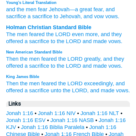
Young's Literal Translation
and the men
fear
Jehovah
—a great
fear
, and
sacrifice
a sacrifice
to Jehovah
, and vow
vows.
Holman Christian Standard Bible
The
men
feared
the
LORD
even more
,
and
they
offered
a sacrifice
to
the
LORD
and
made
vows
.
New American Standard Bible
Then the men
feared
the LORD
greatly,
and they
offered
a sacrifice
to the LORD
and made
vows.
King James Bible
Then the men
feared
the LORD
exceedingly,
and
offered
a sacrifice
unto the LORD,
and made
vows.
Links
Jonah 1:16
•
Jonah 1:16 NIV
•
Jonah 1:16 NLT
•
Jonah 1:16 ESV
•
Jonah 1:16 NASB
•
Jonah 1:16
KJV
•
Jonah 1:16 Biblia Paralela
•
Jonah 1:16
Chinese Bible
•
Jonah 1:16 French Bible
•
Jonah