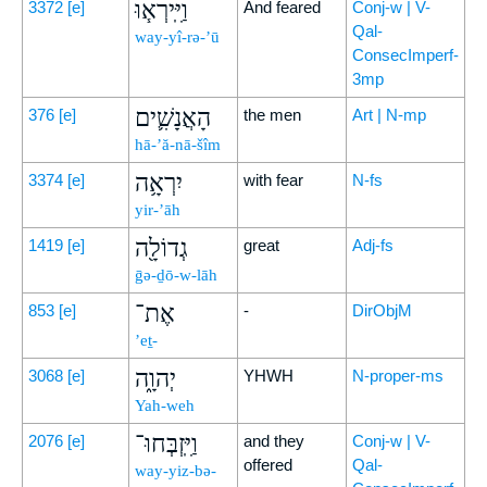
וַיִּֽירְא֧וּ
3372
[e]
And feared
Conj-w | V-
Qal-
way-yî-rə-’ū
ConsecImperf-
3mp
הָאֲנָשִׁ֛ים
376
[e]
the men
Art | N-mp
hā-’ă-nā-šîm
יִרְאָ֥ה
3374
[e]
with fear
N-fs
yir-’āh
גְדוֹלָ֖ה
1419
[e]
great
Adj-fs
ḡə-ḏō-w-lāh
אֶת־
853
[e]
-
DirObjM
’eṯ-
יְהוָ֑ה
3068
[e]
YHWH
N-proper-ms
Yah-weh
וַיִּֽזְבְּחוּ־
2076
[e]
and they
Conj-w | V-
offered
Qal-
way-yiz-bə-