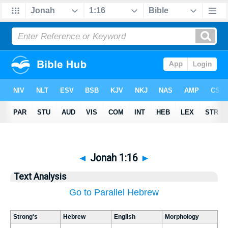
◄
Jonah 1:16
►
Text Analysis
Go to Parallel Hebrew
Strong's
Hebrew
English
Morphology