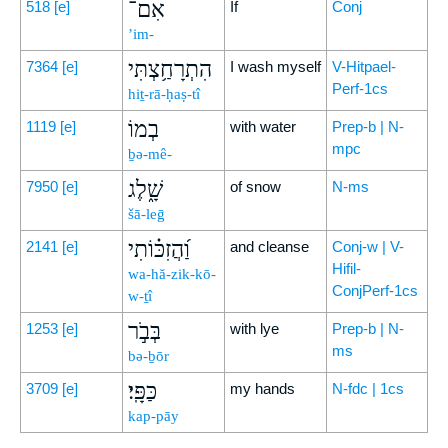
אִם־
518
[e]
If
Conj
’im-
הִתְרָחַ֥צְתִּי
7364
[e]
I wash myself
V-Hitpael-
Perf-1cs
hiṯ-rā-ḥaṣ-tî
בְמוֹ
1119
[e]
with water
Prep-b | N-
mpc
ḇə-mê-
שָׁ֑לֶג
7950
[e]
of snow
N-ms
šā-leḡ
וַ֝הֲזִכּ֗וֹתִי
2141
[e]
and cleanse
Conj-w | V-
Hifil-
wa-hă-zik-kō-
ConjPerf-1cs
w-ṯî
בְּבֹ֣ר
1253
[e]
with lye
Prep-b | N-
ms
bə-ḇōr
כַּפָּֽי׃
3709
[e]
my hands
N-fdc | 1cs
kap-pāy