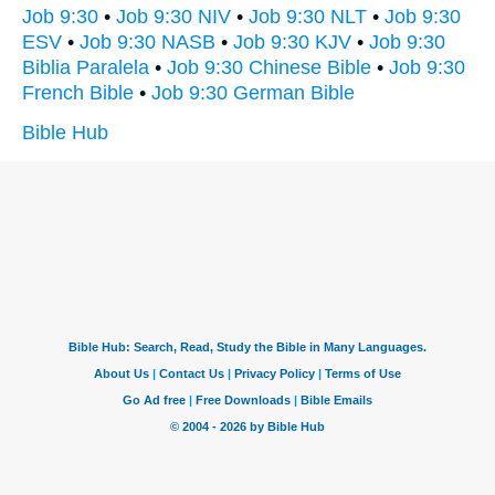
Job 9:30
•
Job 9:30 NIV
•
Job 9:30 NLT
•
Job 9:30
ESV
•
Job 9:30 NASB
•
Job 9:30 KJV
•
Job 9:30
Biblia Paralela
•
Job 9:30 Chinese Bible
•
Job 9:30
French Bible
•
Job 9:30 German Bible
Bible Hub