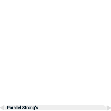
Parallel Strong's