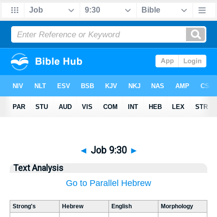
◄
Job 9:30
►
Text Analysis
Go to Parallel Hebrew
Strong's
Hebrew
English
Morphology