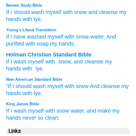
Berean Study Bible
If
I should wash
myself
with snow
and cleanse
my
hands
with lye,
Young's Literal Translation
If
I have washed
myself with snow-water
, And
purified
with soap
my hands,
Holman Christian Standard Bible
If
I wash
myself with
snow
,
and
cleanse
my
hands
with
lye
,
New American Standard Bible
"If
I should wash
myself with snow
And cleanse
my
hands
with lye,
King James Bible
If I wash
myself with
snow water,
and make my
hands
never
so clean;
Links