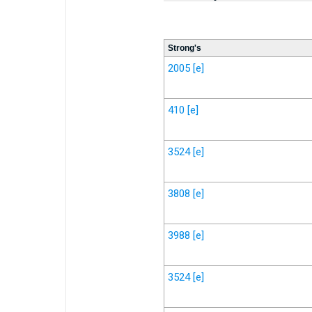
Strong's
2005
[e]
410
[e]
3524
[e]
3808
[e]
3988
[e]
3524
[e]