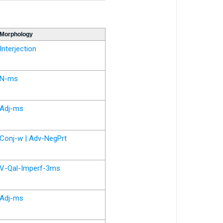
Morphology
Interjection
N-ms
Adj-ms
Conj-w | Adv-NegPrt
V-Qal-Imperf-3ms
Adj-ms