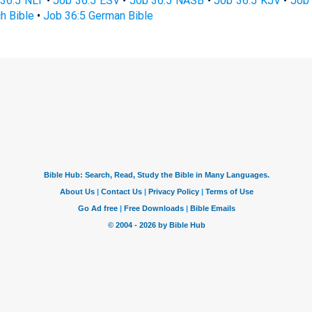
36:5 NLT
•
Job 36:5 ESV
•
Job 36:5 NASB
•
Job 36:5 KJV
•
Job 
h Bible
•
Job 36:5 German Bible