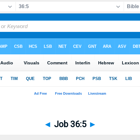
◄
Job 36:5
►