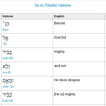
Go to Parallel Hebrew
Hebrew
English
הֶן־
Behold
hen-
אֵ֣ל
God [is]
’êl
כַּ֭בִּיר
mighty
kab-bîr
וְלֹ֣א
and not
wə-lō
יִמְאָ֑ס
He does despise
yim-’ās
כַּ֝בִּ֗יר
[He is] mighty
kab-bîr