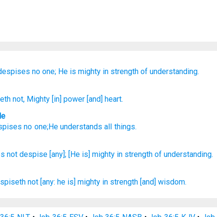
despises
no one;
He is mighty
in strength
of understanding.
seth
not
, Mighty
[in] power
[and] heart.
le
spises
no
one;He understands all things.
s not despise
[any]; [He is] mighty
in strength
of understanding.
spiseth
not [any: he is] mighty
in strength
[and] wisdom.