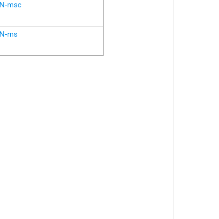
N-msc
N-ms