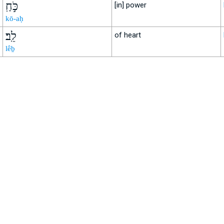
כֹּ֣חַֽ
[in] power
kō-aḥ
לֵֽב׃
of heart
lêḇ