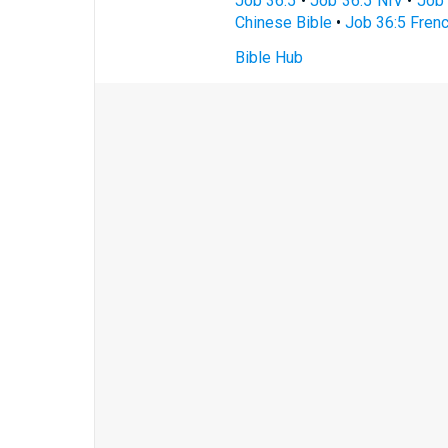
Job 36:5
•
Job 36:5 NIV
•
Job 
Chinese Bible
•
Job 36:5 Frenc
Bible Hub