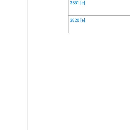
3581
[e]
3820
[e]