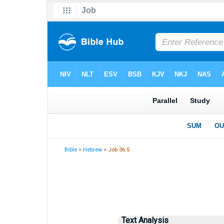
Bible
>
Hebrew
> Job 36:5
Text Analysis