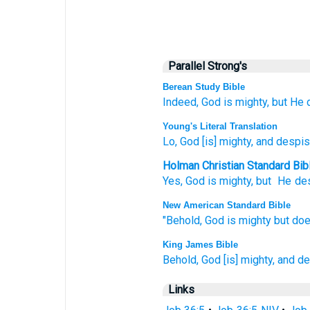
Parallel Strong's
Berean Study Bible
Indeed,
God is
mighty,
but He 
Young's Literal Translation
Lo
, God
[is] mighty
, and despi
Holman Christian Standard Bib
Yes, God
is mighty
,
but
He de
New American Standard Bible
"Behold,
God
is mighty
but doe
King James Bible
Behold, God
[is] mighty,
and de
Links