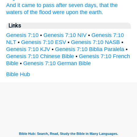
And it came to pass after seven
days,
that the
waters
of the flood
were upon the earth.
Links
Genesis 7:10
•
Genesis 7:10 NIV
•
Genesis 7:10
NLT
•
Genesis 7:10 ESV
•
Genesis 7:10 NASB
•
Genesis 7:10 KJV
•
Genesis 7:10 Biblia Paralela
•
Genesis 7:10 Chinese Bible
•
Genesis 7:10 French
Bible
•
Genesis 7:10 German Bible
Bible Hub