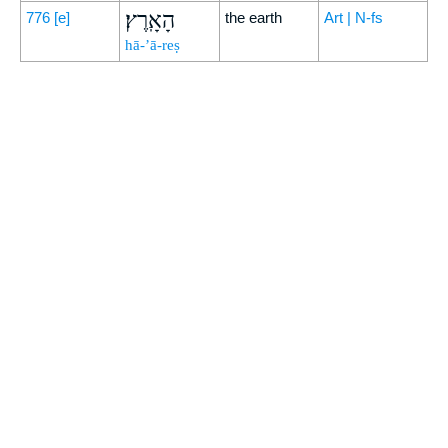
הָאָֽרֶץ׃
776
[e]
the earth
Art | N-fs
hā-’ā-reṣ