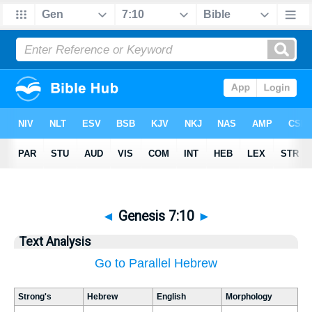
◄
Genesis 7:10
►
Text Analysis
Go to Parallel Hebrew
Strong's
Hebrew
English
Morphology