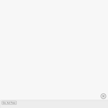
Go Ad Free