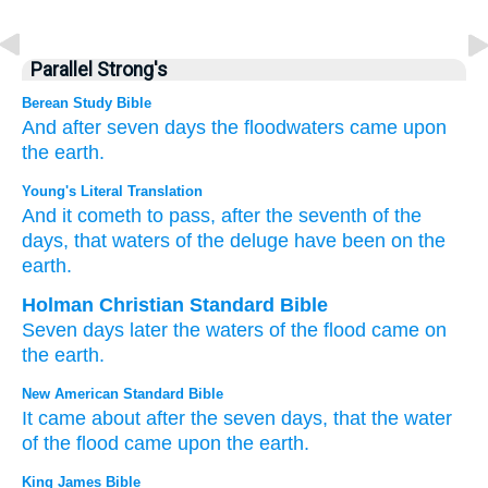
Parallel Strong's
Berean Study Bible
And after
seven
days
the floodwaters
came
upon
the earth.
Young's Literal Translation
And it cometh to pass
, after the seventh
of the
days
, that waters
of the deluge
have been
on
the
earth.
Holman Christian Standard Bible
Seven
days
later
the waters
of the
flood
came
on
the
earth
.
New American Standard Bible
It came
about after the seven
days,
that the water
of the flood
came
upon the earth.
King James Bible