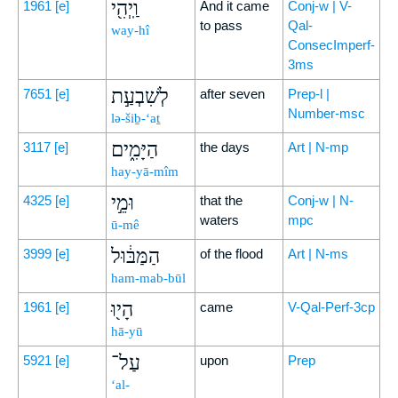
וַֽיְהִ֖י
1961
[e]
And it came
Conj-w | V-
to pass
Qal-
way-hî
ConsecImperf-
3ms
לְשִׁבְעַ֣ת
7651
[e]
after seven
Prep-l |
Number-msc
lə-šiḇ-‘aṯ
הַיָּמִ֑ים
3117
[e]
the days
Art | N-mp
hay-yā-mîm
וּמֵ֣י
4325
[e]
that the
Conj-w | N-
waters
mpc
ū-mê
הַמַּבּ֔וּל
3999
[e]
of the flood
Art | N-ms
ham-mab-būl
הָי֖וּ
1961
[e]
came
V-Qal-Perf-3cp
hā-yū
עַל־
5921
[e]
upon
Prep
‘al-