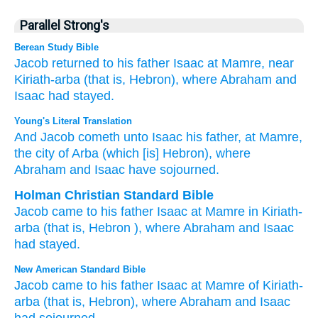
Parallel Strong's
Berean Study Bible
Jacob
returned
to
his father
Isaac
at Mamre,
near
Kiriath-arba
(that is,
Hebron),
where
Abraham
and
Isaac
had stayed.
Young's Literal Translation
And Jacob
cometh
unto
Isaac
his father
, at Mamre
,
the city of Arba
(which
[is] Hebron
), where
Abraham
and Isaac
have sojourned.
Holman Christian Standard Bible
Jacob
came
to
his
father
Isaac
at Mamre
in Kiriath-
arba
(that is
,
Hebron
), where
Abraham
and
Isaac
had stayed
.
New American Standard Bible
Jacob
came
to his father
Isaac
at Mamre
of Kiriath-
arba
(that is, Hebron),
where
Abraham
and Isaac