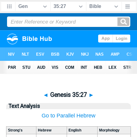
◄
Genesis 35:27
►
Text Analysis
Go to Parallel Hebrew
Strong's
Hebrew
English
Morphology