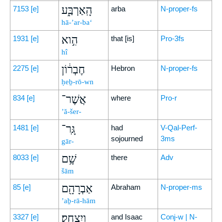
הָֽאַרְבַּ֑ע
7153
[e]
arba
N-proper-fs
hā-’ar-ba‘
הִ֣וא
1931
[e]
that [is]
Pro-3fs
hî
חֶבְר֔וֹן
2275
[e]
Hebron
N-proper-fs
ḥeḇ-rō-wn
אֲשֶׁר־
834
[e]
where
Pro-r
’ă-šer-
גָּֽר־
1481
[e]
had
V-Qal-Perf-
sojourned
3ms
gār-
שָׁ֥ם
8033
[e]
there
Adv
šām
אַבְרָהָ֖ם
85
[e]
Abraham
N-proper-ms
’aḇ-rā-hām
וְיִצְחָֽק׃
3327
[e]
and Isaac
Conj-w | N-