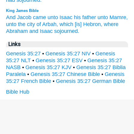
had sojourned.
King James Bible
And Jacob
came
unto Isaac
his father
unto Mamre,
unto the city of Arbah,
which [is] Hebron,
where
Abraham
and Isaac
sojourned.
Links
Genesis 35:27
•
Genesis 35:27 NIV
•
Genesis
35:27 NLT
•
Genesis 35:27 ESV
•
Genesis 35:27
NASB
•
Genesis 35:27 KJV
•
Genesis 35:27 Biblia
Paralela
•
Genesis 35:27 Chinese Bible
•
Genesis
35:27 French Bible
•
Genesis 35:27 German Bible
Bible Hub