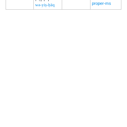
proper-ms
wə-yiṣ-ḥāq