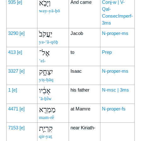
וַיָּבֹ֤א
935
[e]
And came
Conj-w | V-
Qal-
way-yā-ḇō
ConsecImperf-
3ms
יַעֲקֹב֙
3290
[e]
Jacob
N-proper-ms
ya-‘ă-qōḇ
אֶל־
413
[e]
to
Prep
’el-
יִצְחָ֣ק
3327
[e]
Isaac
N-proper-ms
yiṣ-ḥāq
אָבִ֔יו
1
[e]
his father
N-msc | 3ms
’ā-ḇîw
מַמְרֵ֖א
4471
[e]
at Mamre
N-proper-fs
mam-rê
קִרְיַ֣ת
7153
[e]
near Kiriath-
qir-yaṯ