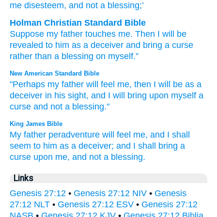
me disesteem
, and not
a blessing;’
Holman Christian Standard Bible
Suppose
my
father
touches
me
.
Then
I will be
revealed
to him
as
a deceiver
and
bring
a curse
rather than
a blessing
on
myself
.”
New American Standard Bible
"Perhaps
my father
will feel
me, then I will be as a
deceiver
in his sight,
and I will bring
upon myself a
curse
and not a blessing."
King James Bible
My father
peradventure will feel
me, and I shall
seem
to him as a deceiver;
and I shall bring
a
curse
upon me, and not a blessing.
Links
Genesis 27:12
•
Genesis 27:12 NIV
•
Genesis
27:12 NLT
•
Genesis 27:12 ESV
•
Genesis 27:12
NASB
•
Genesis 27:12 KJV
•
Genesis 27:12 Biblia