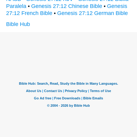
Paralela
•
Genesis 27:12 Chinese Bible
•
Genesis
27:12 French Bible
•
Genesis 27:12 German Bible
Bible Hub