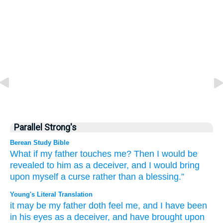
Parallel Strong's
Berean Study Bible
What if
my father
touches me?
Then I would be
revealed
to him
as a deceiver,
and I would bring
upon myself
a curse
rather than
a blessing.”
Young's Literal Translation
it may be
my father
doth feel
me, and I have been
in his eyes
as a deceiver
, and have brought
upon