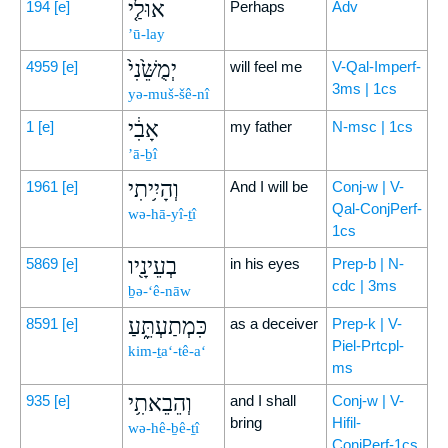
אוּלַ֤י
194
[e]
Perhaps
Adv
’ū-lay
יְמֻשֵּׁ֙נִי֙
4959
[e]
will feel me
V-Qal-Imperf-
3ms | 1cs
yə-muš-šê-nî
אָבִ֔י
1
[e]
my father
N-msc | 1cs
’ā-ḇî
וְהָיִ֥יתִי
1961
[e]
And I will be
Conj-w | V-
Qal-ConjPerf-
wə-hā-yî-ṯî
1cs
בְעֵינָ֖יו
5869
[e]
in his eyes
Prep-b | N-
cdc | 3ms
ḇə-‘ê-nāw
כִּמְתַעְתֵּ֑עַ
8591
[e]
as a deceiver
Prep-k | V-
Piel-Prtcpl-
kim-ṯa‘-tê-a‘
ms
וְהֵבֵאתִ֥י
935
[e]
and I shall
Conj-w | V-
bring
Hifil-
wə-hê-ḇê-ṯî
ConjPerf-1cs