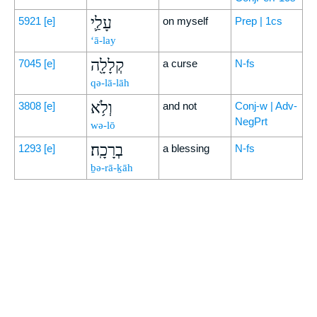
עָלַ֛י
5921
[e]
on myself
Prep | 1cs
‘ā-lay
קְלָלָ֖ה
7045
[e]
a curse
N-fs
qə-lā-lāh
וְלֹ֥א
3808
[e]
and not
Conj-w | Adv-
NegPrt
wə-lō
בְרָכָֽה׃
1293
[e]
a blessing
N-fs
ḇə-rā-ḵāh