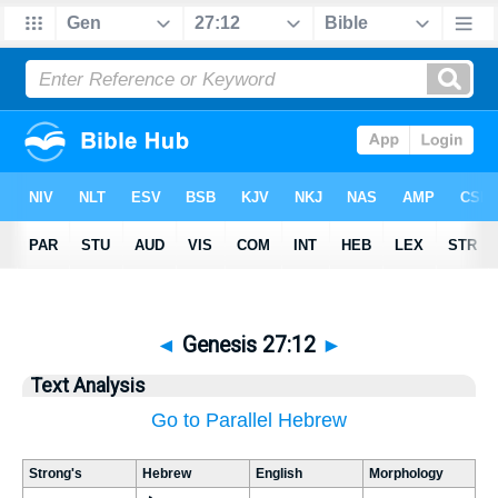
◄
Genesis 27:12
►
Text Analysis
Go to Parallel Hebrew
Strong's
Hebrew
English
Morphology