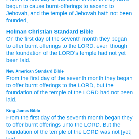
begun
to cause burnt-offerings
to ascend
to
Jehovah
, and the temple
of Jehovah
hath not
been
founded,
Holman Christian Standard Bible
On
the first
day
of
the
seventh
month
they began
to
offer
burnt offerings
to
the
LORD
,
even though
the foundation of the
LORD
’s
temple
had not
yet
been laid
.
New American Standard Bible
From the first
day
of the seventh
month
they began
to offer
burnt
offerings
to the LORD,
but the
foundation
of the temple
of the LORD
had not been
laid.
King James Bible
From the first
day
of the seventh
month
began
they
to offer
burnt offerings
unto the LORD.
But the
foundation
of the temple
of the LORD
was not [yet]