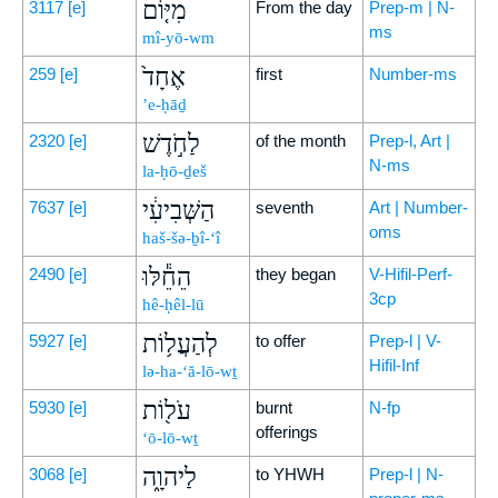
מִיּ֤וֹם
3117
[e]
From the day
Prep-m | N-
ms
mî-yō-wm
אֶחָד֙
259
[e]
first
Number-ms
’e-ḥāḏ
לַחֹ֣דֶשׁ
2320
[e]
of the month
Prep-l, Art |
N-ms
la-ḥō-ḏeš
הַשְּׁבִיעִ֔י
7637
[e]
seventh
Art | Number-
oms
haš-šə-ḇî-‘î
הֵחֵ֕לּוּ
2490
[e]
they began
V-Hifil-Perf-
3cp
hê-ḥêl-lū
לְהַעֲל֥וֹת
5927
[e]
to offer
Prep-l | V-
Hifil-Inf
lə-ha-‘ă-lō-wṯ
עֹל֖וֹת
5930
[e]
burnt
N-fp
offerings
‘ō-lō-wṯ
לַיהוָ֑ה
3068
[e]
to YHWH
Prep-l | N-