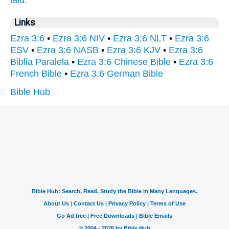
laid.
Links
Ezra 3:6
•
Ezra 3:6 NIV
•
Ezra 3:6 NLT
•
Ezra 3:6
ESV
•
Ezra 3:6 NASB
•
Ezra 3:6 KJV
•
Ezra 3:6
Biblia Paralela
•
Ezra 3:6 Chinese Bible
•
Ezra 3:6
French Bible
•
Ezra 3:6 German Bible
Bible Hub