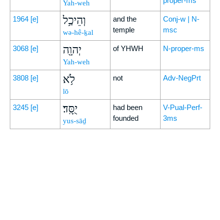
proper-ms
Yah-weh
וְהֵיכַ֥ל
1964
[e]
and the
Conj-w | N-
temple
msc
wə-hê-ḵal
יְהוָ֖ה
3068
[e]
of YHWH
N-proper-ms
Yah-weh
לֹ֥א
3808
[e]
not
Adv-NegPrt
lō
יֻסָּֽד׃
3245
[e]
had been
V-Pual-Perf-
founded
3ms
yus-sāḏ