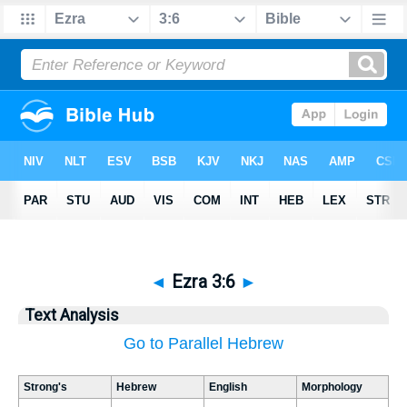
◄
Ezra 3:6
►
Text Analysis
Go to Parallel Hebrew
Strong's
Hebrew
English
Morphology