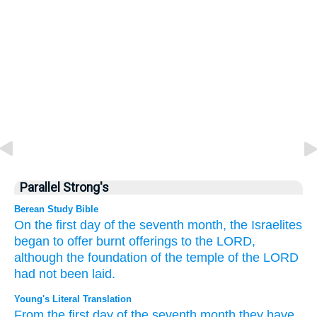
Parallel Strong's
Berean Study Bible
On the first
day
of the seventh
month,
the Israelites
began
to offer
burnt offerings
to the LORD,
although the foundation of the temple
of the LORD
had not been laid.
Young's Literal Translation
From
the first
day
of the seventh
month
they have