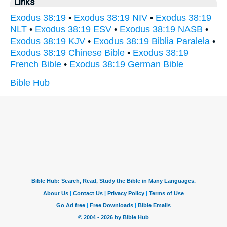
Links
Exodus 38:19
•
Exodus 38:19 NIV
•
Exodus 38:19
NLT
•
Exodus 38:19 ESV
•
Exodus 38:19 NASB
•
Exodus 38:19 KJV
•
Exodus 38:19 Biblia Paralela
•
Exodus 38:19 Chinese Bible
•
Exodus 38:19
French Bible
•
Exodus 38:19 German Bible
Bible Hub