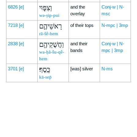
וְצִפּ֧וּי
6826
[e]
and the
Conj-w | N-
overlay
msc
wə-ṣip-pui
רָאשֵׁיהֶ֛ם
7218
[e]
of their tops
N-mpc | 3mp
rā-šê-hem
וַחֲשֻׁקֵיהֶ֖ם
2838
[e]
and their
Conj-w | N-
bands
mpc | 3mp
wa-ḥă-šu-qê-
hem
כָּֽסֶף׃
3701
[e]
[was] silver
N-ms
kā-sep̄