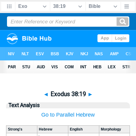
◄
Exodus 38:19
►
Text Analysis
Go to Parallel Hebrew
Strong's
Hebrew
English
Morphology