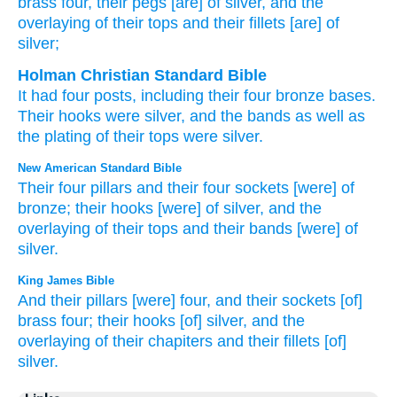
brass
four
, their pegs
[are] of silver
, and the
overlaying
of their tops
and their fillets
[are] of
silver;
Holman Christian Standard Bible
It had four
posts
,
including their
four
bronze
bases
.
Their
hooks
were silver
,
and
the bands
as
well as
the plating
of their
tops
were silver
.
New American Standard Bible
Their four
pillars
and their four
sockets
[were] of
bronze;
their hooks
[were] of silver,
and the
overlaying
of their tops
and their bands
[were] of
silver.
King James Bible
And their pillars
[were] four,
and their sockets
[of]
brass
four;
their hooks
[of] silver,
and the
overlaying
of their chapiters
and their fillets
[of]
silver.