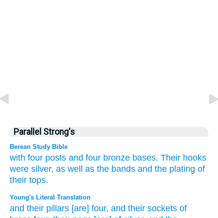
Parallel Strong's
Berean Study Bible
with four
posts
and four
bronze
bases.
Their hooks
were silver,
as well as the bands
and the plating
of
their tops.
Young's Literal Translation
and their pillars
[are] four
, and their sockets
of