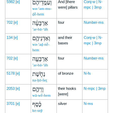
וְעַמֻּֽדֵיהֶם֙
5982
[e]
And [there
Conj-w | N-
were] pillars
mpc | 3mp
wə-‘am-mu-
ḏê-hem
אַרְבָּעָ֔ה
702
[e]
four
Number-ms
’ar-bā-‘āh
וְאַדְנֵיהֶ֥ם
134
[e]
and their
Conj-w | N-
bases
mpc | 3mp
wə-’aḏ-nê-
hem
אַרְבָּעָ֖ה
702
[e]
four
Number-ms
’ar-bā-‘āh
נְחֹ֑שֶׁת
5178
[e]
of bronze
N-fs
nə-ḥō-šeṯ
וָוֵיהֶ֣ם
2053
[e]
their hooks
N-mpc | 3mp
[were]
wā-wê-hem
כֶּ֔סֶף
3701
[e]
silver
N-ms
ke-sep̄