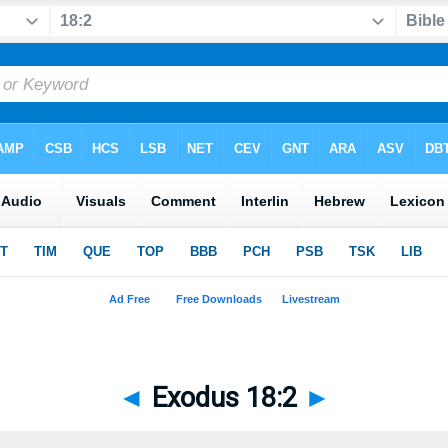
◄
Exodus 18:2
►