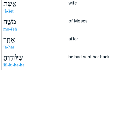
אֵ֣שֶׁת
wife
’ê-šeṯ
מֹשֶׁ֑ה
of Moses
mō-šeh
אַחַ֖ר
after
’a-ḥar
שִׁלּוּחֶֽיהָ׃
he had sent her back
šil-lū-ḥe-hā