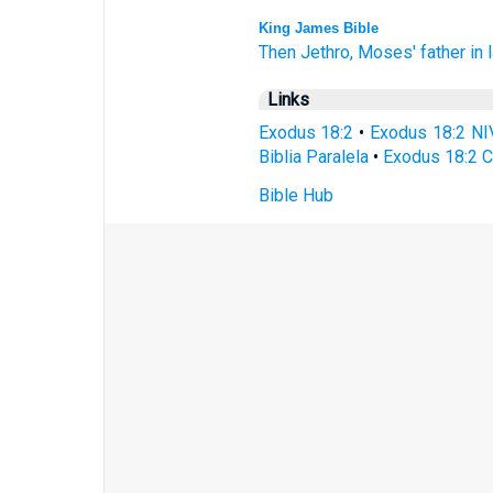
King James Bible
Then Jethro,
Moses'
father in 
Links
Exodus 18:2
•
Exodus 18:2 NI
Biblia Paralela
•
Exodus 18:2 C
Bible Hub