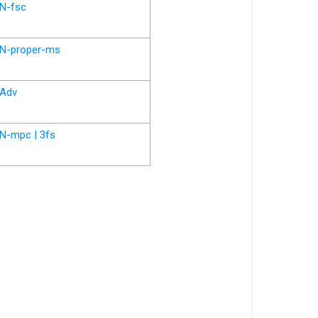
N-fsc
N-proper-ms
Adv
N-mpc | 3fs