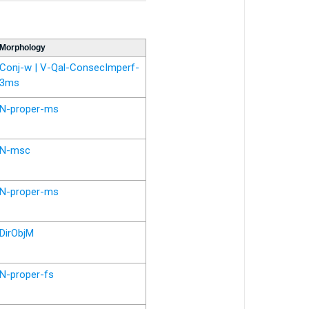
Morphology
Conj-w | V-Qal-ConsecImperf-
3ms
N-proper-ms
N-msc
N-proper-ms
DirObjM
N-proper-fs