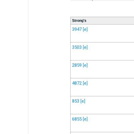
Strong's
3947
[e]
3503
[e]
2859
[e]
4872
[e]
853
[e]
6855
[e]