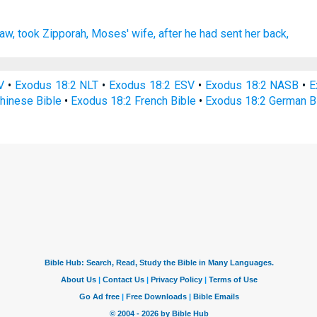
law,
took
Zipporah,
Moses'
wife,
after
he had sent her back,
V
•
Exodus 18:2 NLT
•
Exodus 18:2 ESV
•
Exodus 18:2 NASB
•
E
hinese Bible
•
Exodus 18:2 French Bible
•
Exodus 18:2 German B