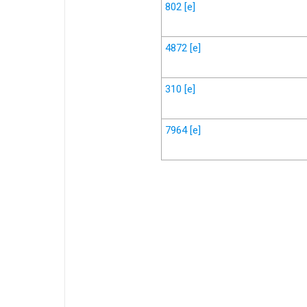
802
[e]
4872
[e]
310
[e]
7964
[e]