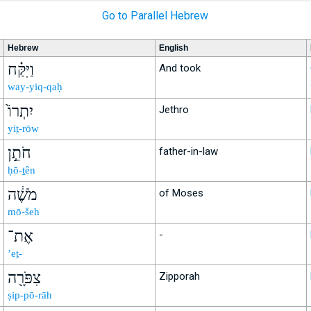
Go to Parallel Hebrew
Hebrew
English
וַיִּקַּ֗ח
And took
way-yiq-qaḥ
יִתְרוֹ֙
Jethro
yiṯ-rōw
חֹתֵ֣ן
father-in-law
ḥō-ṯên
מֹשֶׁ֔ה
of Moses
mō-šeh
אֶת־
-
’eṯ-
צִפֹּרָ֖ה
Zipporah
ṣip-pō-rāh