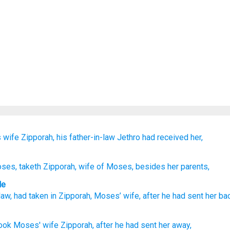
s wife
Zipporah,
his
father-in-law
Jethro
had received her,
oses
, taketh
Zipporah
, wife
of Moses
, besides her parents,
le
law
,
had taken in
Zipporah
,
Moses’
wife
,
after
he had sent her
ba
ook
Moses'
wife
Zipporah,
after
he had sent
her away,