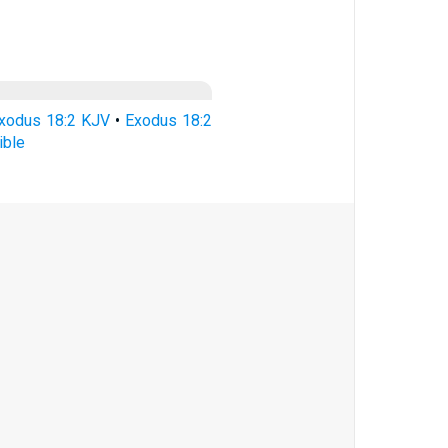
xodus 18:2 KJV
•
Exodus 18:2
ible