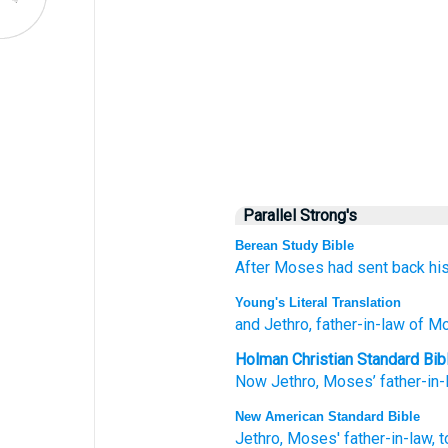
Parallel Strong's
Berean Study Bible
After
Moses
had sent back
hi
Young's Literal Translation
and Jethro
, father-in-law
of M
Holman Christian Standard Bib
Now
Jethro
,
Moses’
father-in-
New American Standard Bible
Jethro,
Moses'
father-in-law,
t