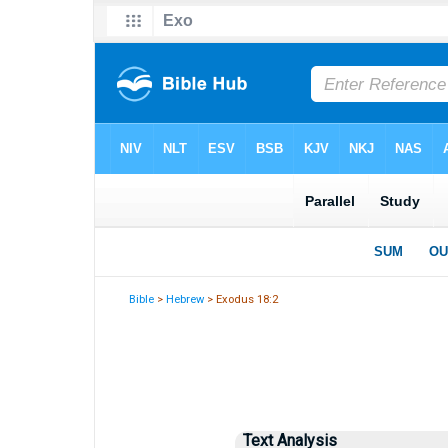
Bible
>
Hebrew
> Exodus 18:2
Text Analysis