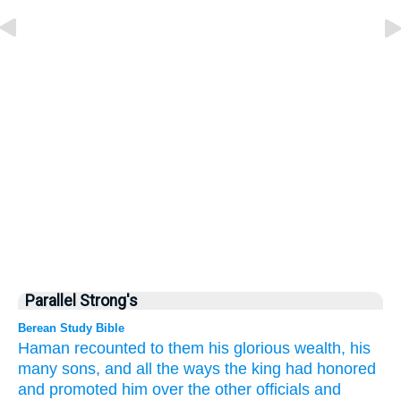
Parallel Strong's
Berean Study Bible
Haman
recounted
to them
his glorious
wealth,
his
many
sons,
and
all the ways
the king
had honored
and promoted him
over
the other officials
and