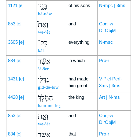
בָּנָ֑יו
1121
[e]
of his sons
N-mpc | 3ms
bā-nāw
וְאֵת֩
853
[e]
and
Conj-w |
DirObjM
wə-’êṯ
כָּל־
3605
[e]
everything
N-msc
kāl-
אֲשֶׁ֨ר
834
[e]
in which
Pro-r
’ă-šer
גִּדְּל֤וֹ
1431
[e]
had made
V-Piel-Perf-
him great
3ms | 3ms
gid-də-lōw
הַמֶּ֙לֶךְ֙
4428
[e]
the king
Art | N-ms
ham-me-leḵ
וְאֵ֣ת
853
[e]
and
Conj-w |
DirObjM
wə-’êṯ
אֲשֶׁ֣ר
834
[e]
that
Pro-r