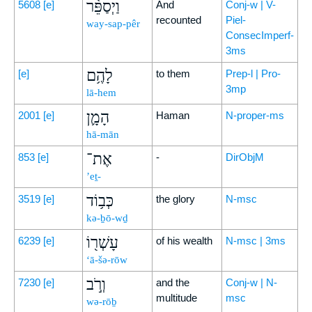
וַיְסַפֵּ֨ר
5608
[e]
And
Conj-w | V-
recounted
Piel-
way-sap-pêr
ConsecImperf-
3ms
לָהֶ֥ם
[e]
to them
Prep-l | Pro-
3mp
lā-hem
הָמָ֛ן
2001
[e]
Haman
N-proper-ms
hā-mān
אֶת־
853
[e]
-
DirObjM
’eṯ-
כְּב֥וֹד
3519
[e]
the glory
N-msc
kə-ḇō-wḏ
עָשְׁר֖וֹ
6239
[e]
of his wealth
N-msc | 3ms
‘ā-šə-rōw
וְרֹ֣ב
7230
[e]
and the
Conj-w | N-
multitude
msc
wə-rōḇ