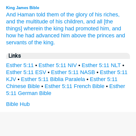
King James Bible
And Haman
told
them of the glory
of his riches,
and the multitude
of his children,
and all [the
things] wherein the king
had promoted
him, and
how he had advanced
him above the princes
and
servants
of the king.
Links
Esther 5:11
•
Esther 5:11 NIV
•
Esther 5:11 NLT
•
Esther 5:11 ESV
•
Esther 5:11 NASB
•
Esther 5:11
KJV
•
Esther 5:11 Biblia Paralela
•
Esther 5:11
Chinese Bible
•
Esther 5:11 French Bible
•
Esther
5:11 German Bible
Bible Hub