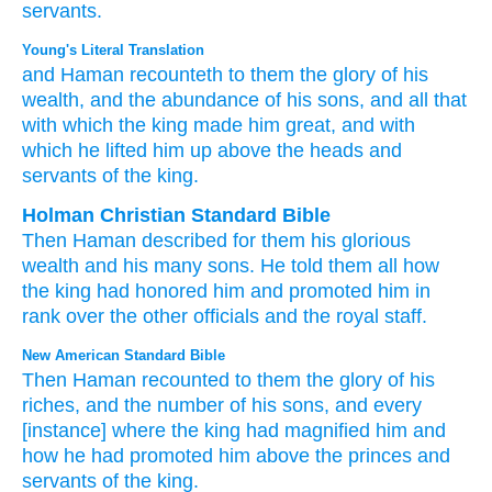
servants.
Young's Literal Translation
and Haman
recounteth
to them the glory
of his
wealth
, and the abundance
of his sons
, and all
that
with which
the king
made him great
, and with
which
he lifted him up
above
the heads
and
servants
of the king.
Holman Christian Standard Bible
Then
Haman
described
for
them
his
glorious
wealth
and
his
many
sons
.
He told them all
how
the
king
had honored
him
and
promoted him
in
rank
over
the
other officials
and
the
royal
staff
.
New American Standard Bible
Then Haman
recounted
to them the glory
of his
riches,
and the number
of his sons,
and every
[instance] where
the king
had magnified
him and
how
he had promoted
him above
the princes
and
servants
of the king.