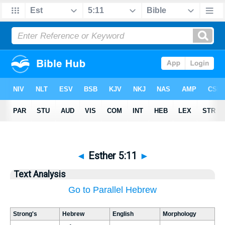
◄
Esther 5:11
►
Text Analysis
Go to Parallel Hebrew
Strong's
Hebrew
English
Morphology