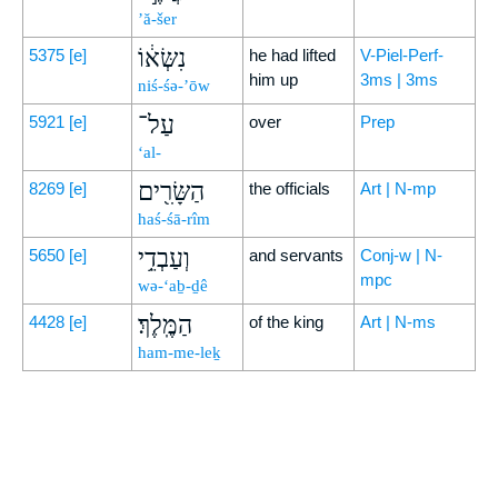
’ă-šer
נִשְּׂא֔וֹ
5375
[e]
he had lifted
V-Piel-Perf-
him up
3ms | 3ms
niś-śə-’ōw
עַל־
5921
[e]
over
Prep
‘al-
הַשָּׂרִ֖ים
8269
[e]
the officials
Art | N-mp
haś-śā-rîm
וְעַבְדֵ֥י
5650
[e]
and servants
Conj-w | N-
mpc
wə-‘aḇ-ḏê
הַמֶּֽלֶךְ׃
4428
[e]
of the king
Art | N-ms
ham-me-leḵ