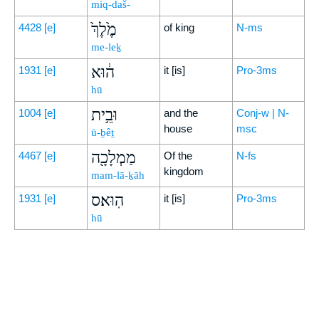
miq-daš-
מֶ֙לֶךְ֙
4428
[e]
of king
N-ms
me-leḵ
ה֔וּא
1931
[e]
it [is]
Pro-3ms
hū
וּבֵ֥ית
1004
[e]
and the
Conj-w | N-
house
msc
ū-ḇêṯ
מַמְלָכָ֖ה
4467
[e]
Of the
N-fs
kingdom
mam-lā-ḵāh
הֽוּא׃ס
1931
[e]
it [is]
Pro-3ms
hū