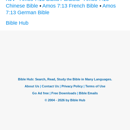
Chinese Bible
•
Amos 7:13 French Bible
•
Amos
7:13 German Bible
Bible Hub