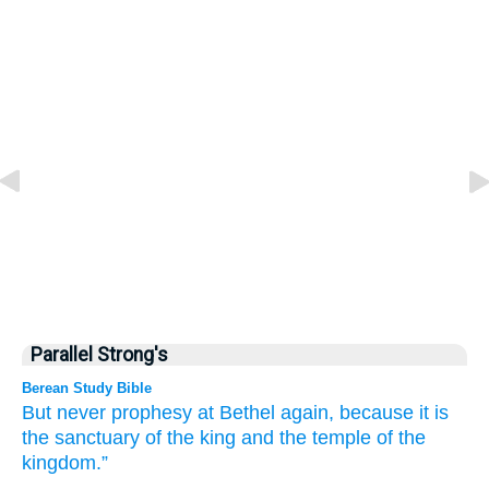
Parallel Strong's
Berean Study Bible
But never
prophesy
at Bethel
again,
because
it is
the sanctuary
of the king
and the temple
of the
kingdom.”