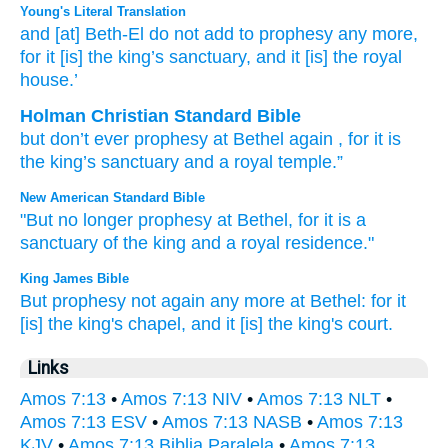
Young's Literal Translation
and [at] Beth-El
do not
add
to prophesy
any more
,
for
it
[is] the king’s
sanctuary
, and it
[is] the royal
house.’
Holman Christian Standard Bible
but
don’t
ever prophesy
at Bethel
again
,
for
it
is
the king’s
sanctuary
and
a royal
temple
.”
New American Standard Bible
"But no
longer
prophesy
at Bethel,
for it is a
sanctuary
of the king
and a royal
residence."
King James Bible
But prophesy
not again
any more at Bethel:
for it
[is] the king's
chapel,
and it [is] the king's
court.
Links
Amos 7:13
•
Amos 7:13 NIV
•
Amos 7:13 NLT
•
Amos 7:13 ESV
•
Amos 7:13 NASB
•
Amos 7:13
KJV
•
Amos 7:13 Biblia Paralela
•
Amos 7:13