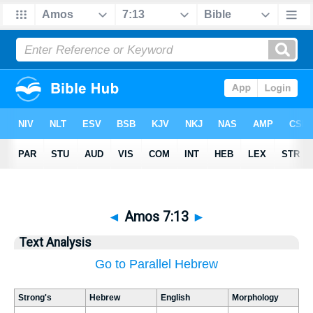
◄
Amos 7:13
►
Text Analysis
Go to Parallel Hebrew
Strong's
Hebrew
English
Morphology