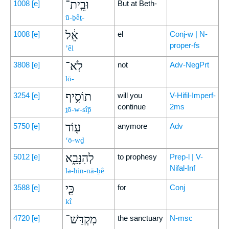
וּבֵֽית־
1008
[e]
But at Beth-
ū-ḇêṯ-
אֵ֔ל
1008
[e]
el
Conj-w | N-
proper-fs
’êl
לֹֽא־
3808
[e]
not
Adv-NegPrt
lō-
תוֹסִ֥יף
3254
[e]
will you
V-Hifil-Imperf-
continue
2ms
ṯō-w-sîp̄
ע֖וֹד
5750
[e]
anymore
Adv
‘ō-wḏ
לְהִנָּבֵ֑א
5012
[e]
to prophesy
Prep-l | V-
Nifal-Inf
lə-hin-nā-ḇê
כִּ֤י
3588
[e]
for
Conj
kî
מִקְדַּשׁ־
4720
[e]
the sanctuary
N-msc