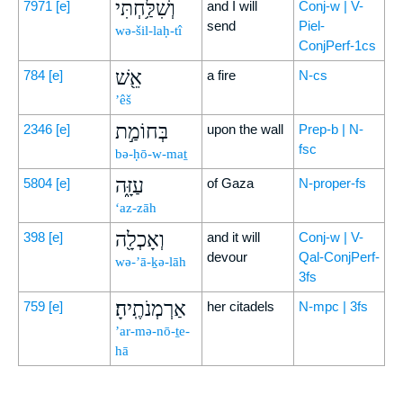
וְשִׁלַּ֥חְתִּי
7971
[e]
and I will
Conj-w | V-
send
Piel-
wə-šil-laḥ-tî
ConjPerf-1cs
אֵ֖שׁ
784
[e]
a fire
N-cs
’êš
בְּחוֹמַ֣ת
2346
[e]
upon the wall
Prep-b | N-
fsc
bə-ḥō-w-maṯ
עַזָּ֑ה
5804
[e]
of Gaza
N-proper-fs
‘az-zāh
וְאָכְלָ֖ה
398
[e]
and it will
Conj-w | V-
devour
Qal-ConjPerf-
wə-’ā-ḵə-lāh
3fs
אַרְמְנֹתֶֽיהָ׃
759
[e]
her citadels
N-mpc | 3fs
’ar-mə-nō-ṯe-
hā