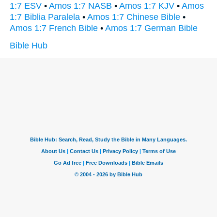
1:7 ESV
•
Amos 1:7 NASB
•
Amos 1:7 KJV
•
Amos
1:7 Biblia Paralela
•
Amos 1:7 Chinese Bible
•
Amos 1:7 French Bible
•
Amos 1:7 German Bible
Bible Hub