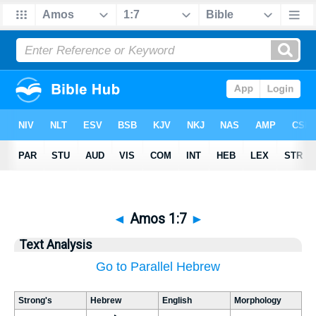
◄
Amos 1:7
►
Text Analysis
Go to Parallel Hebrew
Strong's
Hebrew
English
Morphology