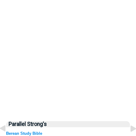
Parallel Strong's
Berean Study Bible