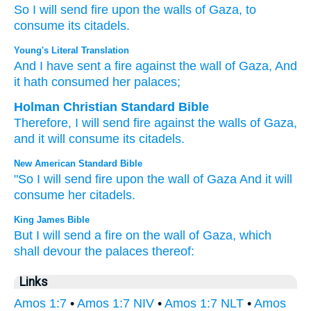
So I will send
fire
upon the walls
of Gaza,
to
consume
its citadels.
Young's Literal Translation
And I have sent
a fire
against the wall
of Gaza
, And
it hath consumed
her palaces;
Holman Christian Standard Bible
Therefore
,
I will send
fire
against
the walls
of Gaza
,
and
it will consume
its
citadels
.
New American Standard Bible
"So I will send
fire
upon the wall
of Gaza
And it will
consume
her citadels.
King James Bible
But I will send
a fire
on the wall
of Gaza,
which
shall devour
the palaces
thereof:
Links
Amos 1:7
•
Amos 1:7 NIV
•
Amos 1:7 NLT
•
Amos